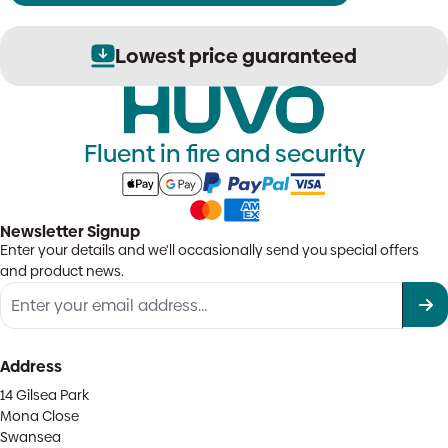
Lowest price guaranteed
Fluent in fire and security
Newsletter Signup
Enter your details and we'll occasionally send you special offers
and product news.
Address
14 Gilsea Park
Mona Close
Swansea