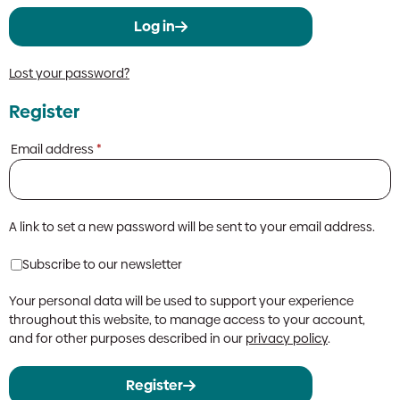
Log in
Lost your password?
Register
Required
Email address
*
A link to set a new password will be sent to your email address.
Subscribe to our newsletter
Your personal data will be used to support your experience
throughout this website, to manage access to your account,
and for other purposes described in our
privacy policy
.
Register