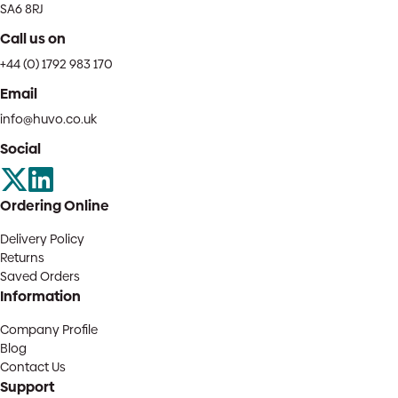
SA6 8RJ
Call us on
+44 (0) 1792 983 170
Email
info@huvo.co.uk
Social
Ordering Online
Delivery Policy
Returns
Saved Orders
Information
Company Profile
Blog
Contact Us
Support