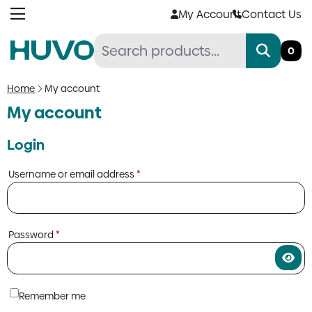
Skip
My Account
Contact Us
to
content
0
Home
My account
My account
Login
Required
Username or email address
*
Required
Password
*
Remember me