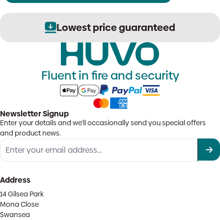
Lowest price guaranteed
Fluent in fire and security
Newsletter Signup
Enter your details and we'll occasionally send you special offers
and product news.
Address
14 Gilsea Park
Mona Close
Swansea