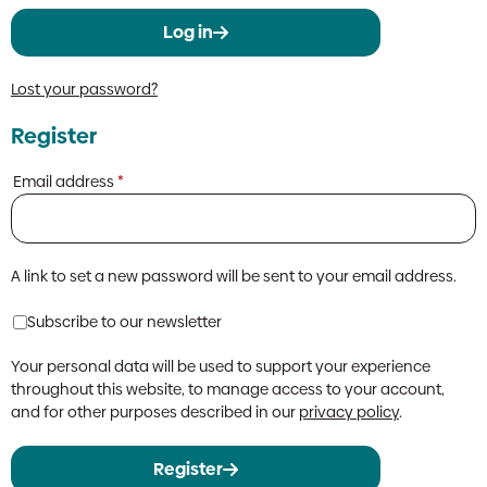
Log in
Lost your password?
Register
Required
Email address
*
A link to set a new password will be sent to your email address.
Subscribe to our newsletter
Your personal data will be used to support your experience
throughout this website, to manage access to your account,
and for other purposes described in our
privacy policy
.
Register