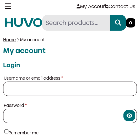
Skip
My Account
Contact Us
to
content
0
Home
My account
My account
Login
Required
Username or email address
*
Required
Password
*
Remember me