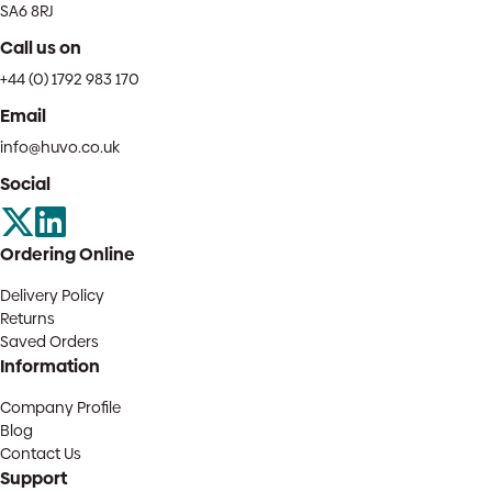
SA6 8RJ
Call us on
+44 (0) 1792 983 170
Email
info@huvo.co.uk
Social
Ordering Online
Delivery Policy
Returns
Saved Orders
Information
Company Profile
Blog
Contact Us
Support