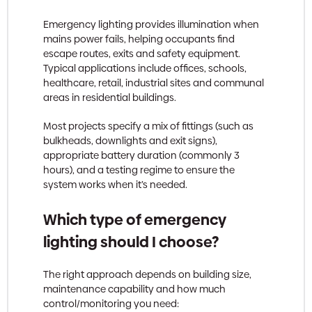
Emergency lighting provides illumination when
mains power fails, helping occupants find
escape routes, exits and safety equipment.
Typical applications include offices, schools,
healthcare, retail, industrial sites and communal
areas in residential buildings.
Most projects specify a mix of fittings (such as
bulkheads, downlights and exit signs),
appropriate battery duration (commonly 3
hours), and a testing regime to ensure the
system works when it’s needed.
Which type of emergency
lighting should I choose?
The right approach depends on building size,
maintenance capability and how much
control/monitoring you need: