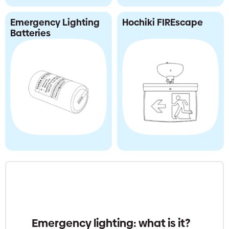
Emergency Lighting
Hochiki FIREscape
Batteries
Emergency lighting: what is it?