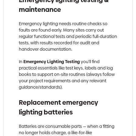
maintenance
Emergency lighting needs routine checks so
faults are found early. Many sites carry out
regular functional tests and periodic full-duration
tests, with results recorded for audit and
handover documentation.
In
Emergency Lighting Testing
you’ll find
practical essentials like test keys, labels and log
books to support on-site routines (always follow
your project requirements and any relevant
guidance/standards).
Replacement emergency
lighting batteries
Batteries are consumable parts — when a fitting
no longer holds charge, a like-for-like