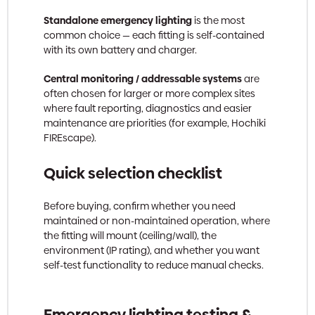
Standalone emergency lighting
is the most
common choice — each fitting is self-contained
with its own battery and charger.
Central monitoring / addressable systems
are
often chosen for larger or more complex sites
where fault reporting, diagnostics and easier
maintenance are priorities (for example, Hochiki
FIREscape).
Quick selection checklist
Before buying, confirm whether you need
maintained or non-maintained operation, where
the fitting will mount (ceiling/wall), the
environment (IP rating), and whether you want
self-test functionality to reduce manual checks.
Emergency lighting testing &