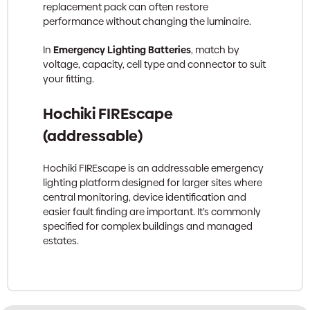
replacement pack can often restore
performance without changing the luminaire.
In
Emergency Lighting Batteries
, match by
voltage, capacity, cell type and connector to suit
your fitting.
Hochiki FIREscape
(addressable)
Hochiki FIREscape is an addressable emergency
lighting platform designed for larger sites where
central monitoring, device identification and
easier fault finding are important. It’s commonly
specified for complex buildings and managed
estates.