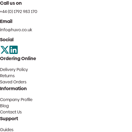
Call us on
+44 (0) 1792 983 170
Email
info@huvo.co.uk
Social
Ordering Online
Delivery Policy
Returns
Saved Orders
Information
Company Profile
Blog
Contact Us
Support
Guides