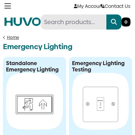
Skip
My Account
Contact Us
to
content
0
Home
Emergency Lighting
Standalone
Emergency Lighting
Emergency Lighting
Testing