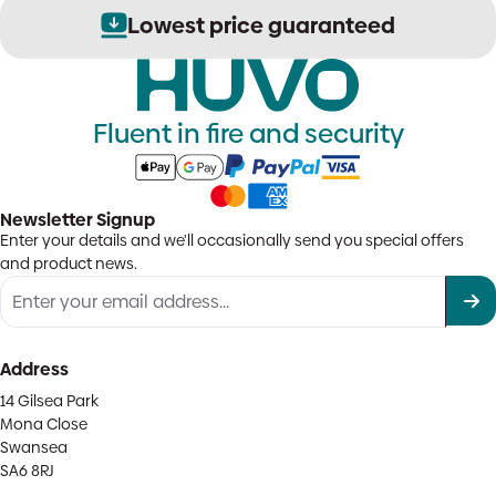
Lowest price guaranteed
Fluent in fire and security
Newsletter Signup
Enter your details and we'll occasionally send you special offers
and product news.
Address
14 Gilsea Park
Mona Close
Swansea
SA6 8RJ