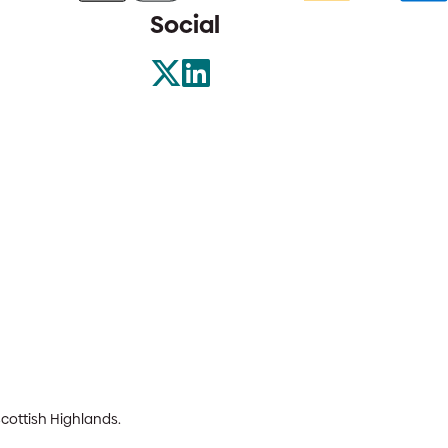
Social
Scottish Highlands.