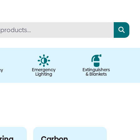
Emergency
Extinguishers
cy
Lighting
& Blankets
ring
Carbon