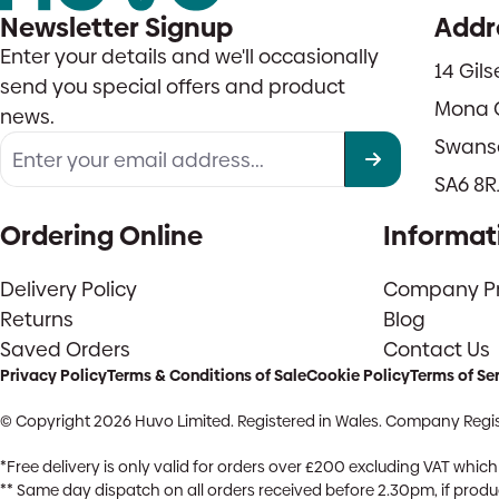
Newsletter Signup
Addr
Enter your details and we'll occasionally
14 Gil
send you special offers and product
Mona 
news.
Swans
SA6 8R
Ordering Online
Informat
Delivery Policy
Company Pro
Returns
Blog
Saved Orders
Contact Us
Privacy Policy
Terms & Conditions of Sale
Cookie Policy
Terms of Se
© Copyright 2026 Huvo Limited. Registered in Wales. Company Regis
*Free delivery is only valid for orders over £200 excluding VAT whi
** Same day dispatch on all orders received before 2.30pm, if product