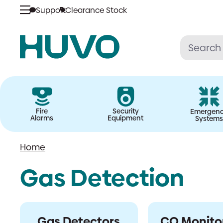
Skip
Support
Clearance Stock
to
content
Fire
Security
Emergen
Alarms
Equipment
Systems
Home
Gas Detection
Gas Detectors
CO Monito