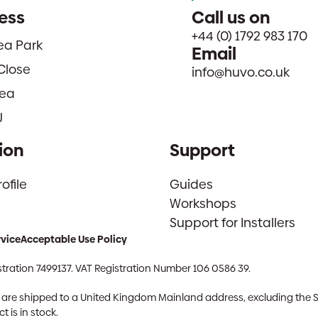
ess
Call us on
+44 (0) 1792 983 170
sea Park
Email
Close
info@huvo.co.uk
ea
J
ion
Support
file
Guides
Workshops
Support for Installers
rvice
Acceptable Use Policy
tration 7499137. VAT Registration Number 106 0586 39.
ch are shipped to a United Kingdom Mainland address, excluding the 
 is in stock.