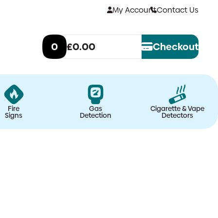
My Account
Contact Us
0
£0.00
Checkout
Fire
Gas
Cigarette & Vape
Signs
Detection
Detectors