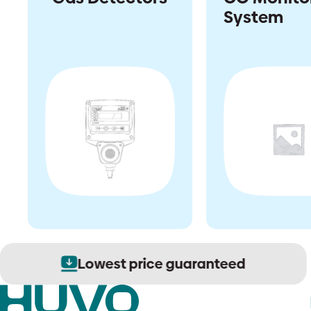
System
Lowest price guaranteed