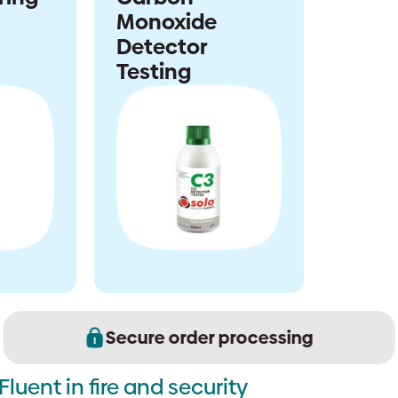
Monoxide
Detector
Testing
Secure order processing
Fluent in fire and security