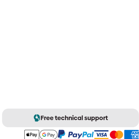
Free technical support