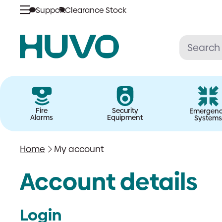
Skip
Support
Clearance Stock
to
content
Fire
Security
Emergen
Alarms
Equipment
Systems
Home
My account
Account details
Login