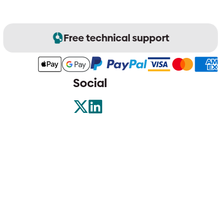
Free technical support
Social