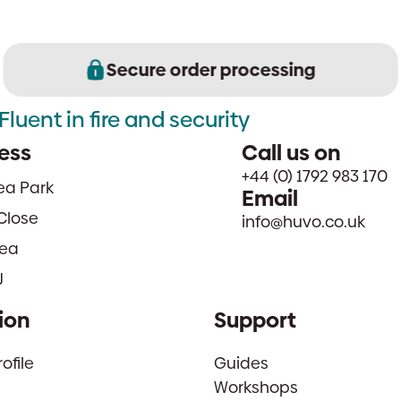
Secure order processing
Fluent in fire and security
ess
Call us on
+44 (0) 1792 983 170
sea Park
Email
Close
info@huvo.co.uk
ea
J
ion
Support
file
Guides
Workshops