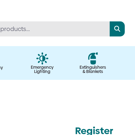
Emergency
Extinguishers
cy
Lighting
& Blankets
Register