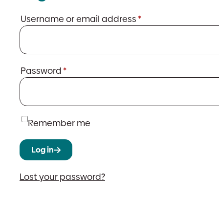
Required
Username or email address
*
Required
Password
*
Remember me
Log in
Lost your password?