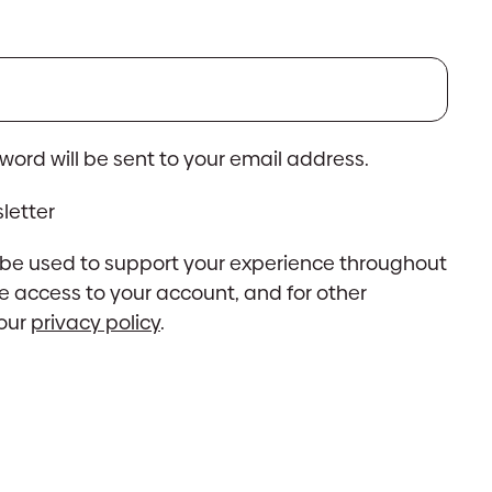
ed
sword will be sent to your email address.
letter
l be used to support your experience throughout
e access to your account, and for other
 our
privacy policy
.