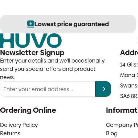
Lowest price guaranteed
Newsletter Signup
Addr
Enter your details and we'll occasionally
14 Gil
send you special offers and product
Mona 
news.
Swans
SA6 8R
Ordering Online
Informat
Delivery Policy
Company Pro
Returns
Blog