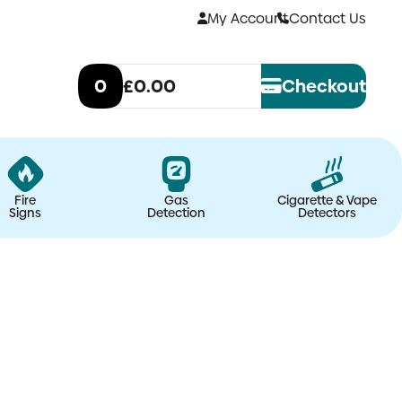
My Account
Contact Us
0
£0.00
Checkout
Fire
Gas
Cigarette & Vape
Signs
Detection
Detectors