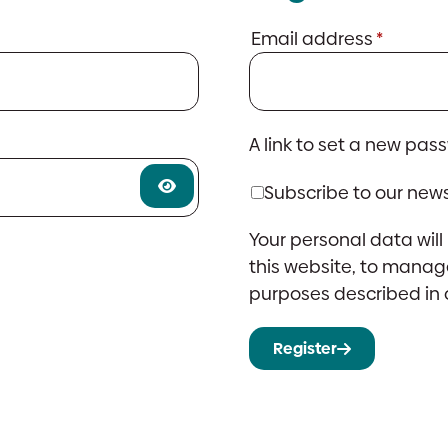
Requir
Email address
*
A link to set a new pas
Subscribe to our news
Your personal data wil
this website, to manag
purposes described in
Register