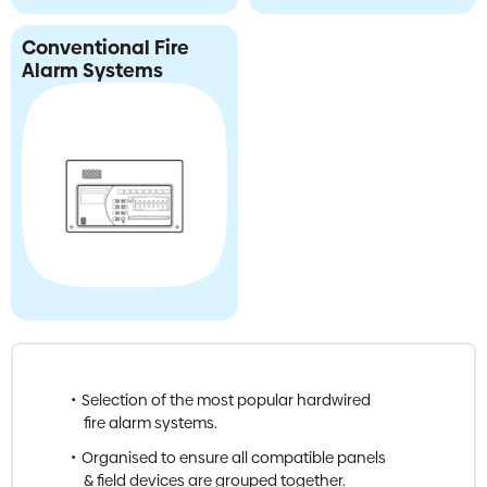
Conventional Fire
Alarm Systems
Selection of the most popular hardwired
fire alarm systems.
Organised to ensure all compatible panels
& field devices are grouped together.