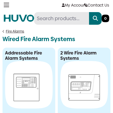
Skip
My Account
Contact Us
to
content
0
Fire Alarms
Wired Fire Alarm Systems
Addressable Fire
2 Wire Fire Alarm
Alarm Systems
Systems