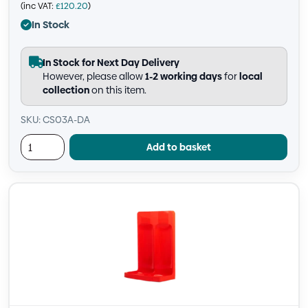
(inc VAT:
£
120.20
)
In Stock
In Stock for Next Day Delivery
However, please allow
1-2 working days
for
local
collection
on this item.
SKU: CS03A-DA
Add to basket