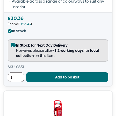
Available across a range of colourways to suit any
interior
£
30.36
(inc VAT:
£
36.43
)
In Stock
In Stock for Next Day Delivery
However, please allow
1-2 working days
for
local
collection
on this item.
SKU: CS31
Add to basket