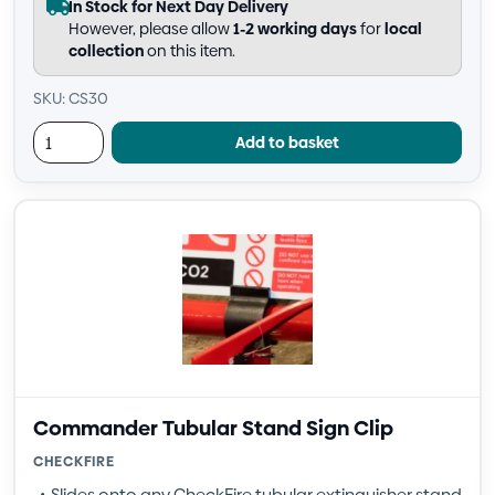
In Stock for Next Day Delivery
However, please allow
1-2 working days
for
local
collection
on this item.
SKU: CS30
Add to basket
Commander Tubular Stand Sign Clip
CHECKFIRE
Slides onto any CheckFire tubular extinguisher stand