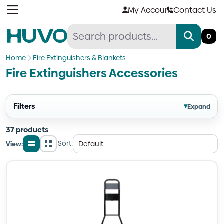
Skip
My Account
Contact Us
to
content
0
Home
Fire Extinguishers & Blankets
Fire Extinguishers Accessories
Filters
▾
Expand
37 products
Sort:
View:
List
Grid
view
view
Quantity
Quantity
Quantity
Quantity
Quantity
Quantity
Quantity
Quantity
Quantity
Quantity
Quantity
Quantity
Quantity
Quantity
Quantity
Quantity
Quantity
Quantity
Quantity
Quantity
Quantity
Quantity
Quantity
Quantity