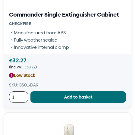
Commander Single Extinguisher Cabinet
CHECKFIRE
Manufactured from ABS
Fully weather sealed
Innovative internal clamp
£
32.27
(inc VAT:
£
38.72
)
Low Stock
SKU: CS01-DA9
Add to basket