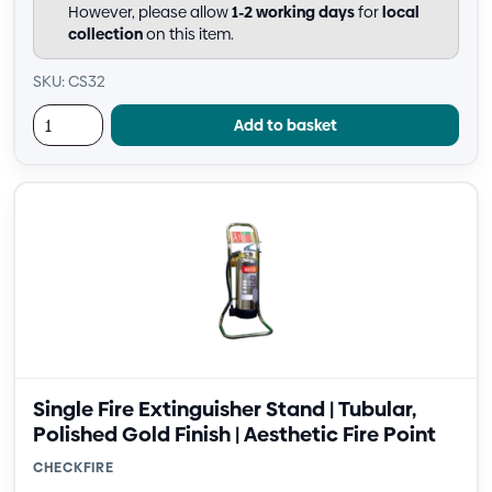
However, please allow
1-2 working days
for
local
collection
on this item.
SKU: CS32
Add to basket
Single Fire Extinguisher Stand | Tubular,
Polished Gold Finish | Aesthetic Fire Point
CHECKFIRE