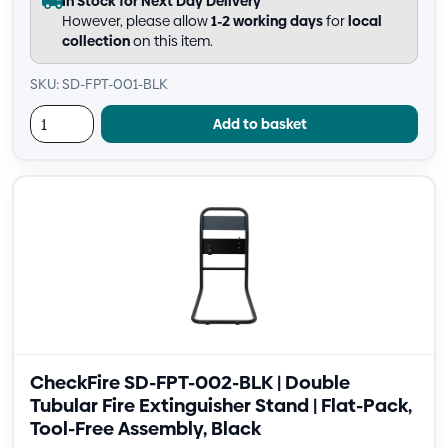
In Stock for Next Day Delivery
However, please allow
1-2 working days
for
local
collection
on this item.
SKU: SD-FPT-001-BLK
Add to basket
CheckFire SD-FPT-002-BLK | Double
Tubular Fire Extinguisher Stand | Flat-Pack,
Tool-Free Assembly, Black