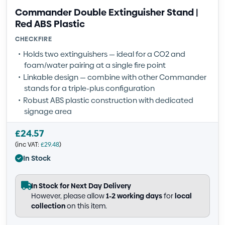
Commander Double Extinguisher Stand |
Red ABS Plastic
CHECKFIRE
Holds two extinguishers — ideal for a CO2 and
foam/water pairing at a single fire point
Linkable design — combine with other Commander
stands for a triple-plus configuration
Robust ABS plastic construction with dedicated
signage area
£
24.57
(inc VAT:
£
29.48
)
In Stock
In Stock for Next Day Delivery
However, please allow
1-2 working days
for
local
collection
on this item.