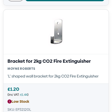
Bracket for 2kg CO2 Fire Extinguisher
MOYNE ROBERTS
'L' shaped wall bracket for 2kg CO2 Fire Extinguisher
£
1.20
(inc VAT:
£
1.44
)
Low Stock
SKU: EP32120L