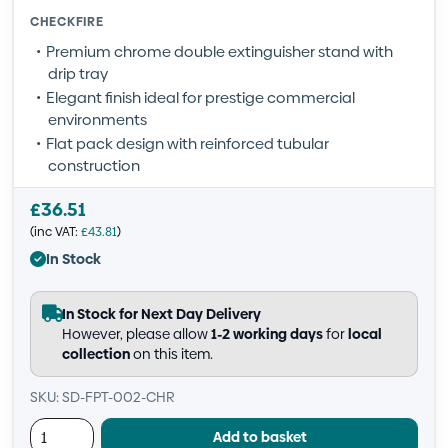
CHECKFIRE
Premium chrome double extinguisher stand with
drip tray
Elegant finish ideal for prestige commercial
environments
Flat pack design with reinforced tubular
construction
£
36.51
(inc VAT:
£
43.81
)
In Stock
In Stock for Next Day Delivery
However, please allow
1-2 working days
for
local
collection
on this item.
SKU: SD-FPT-002-CHR
Add to basket