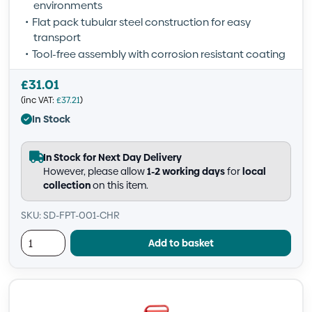
environments
Flat pack tubular steel construction for easy
transport
Tool-free assembly with corrosion resistant coating
£
31.01
(inc VAT:
£
37.21
)
In Stock
In Stock for Next Day Delivery
However, please allow
1-2 working days
for
local
collection
on this item.
SKU: SD-FPT-001-CHR
Add to basket