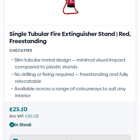
Single Tubular Fire Extinguisher Stand | Red,
Freestanding
CHECKFIRE
Slim tubular metal design — minimal visual impact
compared to plastic stands
No drilling or fixing required — freestanding and fully
relocatable
Available across a range of colourways to suit any
interior
£
25.10
(inc VAT:
£
30.12
)
In Stock