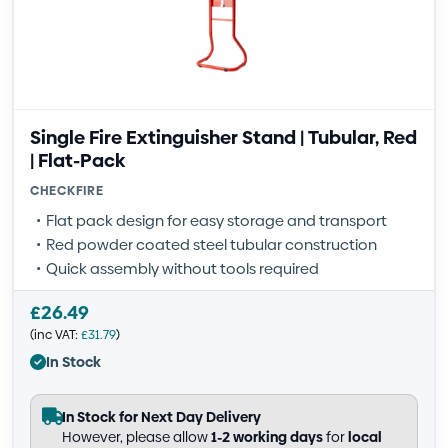
Single Fire Extinguisher Stand | Tubular, Red
| Flat-Pack
CHECKFIRE
Flat pack design for easy storage and transport
Red powder coated steel tubular construction
Quick assembly without tools required
£
26.49
(inc VAT:
£
31.79
)
In Stock
In Stock for Next Day Delivery
However, please allow
1-2 working days
for
local