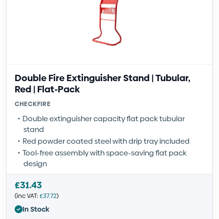
Double Fire Extinguisher Stand | Tubular,
Red | Flat-Pack
CHECKFIRE
Double extinguisher capacity flat pack tubular
stand
Red powder coated steel with drip tray included
Tool-free assembly with space-saving flat pack
design
£
31.43
(inc VAT:
£
37.72
)
In Stock