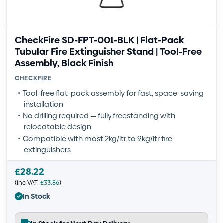
CheckFire SD-FPT-001-BLK | Flat-Pack
Tubular Fire Extinguisher Stand | Tool-Free
Assembly, Black Finish
CHECKFIRE
Tool-free flat-pack assembly for fast, space-saving
installation
No drilling required — fully freestanding with
relocatable design
Compatible with most 2kg/ltr to 9kg/ltr fire
extinguishers
£
28.22
(inc VAT:
£
33.86
)
In Stock