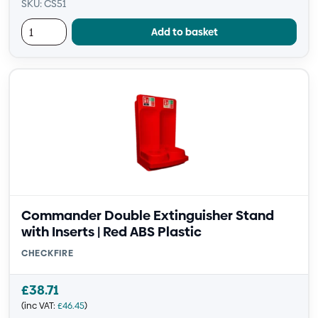
SKU: CS51
Add to basket
Commander Double Extinguisher Stand
with Inserts | Red ABS Plastic
CHECKFIRE
£
38.71
(inc VAT:
£
46.45
)