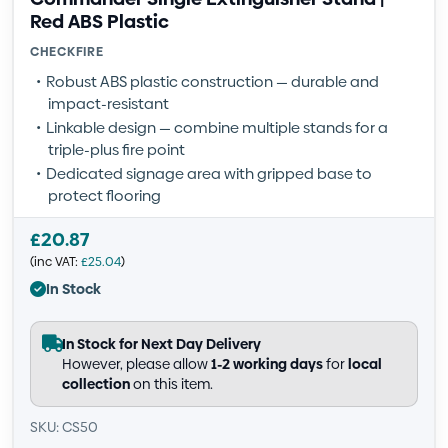
Red ABS Plastic
CHECKFIRE
Robust ABS plastic construction — durable and
impact-resistant
Linkable design — combine multiple stands for a
triple-plus fire point
Dedicated signage area with gripped base to
protect flooring
£
20.87
(inc VAT:
£
25.04
)
In Stock
In Stock for Next Day Delivery
However, please allow
1-2 working days
for
local
collection
on this item.
SKU: CS50