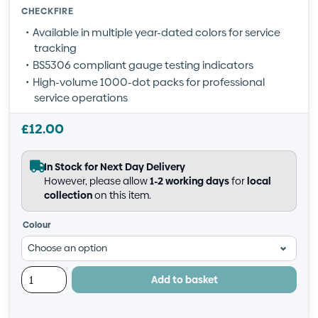
CHECKFIRE
Available in multiple year-dated colors for service
tracking
BS5306 compliant gauge testing indicators
High-volume 1000-dot packs for professional
service operations
£
12.00
In Stock for Next Day Delivery
However, please allow
1-2 working days
for
local
collection
on this item.
Colour
Add to basket