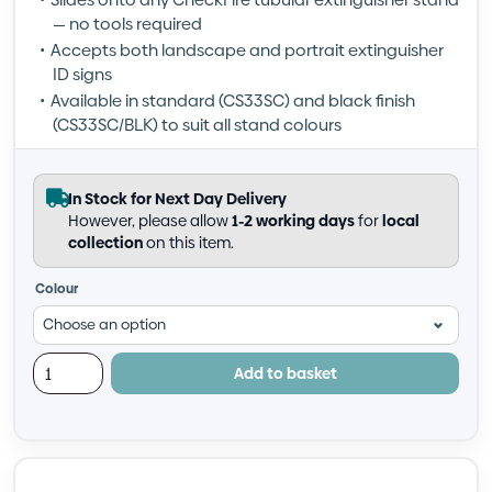
— no tools required
Accepts both landscape and portrait extinguisher
ID signs
Available in standard (CS33SC) and black finish
(CS33SC/BLK) to suit all stand colours
In Stock for Next Day Delivery
However, please allow
1-2 working days
for
local
collection
on this item.
Colour
Add to basket