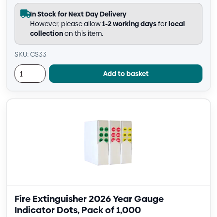
In Stock for Next Day Delivery
However, please allow
1-2 working days
for
local
collection
on this item.
SKU: CS33
Add to basket
Fire Extinguisher 2026 Year Gauge
Indicator Dots, Pack of 1,000