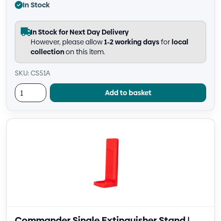
In Stock
In Stock for Next Day Delivery
However, please allow
1-2 working days
for
local
collection
on this item.
SKU: CS51A
Add to basket
Commander Single Extinguisher Stand |