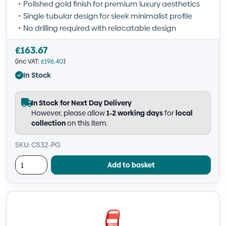
Polished gold finish for premium luxury aesthetics
Single tubular design for sleek minimalist profile
No drilling required with relocatable design
£
163.67
(inc VAT:
£
196.40
)
In Stock
In Stock for Next Day Delivery
However, please allow
1-2 working days
for
local
collection
on this item.
SKU: CS32-PG
Add to basket