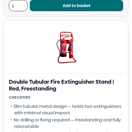
Add to basket
Double Tubular Fire Extinguisher Stand |
Red, Freestanding
CHECKFIRE
Slim tubular metal design — holds two extinguishers
with minimal visual impact
No drilling or fixing required — freestanding and fully
relocatable