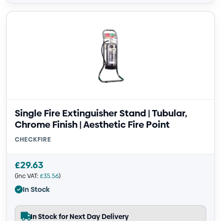
Single Fire Extinguisher Stand | Tubular,
Chrome Finish | Aesthetic Fire Point
CHECKFIRE
£
29.63
(inc VAT:
£
35.56
)
In Stock
In Stock for Next Day Delivery