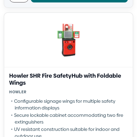
Howler SHR Fire SafetyHub with Foldable
Wings
HOWLER
Configurable signage wings for multiple safety
information displays
Secure lockable cabinet accommodating two fire
extinguishers
UV resistant construction suitable for indoor and
outdoor use