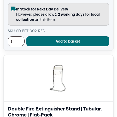
In Stock for Next Day Delivery
However, please allow
1-2 working days
for
local
collection
on this item.
SKU: SD-FPT-002-RED
Add to basket
Double Fire Extinguisher Stand | Tubular,
Chrome | Flat-Pack