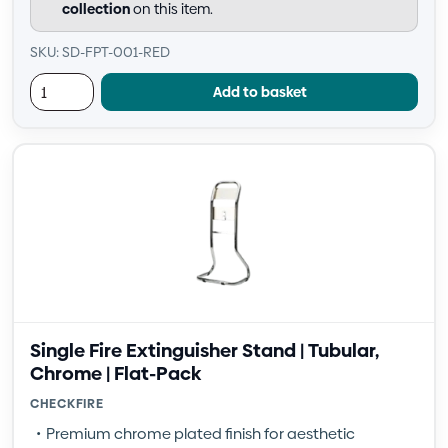
collection
on this item.
SKU: SD-FPT-001-RED
Add to basket
Single Fire Extinguisher Stand | Tubular,
Chrome | Flat-Pack
CHECKFIRE
Premium chrome plated finish for aesthetic