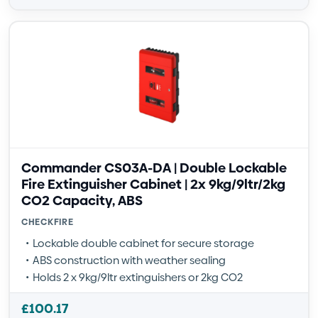
Commander CS03A-DA | Double Lockable
Fire Extinguisher Cabinet | 2x 9kg/9ltr/2kg
CO2 Capacity, ABS
CHECKFIRE
Lockable double cabinet for secure storage
ABS construction with weather sealing
Holds 2 x 9kg/9ltr extinguishers or 2kg CO2
£
100.17