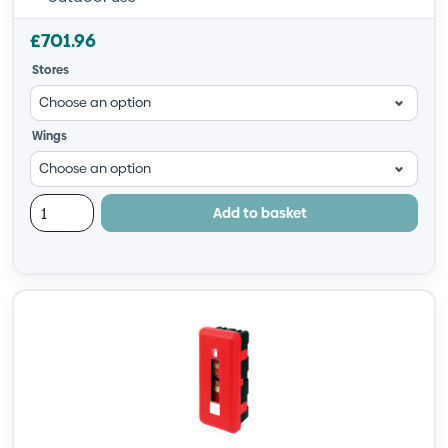
£
701.96
Stores
Wings
Add to basket