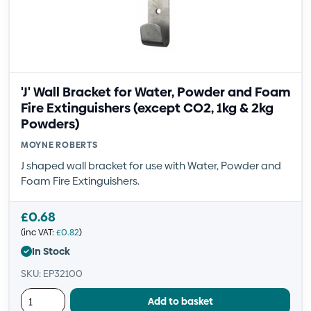
'J' Wall Bracket for Water, Powder and Foam
Fire Extinguishers (except CO2, 1kg & 2kg
Powders)
MOYNE ROBERTS
J shaped wall bracket for use with Water, Powder and
Foam Fire Extinguishers.
£
0.68
(inc VAT:
£
0.82
)
In Stock
SKU: EP32100
Add to basket