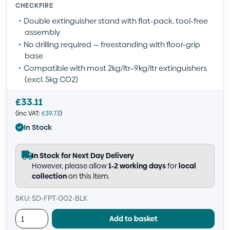
CHECKFIRE
Double extinguisher stand with flat-pack, tool-free
assembly
No drilling required — freestanding with floor-grip
base
Compatible with most 2kg/ltr–9kg/ltr extinguishers
(excl. 5kg CO2)
£
33.11
(inc VAT:
£
39.73
)
In Stock
In Stock for Next Day Delivery
However, please allow
1-2 working days
for
local
collection
on this item.
SKU: SD-FPT-002-BLK
Add to basket