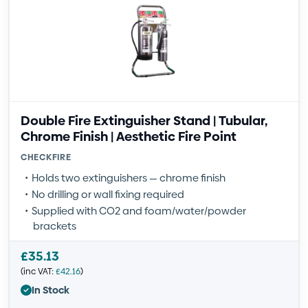
Double Fire Extinguisher Stand | Tubular,
Chrome Finish | Aesthetic Fire Point
CHECKFIRE
Holds two extinguishers — chrome finish
No drilling or wall fixing required
Supplied with CO2 and foam/water/powder
brackets
£
35.13
(inc VAT:
£
42.16
)
In Stock