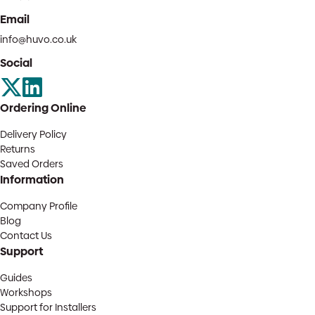
Email
info@huvo.co.uk
Social
Ordering Online
Delivery Policy
Returns
Saved Orders
Information
Company Profile
Blog
Contact Us
Support
Guides
Workshops
Support for Installers