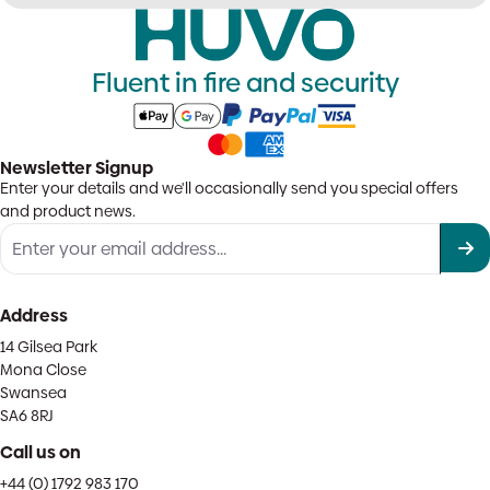
Fluent in fire and security
Newsletter Signup
Enter your details and we'll occasionally send you special offers
and product news.
Address
14 Gilsea Park
Mona Close
Swansea
SA6 8RJ
Call us on
+44 (0) 1792 983 170