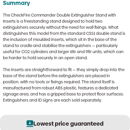
Summary
The CheckFire Commander Double Extinguisher Stand with
Inserts is a freestanding stand designed to hold two
extinguishers securely without the need for wall fixings. What
distinguishes this model from the standard CS51 double stand is
the inclusion of moulded inserts, which sit in the base of the
stand to cradle and stabilise the extinguishers — particularly
useful for CO2 cylinders and larger 6ltr and 9ltr units, which can
be harder to hold securely in an open stand.
The inserts are straightforward to fit — they simply drop into the
base of the stand before the extinguishers are placed in
position, with no tools or fixings required. The stand itself is
manufactured from robust ABS plastic, features a dedicated
signage area, and has a gripped base to protect floor surfaces.
Extinguishers and ID signs are each sold separately.
Lowest price guaranteed