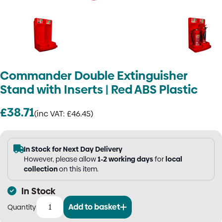
Commander Double Extinguisher
Stand with Inserts | Red ABS Plastic
£
38.71
(inc VAT:
£
46.45
)
In Stock for Next Day Delivery
However, please allow
1-2 working days
for
local
collection
on this item.
In Stock
Add to basket
Commander
Double