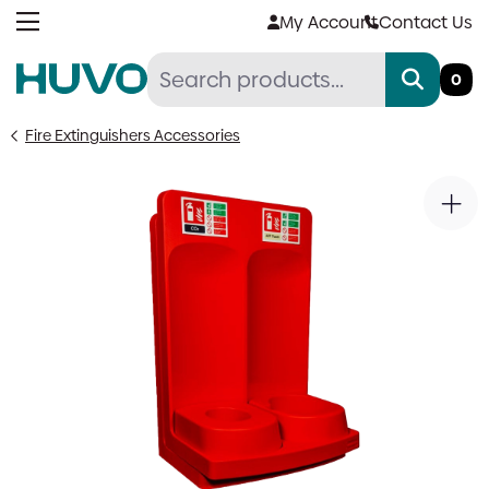
Skip
My Account
Contact Us
to
content
0
Fire Extinguishers Accessories