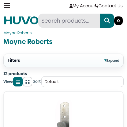
Skip
My Account
Contact Us
to
content
0
Moyne Roberts
Moyne Roberts
Filters
▾
Expand
12 products
Sort:
View:
List
Grid
view
view
Quantity
Quantity
Quantity
Quantity
Quantity
Quantity
Quantity
Quantity
Quantity
Quantity
Quantity
Quantity