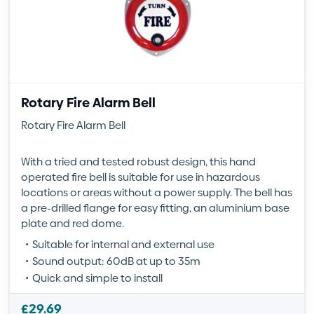
Rotary Fire Alarm Bell
Rotary Fire Alarm Bell
With a tried and tested robust design, this hand
operated fire bell is suitable for use in hazardous
locations or areas without a power supply. The bell has
a pre-drilled flange for easy fitting, an aluminium base
plate and red dome.
Suitable for internal and external use
Sound output: 60dB at up to 35m
Quick and simple to install
£
29.69