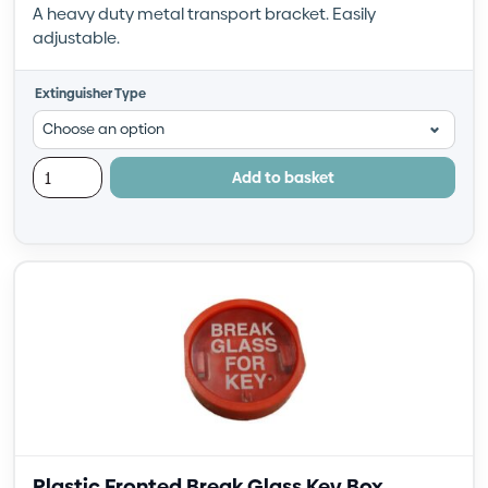
A heavy duty metal transport bracket. Easily
adjustable.
Extinguisher Type
Add to basket
Plastic Fronted Break Glass Key Box