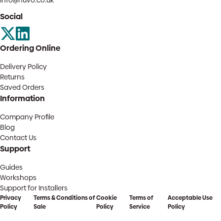
info@huvo.co.uk
Social
Ordering Online
Delivery Policy
Returns
Saved Orders
Information
Company Profile
Blog
Contact Us
Support
Guides
Workshops
Support for Installers
Privacy
Terms & Conditions of
Cookie
Terms of
Acceptable Use
Policy
Sale
Policy
Service
Policy