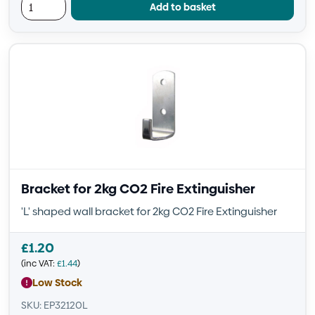
Add to basket
Bracket for 2kg CO2 Fire Extinguisher
'L' shaped wall bracket for 2kg CO2 Fire Extinguisher
£
1.20
(inc VAT:
£
1.44
)
Low Stock
SKU: EP32120L