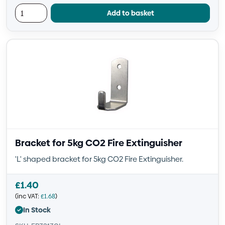
Add to basket
Bracket for 5kg CO2 Fire Extinguisher
'L' shaped bracket for 5kg CO2 Fire Extinguisher.
£
1.40
(inc VAT:
£
1.68
)
In Stock