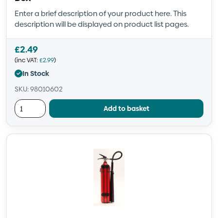
Enter a brief description of your product here. This
description will be displayed on product list pages.
£
2.49
(inc VAT:
£
2.99
)
In Stock
SKU: 98010602
Add to basket