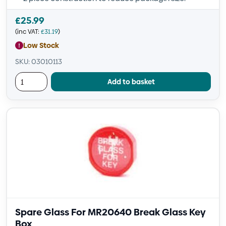
£
25.99
(inc VAT:
£
31.19
)
Low Stock
SKU: 03010113
Add to basket
Spare Glass For MR20640 Break Glass Key
Box