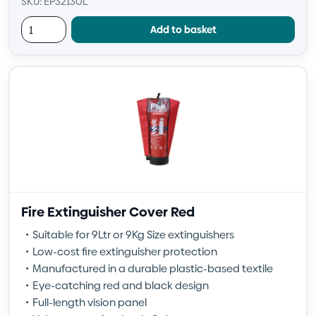
SKU: EP32130L
Add to basket
Fire Extinguisher Cover Red
Suitable for 9Ltr or 9Kg Size extinguishers
Low-cost fire extinguisher protection
Manufactured in a durable plastic-based textile
Eye-catching red and black design
Full-length vision panel