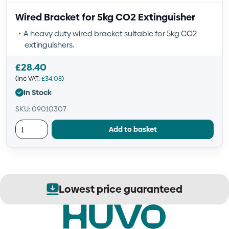
Wired Bracket for 5kg CO2 Extinguisher
A heavy duty wired bracket suitable for 5kg CO2
extinguishers.
£
28.40
(inc VAT:
£
34.08
)
In Stock
SKU: 09010307
Add to basket
Lowest price guaranteed