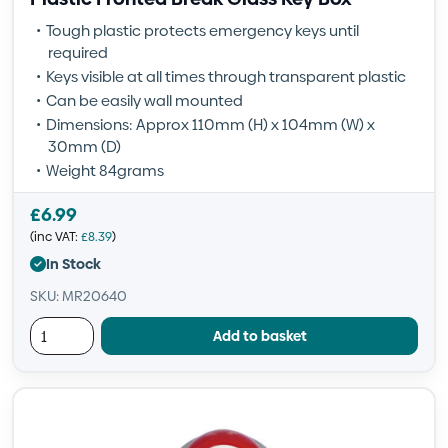
Tough plastic protects emergency keys until
required
Keys visible at all times through transparent plastic
Can be easily wall mounted
Dimensions: Approx 110mm (H) x 104mm (W) x
30mm (D)
Weight 84grams
£
6.99
(inc VAT:
£
8.39
)
In Stock
SKU: MR20640
Add to basket