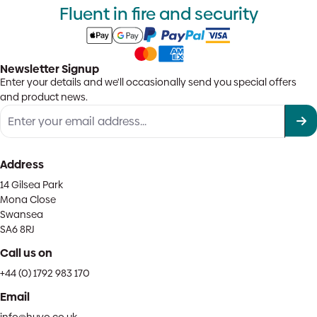
Fluent in fire and security
Newsletter Signup
Enter your details and we'll occasionally send you special offers
and product news.
Address
14 Gilsea Park
Mona Close
Swansea
SA6 8RJ
Call us on
+44 (0) 1792 983 170
Email