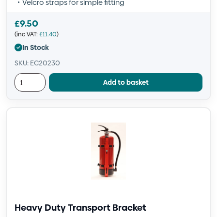
Velcro straps for simple fitting
£
9.50
(inc VAT:
£
11.40
)
In Stock
SKU: EC20230
Add to basket
Heavy Duty Transport Bracket