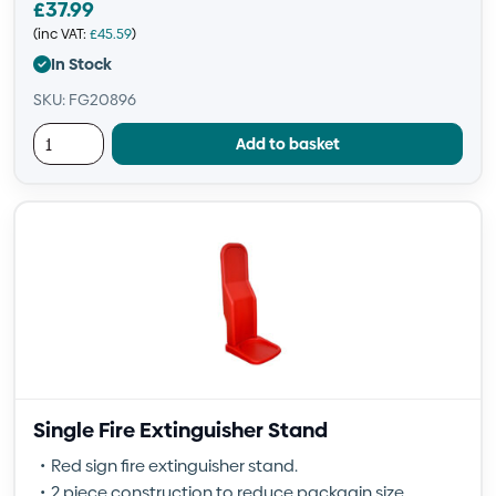
£
37.99
(inc VAT:
£
45.59
)
In Stock
SKU: FG20896
Add to basket
Single Fire Extinguisher Stand
Red sign fire extinguisher stand.
2 piece construction to reduce packagin size.