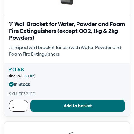
'J' Wall Bracket for Water, Powder and Foam
Fire Extinguishers (except CO2, 1kg & 2kg
Powders)
J shaped wall bracket for use with Water, Powder and
Foam Fire Extinguishers.
£
0.68
(inc VAT:
£
0.82
)
In Stock
SKU: EP32100
Add to basket