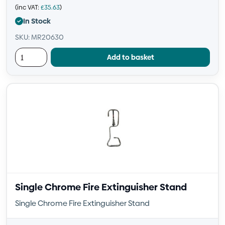
(inc VAT:
£
35.63
)
In Stock
SKU: MR20630
Add to basket
Single Chrome Fire Extinguisher Stand
Single Chrome Fire Extinguisher Stand