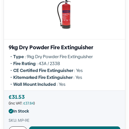
9kg Dry Powder Fire Extinguisher
Type
: 9kg Dry Powder Fire Extinguisher
Fire Rating
: 43A / 233B
CE Certified Fire Extinguisher
: Yes
Kitemarked Fire Extinguisher
: Yes
Wall Mount Included
: Yes
£
31.53
(inc VAT:
£
37.84
)
In Stock
SKU: MP-9E