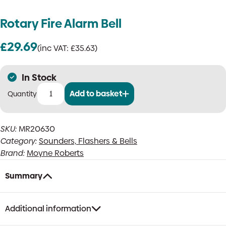
Rotary Fire Alarm Bell
£
29.69
(inc VAT:
£
35.63
)
In Stock
Add to basket
Rotary
Fire
Alarm
SKU:
MR20630
Bell
Category:
Sounders, Flashers & Bells
quantity
Brand:
Moyne Roberts
Summary
Additional information