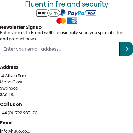
Fluent in fire and security
Newsletter Signup
Enter your details and we'll occasionally send you special offers
and product news.
Address
14 Gilsea Park
Mona Close
Swansea
SA6 8RJ
Call us on
+44 (0) 1792 983 170
Email
info@huvo.co.uk