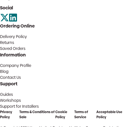
Social
Ordering Online
Delivery Policy
Returns
Saved Orders
Information
Company Profile
Blog
Contact Us
Support
Guides
Workshops
Support for Installers
Privacy
Terms & Conditions of
Cookie
Terms of
Acceptable Use
Policy
Sale
Policy
Service
Policy