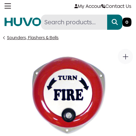
Skip
My Account
Contact Us
to
content
0
Sounders, Flashers & Bells