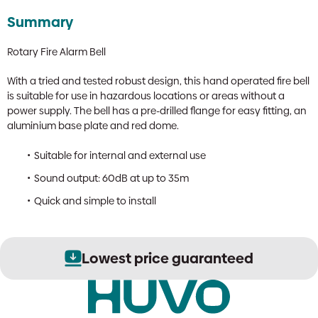
Summary
Rotary Fire Alarm Bell
With a tried and tested robust design, this hand operated fire bell
is suitable for use in hazardous locations or areas without a
power supply. The bell has a pre-drilled flange for easy fitting, an
aluminium base plate and red dome.
Suitable for internal and external use
Sound output: 60dB at up to 35m
Quick and simple to install
Lowest price guaranteed