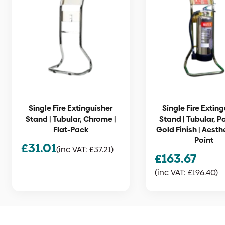
Single Fire Extinguisher
Single Fire Extin
Stand | Tubular, Chrome |
Stand | Tubular, P
Flat-Pack
Gold Finish | Aesthe
Point
£
31.01
(inc VAT:
£
37.21
)
£
163.67
(inc VAT:
£
196.40
)