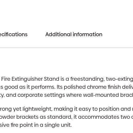
Chrome
Finish
|
Aesthetic
cifications
Additional information
Fire
Point
quantity
ire Extinguisher Stand is a freestanding, two-extin
s good as it performs. Its polished chrome finish del
lity, and corporate settings where wall-mounted brack
strong yet lightweight, making it easy to position and 
der brackets as standard, it accommodates two dif
ve fire point in a single unit.