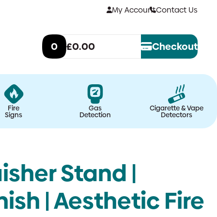
My Account
Contact Us
0
£0.00
Checkout
Fire
Gas
Cigarette & Vape
Signs
Detection
Detectors
isher Stand |
ish | Aesthetic Fire