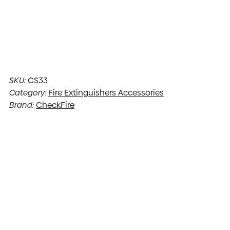
SKU:
CS33
Category:
Fire Extinguishers Accessories
Brand:
CheckFire