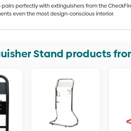
33 pairs perfectly with extinguishers from the CheckF
ments even the most design-conscious interior.
uisher Stand products fr