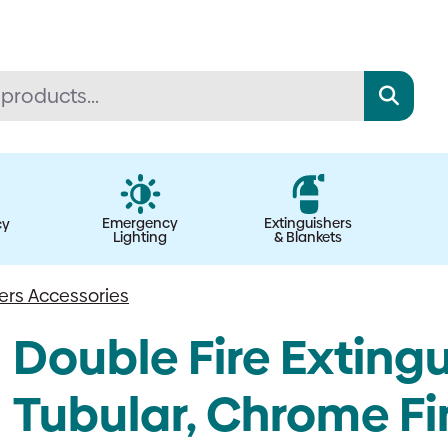
Emergency
Extinguishers
cy
Lighting
& Blankets
hers Accessories
Double Fire Extingu
Tubular, Chrome Fin