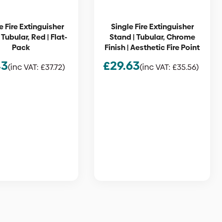
 Fire Extinguisher
Single Fire Extinguisher
 Tubular, Red | Flat-
Stand | Tubular, Chrome
Pack
Finish | Aesthetic Fire Point
43
£
29.63
(inc VAT:
£
37.72
)
(inc VAT:
£
35.56
)