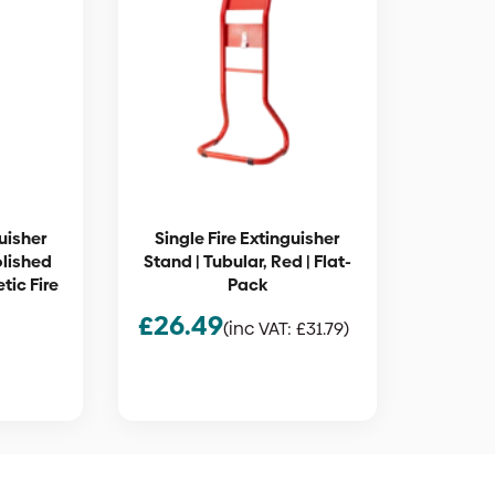
guisher
Single Fire Extinguisher
olished
Stand | Tubular, Red | Flat-
tic Fire
Pack
£
26.49
(inc VAT:
£
31.79
)