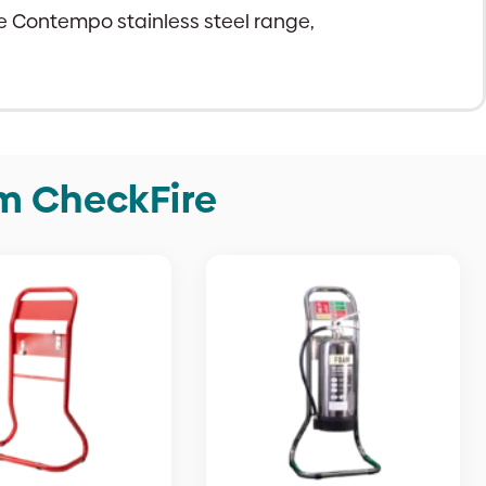
ire Contempo stainless steel range,
om CheckFire