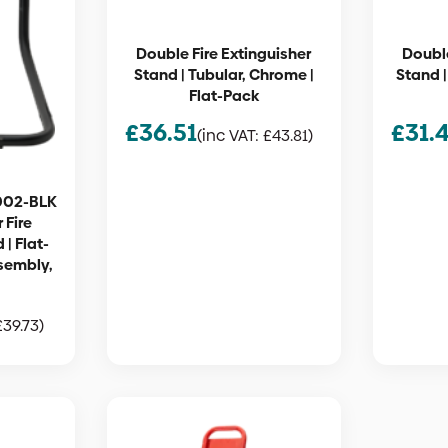
Double Fire Extinguisher
Double
Stand | Tubular, Chrome |
Stand |
Flat-Pack
£
36.51
£
31.
(inc VAT:
£
43.81
)
002-BLK
 Fire
 | Flat-
sembly,
£
39.73
)