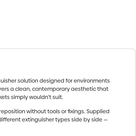
guisher solution designed for environments
ivers a clean, contemporary aesthetic that
ets simply wouldn’t suit.
reposition without tools or fixings. Supplied
ferent extinguisher types side by side —