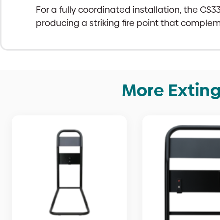
For a fully coordinated installation, the CS
producing a striking fire point that comple
More Exting