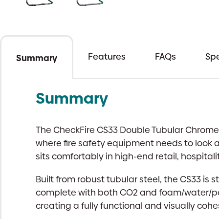
Features
FAQs
Spe
Summary
Summary
The CheckFire CS33 Double Tubular Chrome F
where fire safety equipment needs to look a
sits comfortably in high-end retail, hospita
Built from robust tubular steel, the CS33 is 
complete with both CO2 and foam/water/pow
creating a fully functional and visually cohesi