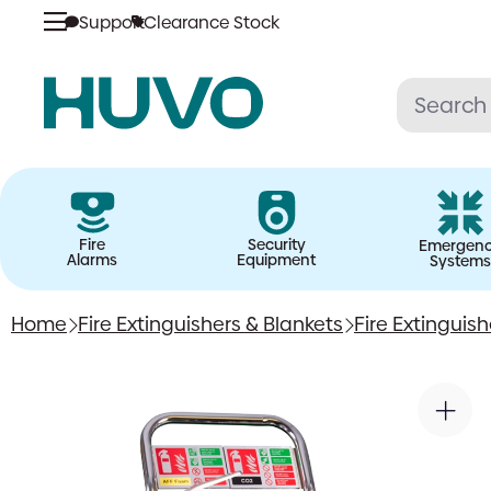
Support
Clearance Stock
Skip
to
content
Fire
Security
Emergen
Alarms
Equipment
Systems
Home
Fire Extinguishers & Blankets
Fire Extinguis