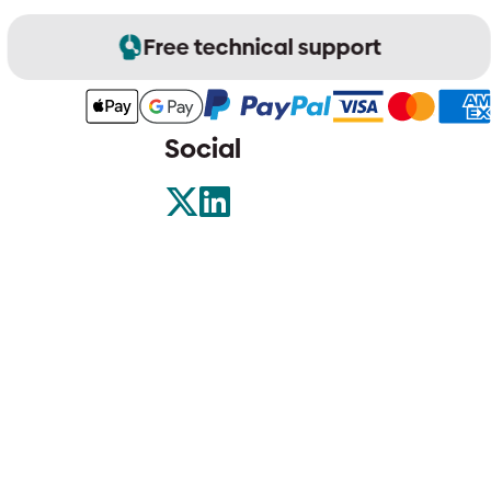
Free technical support
Social