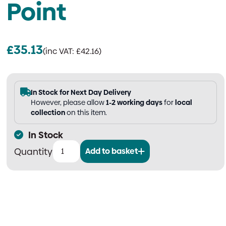
Point
£
35.13
(inc VAT:
£
42.16
)
In Stock for Next Day Delivery
However, please allow
1-2 working days
for
local
collection
on this item.
In Stock
Add to basket
Double
Fire
Extinguisher
Stand
|
Tubular,