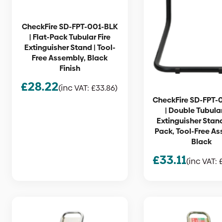
CheckFire SD-FPT-001-BLK
| Flat-Pack Tubular Fire
Extinguisher Stand | Tool-
Free Assembly, Black
Finish
£
28.22
(inc VAT:
£
33.86
)
CheckFire SD-FPT-
| Double Tubular
Extinguisher Stand
Pack, Tool-Free As
Black
£
33.11
(inc VAT: