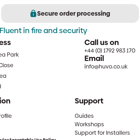
Secure order processing
Fluent in fire and security
ess
Call us on
+44 (0) 1792 983 170
sea Park
Email
Close
info@huvo.co.uk
ea
J
ion
Support
file
Guides
Workshops
Support for Installers
rvice
Acceptable Use Policy