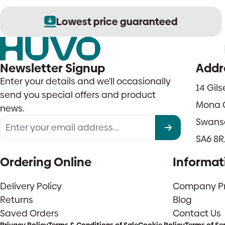
Lowest price guaranteed
Newsletter Signup
Addr
Enter your details and we'll occasionally
14 Gil
send you special offers and product
Mona 
news.
Swans
SA6 8R
Ordering Online
Informat
Delivery Policy
Company Pro
Returns
Blog
Saved Orders
Contact Us
Privacy Policy
Terms & Conditions of Sale
Cookie Policy
Terms of Se