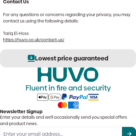
Contact Us
For any questions or concerns regarding your privacy, you may
contact us using the following details:
Tariq El-Hoss
https://huvo.co.uk/contact-us/
Secure order processing
Fluent in fire and security
Newsletter Signup
Enter your details and we'll occasionally send you special offers
and product news.