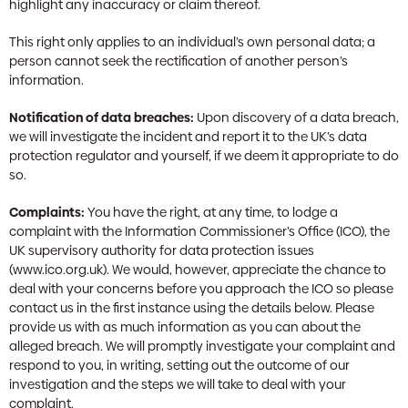
highlight any inaccuracy or claim thereof.
This right only applies to an individual’s own personal data; a
person cannot seek the rectification of another person’s
information.
Notification of data breaches:
Upon discovery of a data breach,
we will investigate the incident and report it to the UK’s data
protection regulator and yourself, if we deem it appropriate to do
so.
Complaints:
You have the right, at any time, to lodge a
complaint with the Information Commissioner’s Office (ICO), the
UK supervisory authority for data protection issues
(www.ico.org.uk). We would, however, appreciate the chance to
deal with your concerns before you approach the ICO so please
contact us in the first instance using the details below. Please
provide us with as much information as you can about the
alleged breach. We will promptly investigate your complaint and
respond to you, in writing, setting out the outcome of our
investigation and the steps we will take to deal with your
complaint.