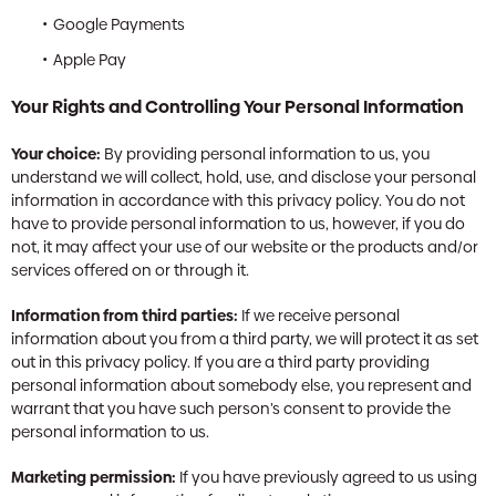
Google Payments
Apple Pay
Your Rights and Controlling Your Personal Information
Your choice:
By providing personal information to us, you
understand we will collect, hold, use, and disclose your personal
information in accordance with this privacy policy. You do not
have to provide personal information to us, however, if you do
not, it may affect your use of our website or the products and/or
services offered on or through it.
Information from third parties:
If we receive personal
information about you from a third party, we will protect it as set
out in this privacy policy. If you are a third party providing
personal information about somebody else, you represent and
warrant that you have such person’s consent to provide the
personal information to us.
Marketing permission:
If you have previously agreed to us using