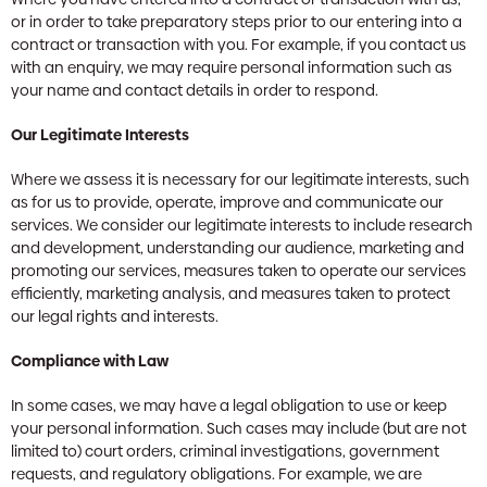
or in order to take preparatory steps prior to our entering into a
contract or transaction with you. For example, if you contact us
with an enquiry, we may require personal information such as
your name and contact details in order to respond.
Our Legitimate Interests
Where we assess it is necessary for our legitimate interests, such
as for us to provide, operate, improve and communicate our
services. We consider our legitimate interests to include research
and development, understanding our audience, marketing and
promoting our services, measures taken to operate our services
efficiently, marketing analysis, and measures taken to protect
our legal rights and interests.
Compliance with Law
In some cases, we may have a legal obligation to use or keep
your personal information. Such cases may include (but are not
limited to) court orders, criminal investigations, government
requests, and regulatory obligations. For example, we are