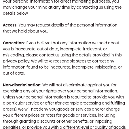
your personal information for direct marketing purposes, you
may change your mind at any time by contacting us using the
details below.
Access:
You may request details of the personal information
that we hold about you.
Correction:
If you believe that any information we hold about
you is inaccurate, out of date, incomplete, irrelevant, or
misleading, please contact us using the details provided in this
privacy policy. We will take reasonable steps to correct any
information found to be inaccurate, incomplete, misleading, or
out of date.
Non-discrimination:
We will not discriminate against you for
exercising any of your rights over your personal information.
Unless your personal information is required to provide you with
a particular service or offer (for example processing and fulfilling
orders), we will not deny you goods or services and/or charge
you different prices or rates for goods or services, including
through granting discounts or other benefits, or imposing
penalties, or provide you with a different level or quality of goods