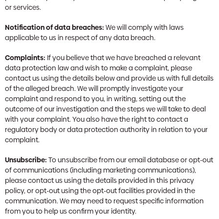
or services.
Notification of data breaches:
We will comply with laws
applicable to us in respect of any data breach.
Complaints:
If you believe that we have breached a relevant
data protection law and wish to make a complaint, please
contact us using the details below and provide us with full details
of the alleged breach. We will promptly investigate your
complaint and respond to you, in writing, setting out the
outcome of our investigation and the steps we will take to deal
with your complaint. You also have the right to contact a
regulatory body or data protection authority in relation to your
complaint.
Unsubscribe:
To unsubscribe from our email database or opt-out
of communications (including marketing communications),
please contact us using the details provided in this privacy
policy, or opt-out using the opt-out facilities provided in the
communication. We may need to request specific information
from you to help us confirm your identity.