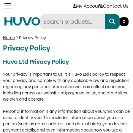
Skip
My Account
Contact Us
to
content
0
Home
Privacy Policy
Privacy Policy
Huvo Ltd Privacy Policy
Your privacy is important to us. It is Huvo Ltd’s policy to respect
your privacy and comply with any applicable law and regulation
regarding any personal information we may collect about you,
including across our website,
https://huvo.co.uk
, and other sites
we own and operate.
Personal information is any information about you which can be
used to identify you. This includes information about you as a
person (such as name, address, and date of birth), your devices,
payment details, and even information about how you use a