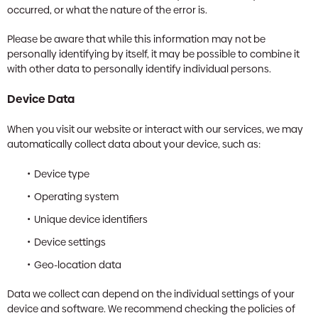
occurred, or what the nature of the error is.
Please be aware that while this information may not be
personally identifying by itself, it may be possible to combine it
with other data to personally identify individual persons.
Device Data
When you visit our website or interact with our services, we may
automatically collect data about your device, such as:
Device type
Operating system
Unique device identifiers
Device settings
Geo-location data
Data we collect can depend on the individual settings of your
device and software. We recommend checking the policies of