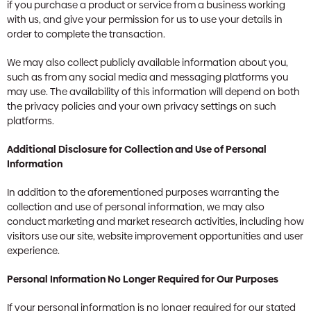
if you purchase a product or service from a business working
with us, and give your permission for us to use your details in
order to complete the transaction.
We may also collect publicly available information about you,
such as from any social media and messaging platforms you
may use. The availability of this information will depend on both
the privacy policies and your own privacy settings on such
platforms.
Additional Disclosure for Collection and Use of Personal
Information
In addition to the aforementioned purposes warranting the
collection and use of personal information, we may also
conduct marketing and market research activities, including how
visitors use our site, website improvement opportunities and user
experience.
Personal Information No Longer Required for Our Purposes
If your personal information is no longer required for our stated