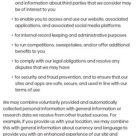
and information about third parties that we consider may
be of interest to you
to enable you to access and use our website, associated
applications, and associated social media platforms
for internal record keeping and administrative purposes
to run competitions, sweepstakes, and/or offer additional
benefits to you
to comply with our legal obligations and resolve any
disputes that we may have
for security and fraud prevention, and to ensure that our
sites and apps are safe, secure, and used in line with our
terms of use
We may combine voluntarily provided and automatically
collected personal information with general information or
research data we receive from other trusted sources. For
example, if you provide us with your location, we may combine
this with general information about currency and language to
provide you with an enhanced experience of our site and