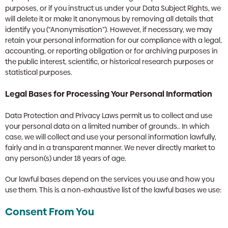
purposes, or if you instruct us under your Data Subject Rights, we
will delete it or make it anonymous by removing all details that
identify you (“Anonymisation”). However, if necessary, we may
retain your personal information for our compliance with a legal,
accounting, or reporting obligation or for archiving purposes in
the public interest, scientific, or historical research purposes or
statistical purposes.
Legal Bases for Processing Your Personal Information
Data Protection and Privacy Laws permit us to collect and use
your personal data on a limited number of grounds.. In which
case, we will collect and use your personal information lawfully,
fairly and in a transparent manner. We never directly market to
any person(s) under 18 years of age.
Our lawful bases depend on the services you use and how you
use them. This is a non-exhaustive list of the lawful bases we use:
Consent From You