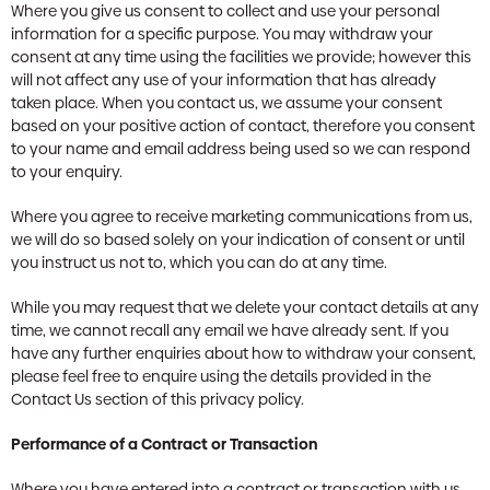
Where you give us consent to collect and use your personal
information for a specific purpose. You may withdraw your
consent at any time using the facilities we provide; however this
will not affect any use of your information that has already
taken place. When you contact us, we assume your consent
based on your positive action of contact, therefore you consent
to your name and email address being used so we can respond
to your enquiry.
Where you agree to receive marketing communications from us,
we will do so based solely on your indication of consent or until
you instruct us not to, which you can do at any time.
While you may request that we delete your contact details at any
time, we cannot recall any email we have already sent. If you
have any further enquiries about how to withdraw your consent,
please feel free to enquire using the details provided in the
Contact Us section of this privacy policy.
Performance of a Contract or Transaction
Where you have entered into a contract or transaction with us,