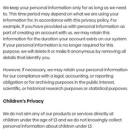
We keep your personal information only for as long as we need
to. This time period may depend on what we are using your
information for, in accordance with this privacy policy. For
example, if you have provided us with personal information as
part of creating an account with us, we may retain this
information for the duration your account exists on our system.
If your personal information is no longer required for this
purpose, we will delete it or make it anonymous by removing all
details that identify you.
However, if necessary, we may retain your personal information
for our compliance with a legal, accounting, or reporting
obligation or for archiving purposes in the public interest,
scientific, or historical research purposes or statistical purposes.
Children’s Privacy
We do not aim any of our products or services directly at
children under the age of 13 and we do not knowingly collect
personal information about children under 13.