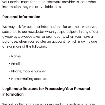
your device manufacturer or software provider to learn what
information they make available to us.
Personal Information
We may ask for personal information – for example when you
subscribe to our newsletter, when you participate in any of our
giveaways, sweepstakes, or promotions, when you make a
purchase, when you register an account – which may include
one or more of the following:
Name
Email
Phone/mobile number
Home/mailing address
Legitimate Reasons for Processing Your Personal
Information
We only collect and use your personal information when we