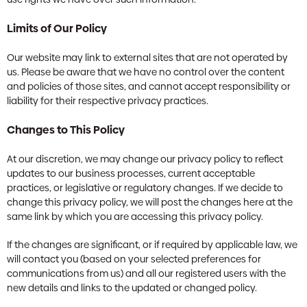
Limits of Our Policy
Our website may link to external sites that are not operated by
us. Please be aware that we have no control over the content
and policies of those sites, and cannot accept responsibility or
liability for their respective privacy practices.
Changes to This Policy
At our discretion, we may change our privacy policy to reflect
updates to our business processes, current acceptable
practices, or legislative or regulatory changes. If we decide to
change this privacy policy, we will post the changes here at the
same link by which you are accessing this privacy policy.
If the changes are significant, or if required by applicable law, we
will contact you (based on your selected preferences for
communications from us) and all our registered users with the
new details and links to the updated or changed policy.