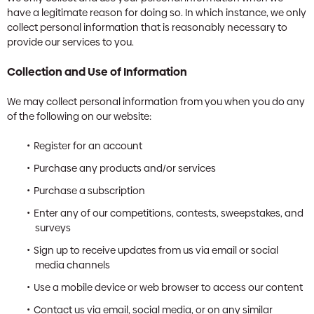
have a legitimate reason for doing so. In which instance, we only
collect personal information that is reasonably necessary to
provide our services to you.
Collection and Use of Information
We may collect personal information from you when you do any
of the following on our website:
Register for an account
Purchase any products and/or services
Purchase a subscription
Enter any of our competitions, contests, sweepstakes, and
surveys
Sign up to receive updates from us via email or social
media channels
Use a mobile device or web browser to access our content
Contact us via email, social media, or on any similar