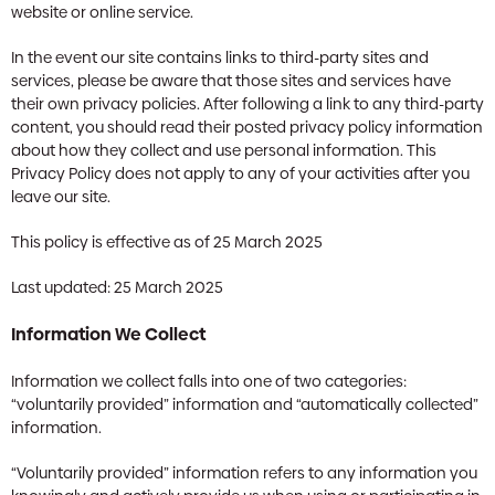
website or online service.
In the event our site contains links to third-party sites and
services, please be aware that those sites and services have
their own privacy policies. After following a link to any third-party
content, you should read their posted privacy policy information
about how they collect and use personal information. This
Privacy Policy does not apply to any of your activities after you
leave our site.
This policy is effective as of 25 March 2025
Last updated: 25 March 2025
Information We Collect
Information we collect falls into one of two categories:
“voluntarily provided” information and “automatically collected”
information.
“Voluntarily provided” information refers to any information you