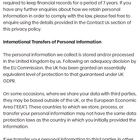
required to keep financial records for a period of 7 years. If you
have any further enquiries about how we retain personal
information in order to comply with the law, please feel free to
enquire using the details provided in the Contact Us section of
this privacy policy.
International Transfers of Personal Information
The personal information we collect is stored and/or processed
in the United Kingdom by us. Following an adequacy decision by
the EU Commission, the UK has been granted an essentially
equivalent level of protection to that guaranteed under UK
GDPR.
On some occasions, where we share your data with third parties,
they may be based outside of the UK, or the European Economic
Area (“EEA”). These countries to which we store, process, or
transfer your personal information may not have the same data
protection laws as the country in which you initially provided the
information.
If we transfer your personal information to third parties in other