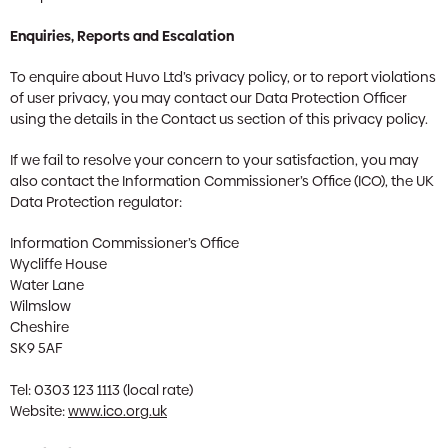
Enquiries, Reports and Escalation
To enquire about Huvo Ltd’s privacy policy, or to report violations
of user privacy, you may contact our Data Protection Officer
using the details in the Contact us section of this privacy policy.
If we fail to resolve your concern to your satisfaction, you may
also contact the Information Commissioner’s Office (ICO), the UK
Data Protection regulator:
Information Commissioner’s Office
Wycliffe House
Water Lane
Wilmslow
Cheshire
SK9 5AF
Tel: 0303 123 1113 (local rate)
Website:
www.ico.org.uk