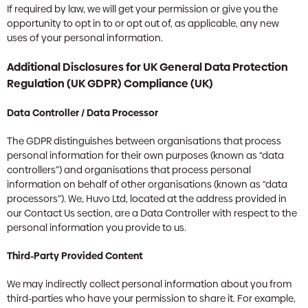
If required by law, we will get your permission or give you the
opportunity to opt in to or opt out of, as applicable, any new
uses of your personal information.
Additional Disclosures for UK General Data Protection
Regulation (UK GDPR) Compliance (UK)
Data Controller / Data Processor
The GDPR distinguishes between organisations that process
personal information for their own purposes (known as “data
controllers”) and organisations that process personal
information on behalf of other organisations (known as “data
processors”). We, Huvo Ltd, located at the address provided in
our Contact Us section, are a Data Controller with respect to the
personal information you provide to us.
Third-Party Provided Content
We may indirectly collect personal information about you from
third-parties who have your permission to share it. For example,