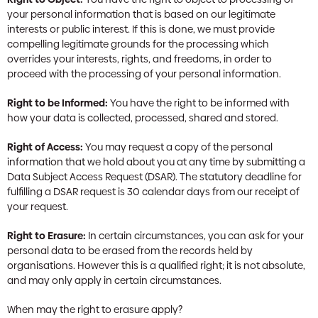
your personal information that is based on our legitimate
interests or public interest. If this is done, we must provide
compelling legitimate grounds for the processing which
overrides your interests, rights, and freedoms, in order to
proceed with the processing of your personal information.
Right to be Informed:
You have the right to be informed with
how your data is collected, processed, shared and stored.
Right of Access:
You may request a copy of the personal
information that we hold about you at any time by submitting a
Data Subject Access Request (DSAR). The statutory deadline for
fulfilling a DSAR request is 30 calendar days from our receipt of
your request.
Right to Erasure:
In certain circumstances, you can ask for your
personal data to be erased from the records held by
organisations. However this is a qualified right; it is not absolute,
and may only apply in certain circumstances.
When may the right to erasure apply?