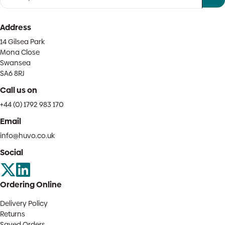
Address
14 Gilsea Park
Mona Close
Swansea
SA6 8RJ
Call us on
+44 (0) 1792 983 170
Email
info@huvo.co.uk
Social
Ordering Online
Delivery Policy
Returns
Saved Orders