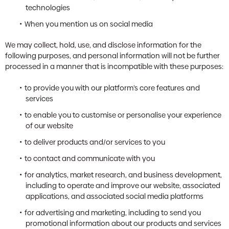
technologies
When you mention us on social media
We may collect, hold, use, and disclose information for the
following purposes, and personal information will not be further
processed in a manner that is incompatible with these purposes:
to provide you with our platform’s core features and
services
to enable you to customise or personalise your experience
of our website
to deliver products and/or services to you
to contact and communicate with you
for analytics, market research, and business development,
including to operate and improve our website, associated
applications, and associated social media platforms
for advertising and marketing, including to send you
promotional information about our products and services