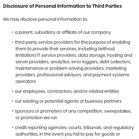
Disclosure of Personal Information to Third Parties
We may disclose personal information to:
a parent, subsidiary or affiliate of our company
third-party service providers for the purpose of enabling
them to provide their services, including (without
limitation) IT service providers, data storage, hosting and
server providers, analytics, error loggers, debt collectors,
maintenance or problem-solving providers, marketing
providers, professional advisors, and payment systems
operators
our employees, contractors, and/or related entities
our existing or potential agents or business partners
sponsors or promoters of any competition, sweepstakes,
or promotion we run
credit reporting agencies, courts, tribunals, and regulatory
authorities, in the event you fail to pay for goods or