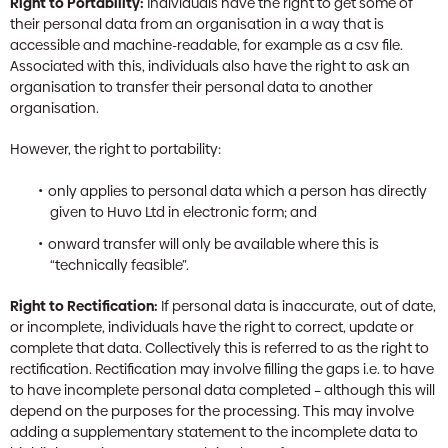
Right to Portability:
Individuals have the right to get some of
their personal data from an organisation in a way that is
accessible and machine-readable, for example as a csv file.
Associated with this, individuals also have the right to ask an
organisation to transfer their personal data to another
organisation.
However, the right to portability:
only applies to personal data which a person has directly
given to Huvo Ltd in electronic form; and
onward transfer will only be available where this is
“technically feasible”.
Right to Rectification:
If personal data is inaccurate, out of date,
or incomplete, individuals have the right to correct, update or
complete that data. Collectively this is referred to as the right to
rectification. Rectification may involve filling the gaps i.e. to have
to have incomplete personal data completed – although this will
depend on the purposes for the processing. This may involve
adding a supplementary statement to the incomplete data to