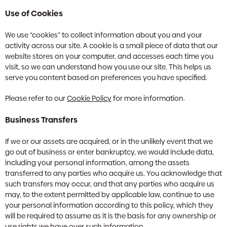
Use of Cookies
We use “cookies” to collect information about you and your
activity across our site. A cookie is a small piece of data that our
website stores on your computer, and accesses each time you
visit, so we can understand how you use our site. This helps us
serve you content based on preferences you have specified.
Please refer to our
Cookie Policy
for more information.
Business Transfers
If we or our assets are acquired, or in the unlikely event that we
go out of business or enter bankruptcy, we would include data,
including your personal information, among the assets
transferred to any parties who acquire us. You acknowledge that
such transfers may occur, and that any parties who acquire us
may, to the extent permitted by applicable law, continue to use
your personal information according to this policy, which they
will be required to assume as it is the basis for any ownership or
use rights we have over such information.