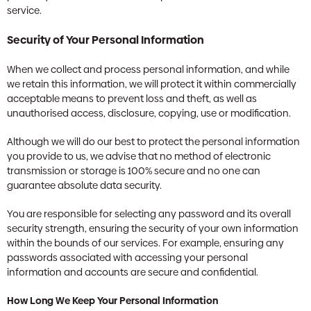
service.
Security of Your Personal Information
When we collect and process personal information, and while
we retain this information, we will protect it within commercially
acceptable means to prevent loss and theft, as well as
unauthorised access, disclosure, copying, use or modification.
Although we will do our best to protect the personal information
you provide to us, we advise that no method of electronic
transmission or storage is 100% secure and no one can
guarantee absolute data security.
You are responsible for selecting any password and its overall
security strength, ensuring the security of your own information
within the bounds of our services. For example, ensuring any
passwords associated with accessing your personal
information and accounts are secure and confidential.
How Long We Keep Your Personal Information