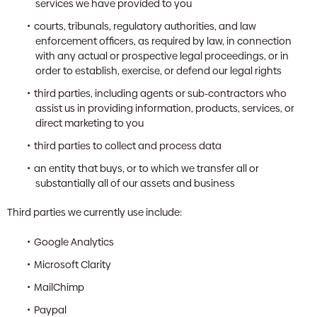
services we have provided to you
courts, tribunals, regulatory authorities, and law
enforcement officers, as required by law, in connection
with any actual or prospective legal proceedings, or in
order to establish, exercise, or defend our legal rights
third parties, including agents or sub-contractors who
assist us in providing information, products, services, or
direct marketing to you
third parties to collect and process data
an entity that buys, or to which we transfer all or
substantially all of our assets and business
Third parties we currently use include:
Google Analytics
Microsoft Clarity
MailChimp
Paypal