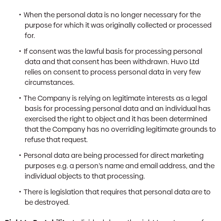
When the personal data is no longer necessary for the
purpose for which it was originally collected or processed
for.
If consent was the lawful basis for processing personal
data and that consent has been withdrawn. Huvo Ltd
relies on consent to process personal data in very few
circumstances.
The Company is relying on legitimate interests as a legal
basis for processing personal data and an individual has
exercised the right to object and it has been determined
that the Company has no overriding legitimate grounds to
refuse that request.
Personal data are being processed for direct marketing
purposes e.g. a person’s name and email address, and the
individual objects to that processing.
There is legislation that requires that personal data are to
be destroyed.