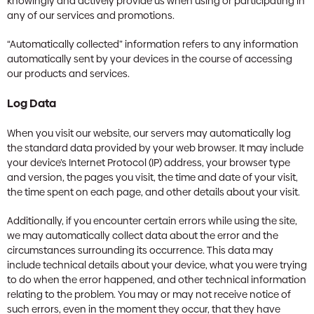
knowingly and actively provide us when using or participating in
any of our services and promotions.
“Automatically collected” information refers to any information
automatically sent by your devices in the course of accessing
our products and services.
Log Data
When you visit our website, our servers may automatically log
the standard data provided by your web browser. It may include
your device’s Internet Protocol (IP) address, your browser type
and version, the pages you visit, the time and date of your visit,
the time spent on each page, and other details about your visit.
Additionally, if you encounter certain errors while using the site,
we may automatically collect data about the error and the
circumstances surrounding its occurrence. This data may
include technical details about your device, what you were trying
to do when the error happened, and other technical information
relating to the problem. You may or may not receive notice of
such errors, even in the moment they occur, that they have