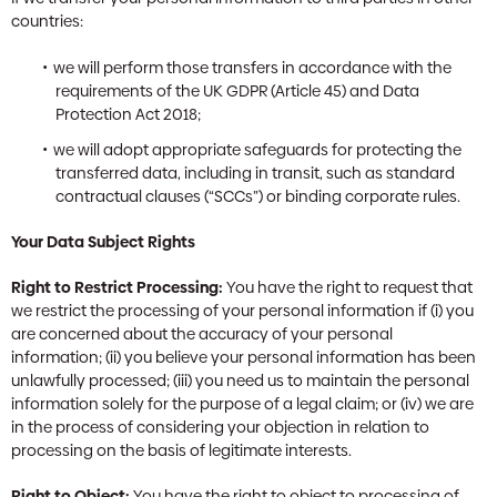
countries:
we will perform those transfers in accordance with the
requirements of the UK GDPR (Article 45) and Data
Protection Act 2018;
we will adopt appropriate safeguards for protecting the
transferred data, including in transit, such as standard
contractual clauses (“SCCs”) or binding corporate rules.
Your Data Subject Rights
Right to Restrict Processing:
You have the right to request that
we restrict the processing of your personal information if (i) you
are concerned about the accuracy of your personal
information; (ii) you believe your personal information has been
unlawfully processed; (iii) you need us to maintain the personal
information solely for the purpose of a legal claim; or (iv) we are
in the process of considering your objection in relation to
processing on the basis of legitimate interests.
Right to Object:
You have the right to object to processing of