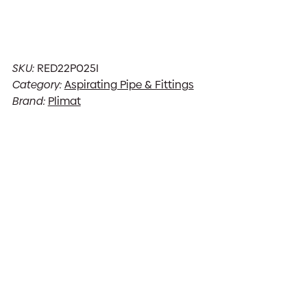
SKU:
RED22P025I
Category:
Aspirating Pipe & Fittings
Brand:
Plimat