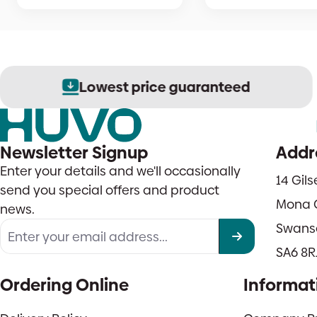
Lowest price guaranteed
Newsletter Signup
Addr
Enter your details and we'll occasionally
14 Gil
send you special offers and product
Mona 
news.
Swans
SA6 8R
Ordering Online
Informat