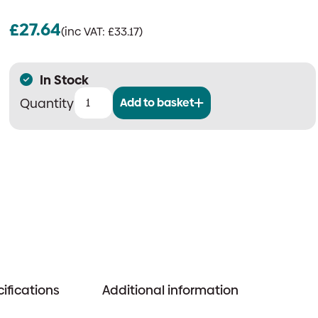
£
27.64
(inc VAT:
£
33.17
)
In Stock
Add to basket
25mm
Large
2-
Way
Ball
Valve
for
ASD
Systems
quantity
ifications
Additional information