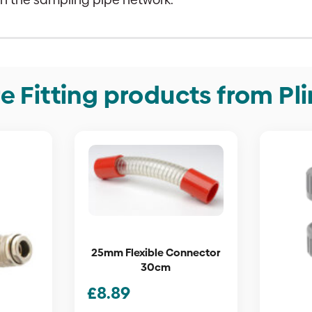
e Fitting products from Pl
25mm Flexible Connector
30cm
£
8.89