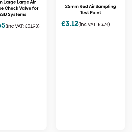
 Large Large Air
25mm Red Air Sampling
e Check Valve for
Test Point
ASD Systems
£
3.12
65
(inc VAT:
£
3.74
)
(inc VAT:
£
31.98
)