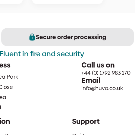
Secure order processing
Fluent in fire and security
ess
Call us on
+44 (0) 1792 983 170
sea Park
Email
Close
info@huvo.co.uk
ea
J
ion
Support