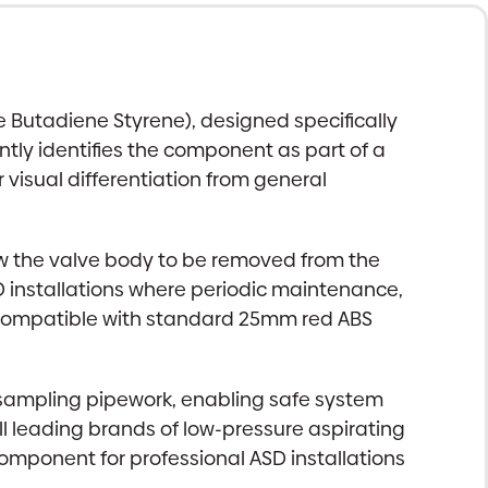
e Butadiene Styrene), designed specifically
ntly identifies the component as part of a
r visual differentiation from general
ow the valve body to be removed from the
SD installations where periodic maintenance,
e compatible with standard 25mm red ABS
he sampling pipework, enabling safe system
 leading brands of low-pressure aspirating
omponent for professional ASD installations