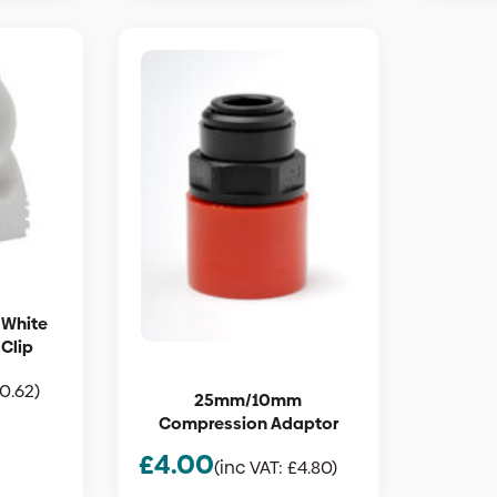
 White
 Clip
0.62
)
25mm/10mm
Compression Adaptor
£
4.00
(inc VAT:
£
4.80
)