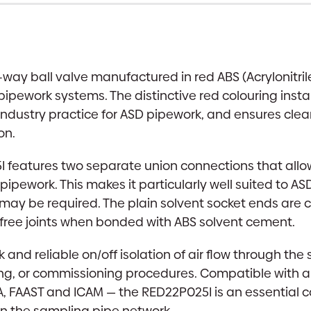
ay ball valve manufactured in red ABS (Acrylonitril
pipework systems. The distinctive red colouring insta
rd industry practice for ASD pipework, and ensures clea
on.
5I features two separate union connections that all
pipework. This makes it particularly well suited to A
s may be required. The plain solvent socket ends ar
-free joints when bonded with ABS solvent cement.
 and reliable on/off isolation of air flow through t
, or commissioning procedures. Compatible with all
 FAAST and ICAM — the RED22P025I is an essential c
in the sampling pipe network.