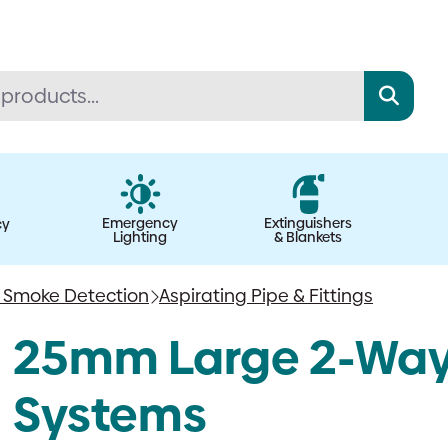
Emergency
Extinguishers
cy
Lighting
& Blankets
g Smoke Detection
Aspirating Pipe & Fittings
25mm Large 2-Way B
Systems