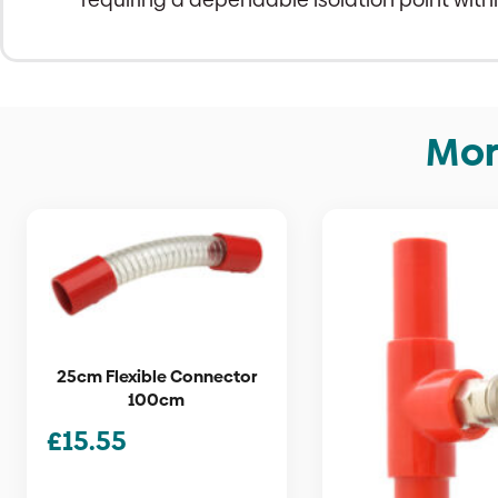
Mor
25cm Flexible Connector
100cm
£
15.55