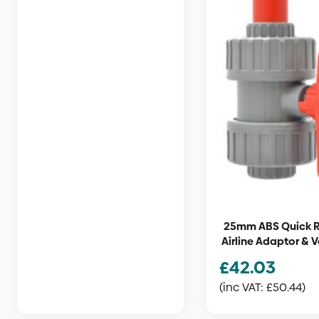
25mm ABS Quick 
Airline Adaptor & V
£
42.03
(inc VAT:
£
50.44
)