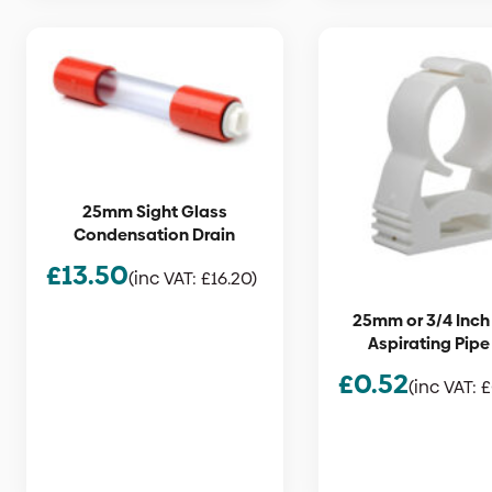
25mm Sight Glass
Condensation Drain
£
13.50
(inc VAT:
£
16.20
)
25mm or 3/4 Inch
Aspirating Pipe
£
0.52
(inc VAT:
£