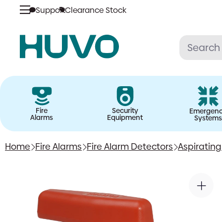
Support
Clearance Stock
Skip
to
content
Fire
Security
Emergen
Alarms
Equipment
Systems
Home
Fire Alarms
Fire Alarm Detectors
Aspiratin