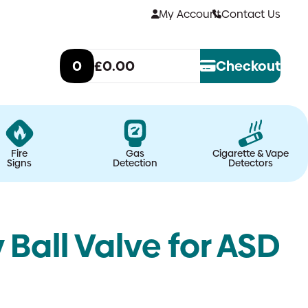
My Account
Contact Us
0
£0.00
Checkout
Fire
Gas
Cigarette & Vape
Signs
Detection
Detectors
all Valve for ASD