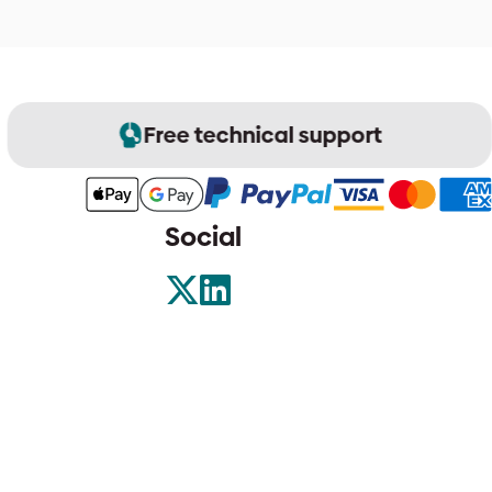
Free technical support
Social