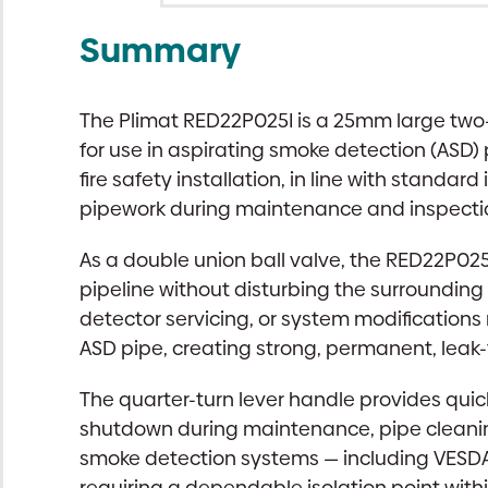
Summary
The Plimat RED22P025I is a 25mm large two-w
for use in aspirating smoke detection (ASD) 
fire safety installation, in line with standa
pipework during maintenance and inspecti
As a double union ball valve, the RED22P02
pipeline without disturbing the surrounding 
detector servicing, or system modification
ASD pipe, creating strong, permanent, leak
The quarter-turn lever handle provides quick
shutdown during maintenance, pipe cleaning
smoke detection systems — including VESDA,
requiring a dependable isolation point with