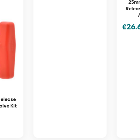
25mm
Releas
£
26.
Release
alve Kit