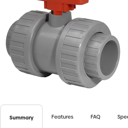
Features
FAQ
Spec
Summary