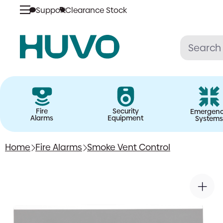
Support
Clearance Stock
Skip
to
content
Fire
Security
Emergen
Alarms
Equipment
Systems
Home
Fire Alarms
Smoke Vent Control