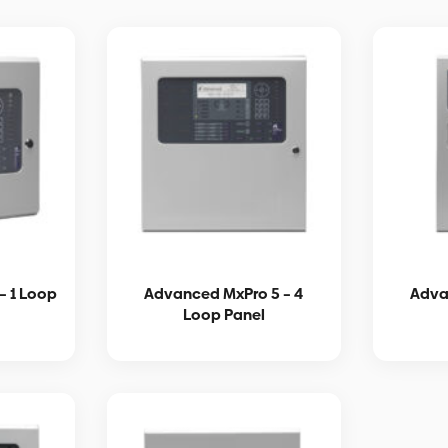
– 1 Loop
Advanced MxPro 5 – 4
Adva
Loop Panel