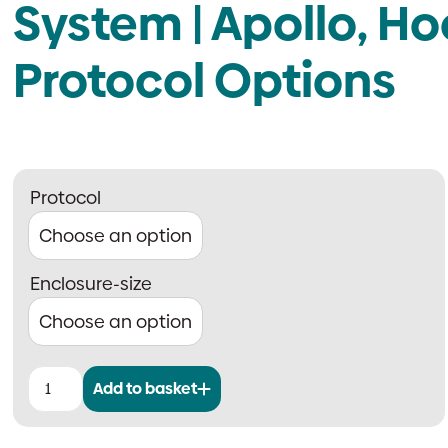
System | Apollo, Ho
Protocol Options
Protocol
Enclosure-size
Add to basket
Advanced
SmokeGo