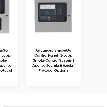
keGo
Advanced SmokeGo
-4 Loop
Control Panel | 1-Loop
moke
Smoke Control System |
Apollo,
Apollo, Hochiki & AxisEn
rotocol
Protocol Options