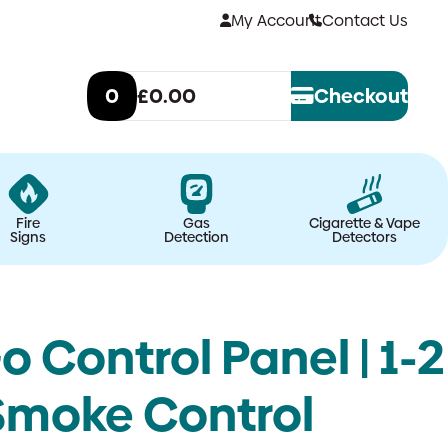
My Account
Contact Us
0
£0.00
Checkout
Fire
Gas
Cigarette & Vape
Signs
Detection
Detectors
Control Panel | 1-2
Smoke Control