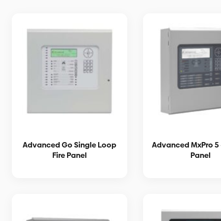
Advanced Go Single Loop
Advanced MxPro 5 
Fire Panel
Panel