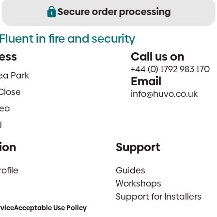
Secure order processing
Fluent in fire and security
ess
Call us on
+44 (0) 1792 983 170
sea Park
Email
Close
info@huvo.co.uk
ea
J
ion
Support
file
Guides
Workshops
Support for Installers
rvice
Acceptable Use Policy