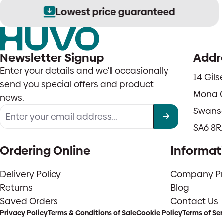
Lowest price guaranteed
Newsletter Signup
Addr
Enter your details and we'll occasionally
14 Gil
send you special offers and product
Mona 
news.
Swans
SA6 8R
Ordering Online
Informat
Delivery Policy
Company Pro
Returns
Blog
Saved Orders
Contact Us
Privacy Policy
Terms & Conditions of Sale
Cookie Policy
Terms of Se