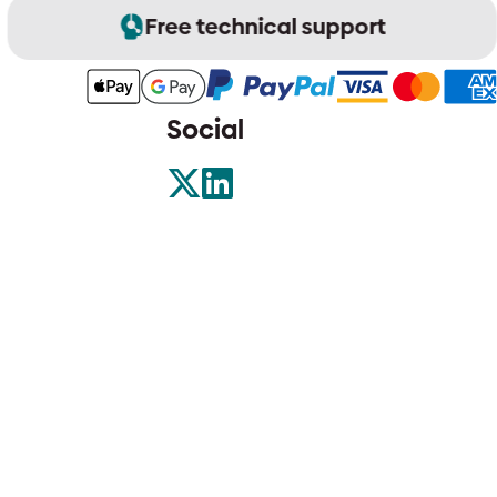
Free technical support
Social