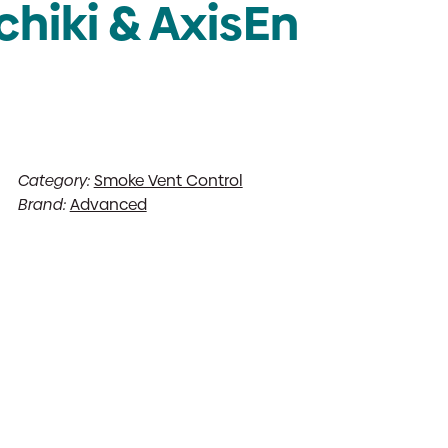
chiki & AxisEn
Category:
Smoke Vent Control
Brand:
Advanced