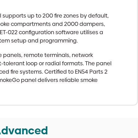
 supports up to 200 fire zones by default,
 smoke compartments and 2000 dampers,
ET-022 configuration software utilises a
ystem setup and programming.
e panels, remote terminals, network
-tolerant loop or radial formats. The panel
 fire systems. Certified to EN54 Parts 2
mokeGo panel delivers reliable smoke
 Advanced