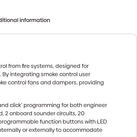
itional information
l from fire systems, designed for
 By integrating smoke control user
oke control fans and dampers, providing
 and click’ programming for both engineer
, 2 onboard sounder circuits, 20
r programmable function buttons with LED
internally or externally to accommodate