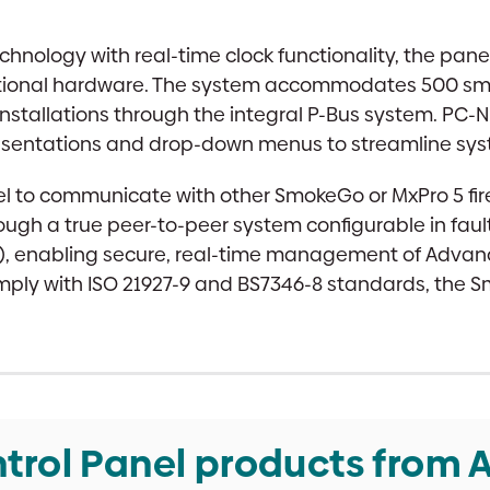
quantity
hnology with real-time clock functionality, the panel
dditional hardware. The system accommodates 500
installations through the integral P-Bus system. PC-N
presentations and drop-down menus to streamline s
el to communicate with other SmokeGo or MxPro 5 fir
ough a true peer-to-peer system configurable in fault
), enabling secure, real-time management of Advanced
ply with ISO 21927-9 and BS7346-8 standards, the S
trol Panel products from