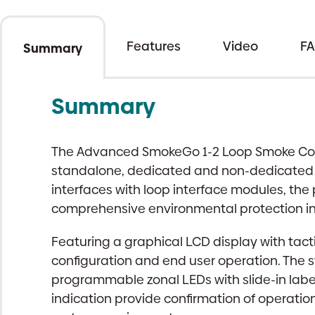
Features
Video
F
Summary
Summary
The Advanced SmokeGo 1-2 Loop Smoke Contr
standalone, dedicated and non-dedicated Co
interfaces with loop interface modules, th
comprehensive environmental protection in 
Featuring a graphical LCD display with tact
configuration and end user operation. The 
programmable zonal LEDs with slide-in labe
indication provide confirmation of operatio