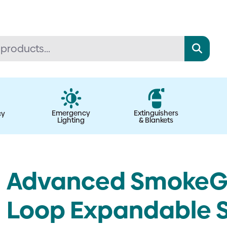
Emergency
Extinguishers
cy
Lighting
& Blankets
Advanced SmokeGo 
Loop Expandable 