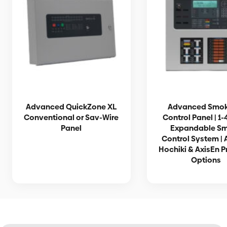
Advanced QuickZone XL
Advanced Smo
Conventional or Sav-Wire
Control Panel | 1
Panel
Expandable S
Control System | 
Hochiki & AxisEn P
Options