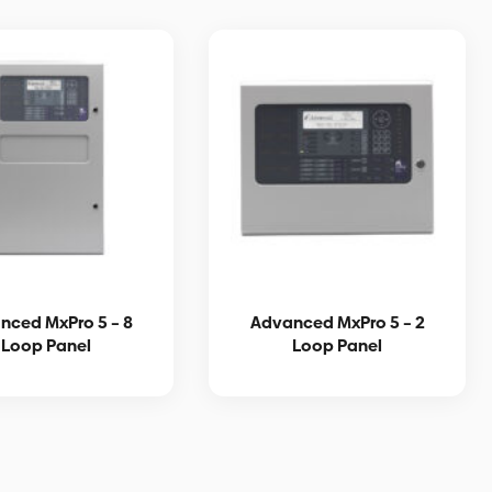
nced MxPro 5 – 8
Advanced MxPro 5 – 2
Loop Panel
Loop Panel