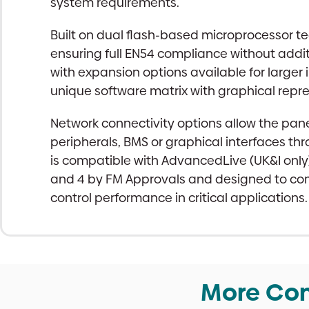
system requirements.
Built on dual flash-based microprocessor tec
ensuring full EN54 compliance without a
with expansion options available for larger 
unique software matrix with graphical re
Network connectivity options allow the pan
peripherals, BMS or graphical interfaces thr
is compatible with AdvancedLive (UK&I only
and 4 by FM Approvals and designed to com
control performance in critical applications.
More Con