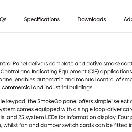
Control
Panel
|
AQs
Specifications
Downloads
Add
1-
2
Loop
Expandable
Smoke
ol Panel delivers complete and active smoke contro
Control
ntrol and Indicating Equipment (CIE) applications.
System
e panel enables automatic and manual control of sm
|
commercial and industrial buildings.
Apollo,
Hochiki
ile keypad, the SmokeGo panel offers simple ‘select
&
system comes equipped with a single loop-driver card
AxisEn
ls, and 25 system LEDs for information display. Fou
Protocol
n, whilst fan and damper switch cards can be fitted 
Options