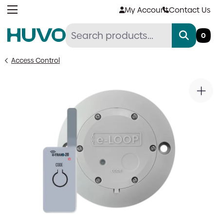
Skip
My Account
Contact Us
to
content
0
Access Control