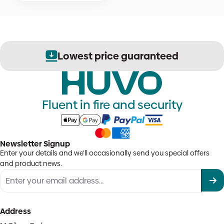
Lowest price guaranteed
Fluent in fire and security
Newsletter Signup
Enter your details and we'll occasionally send you special offers
and product news.
Address