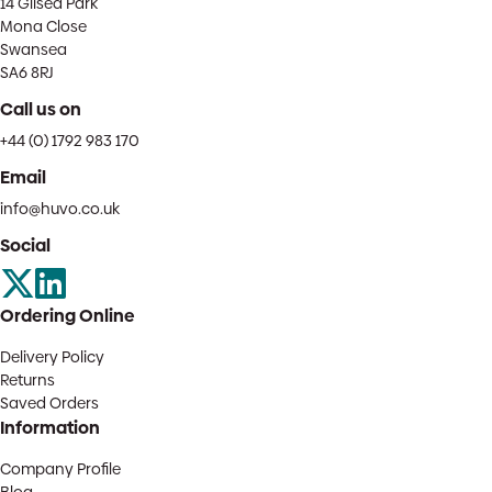
14 Gilsea Park
Mona Close
Swansea
SA6 8RJ
Call us on
+44 (0) 1792 983 170
Email
info@huvo.co.uk
Social
Ordering Online
Delivery Policy
Returns
Saved Orders
Information
Company Profile