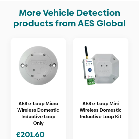
More Vehicle Detection
products from AES Global
AES e-Loop Micro
AES e-Loop Mini
Wireless Domestic
Wireless Domestic
Inductive Loop
Inductive Loop Kit
Only
£
201.60