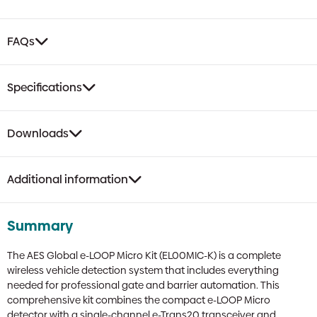
FAQs
Specifications
Downloads
Additional information
Summary
The AES Global e-LOOP Micro Kit (EL00MIC-K) is a complete
wireless vehicle detection system that includes everything
needed for professional gate and barrier automation. This
comprehensive kit combines the compact e-LOOP Micro
detector with a single-channel e-Trans20 transceiver and