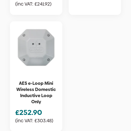
(inc VAT:
£
241.92
)
AES e-Loop Mini
Wireless Domestic
Inductive Loop
Only
£
252.90
(inc VAT:
£
303.48
)