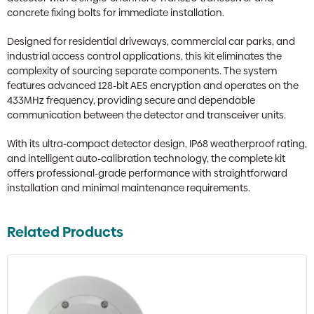
concrete fixing bolts for immediate installation.
Designed for residential driveways, commercial car parks, and
industrial access control applications, this kit eliminates the
complexity of sourcing separate components. The system
features advanced 128-bit AES encryption and operates on the
433MHz frequency, providing secure and dependable
communication between the detector and transceiver units.
With its ultra-compact detector design, IP68 weatherproof rating,
and intelligent auto-calibration technology, the complete kit
offers professional-grade performance with straightforward
installation and minimal maintenance requirements.
Related Products