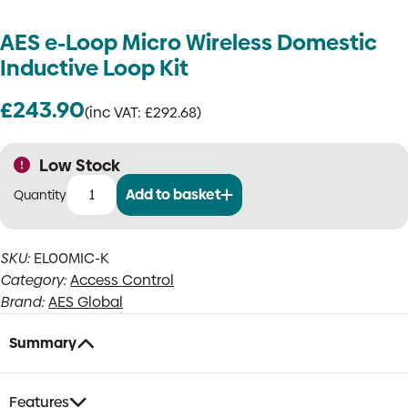
AES e-Loop Micro Wireless Domestic
Inductive Loop Kit
£
243.90
(inc VAT:
£
292.68
)
Low Stock
Add to basket
AES
e-
Loop
SKU:
EL00MIC-K
Micro
Category:
Access Control
Wireless
Domestic
Brand:
AES Global
Inductive
Loop
Summary
Kit
quantity
Features