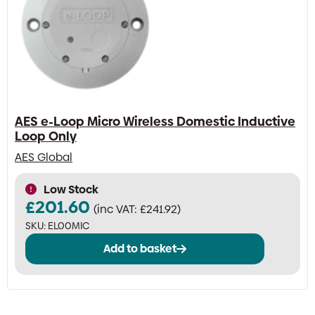
AES e-Loop Micro Wireless Domestic Inductive
Loop Only
AES Global
Low Stock
£
201.60
(inc VAT:
£
241.92
)
SKU:
EL00MIC
Add to basket