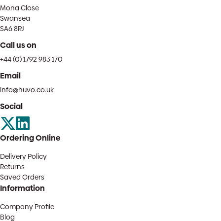
Mona Close
Swansea
SA6 8RJ
Call us on
+44 (0) 1792 983 170
Email
info@huvo.co.uk
Social
Ordering Online
Delivery Policy
Returns
Saved Orders
Information
Company Profile
Blog