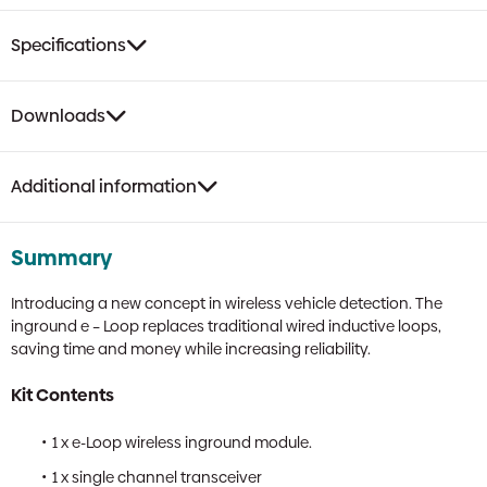
Specifications
Downloads
Additional information
Summary
Introducing a new concept in wireless vehicle detection. The
inground e – Loop replaces traditional wired inductive loops,
saving time and money while increasing reliability.
Kit Contents
1 x e-Loop wireless inground module.
1 x single channel transceiver