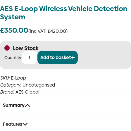
AES E-Loop Wireless Vehicle Detection
System
£
350.00
(inc VAT:
£
420.00
)
Low Stock
Add to basket
AES
E-
Loop
SKU:
E-Loop
Wireless
Category:
Uncategorised
Vehicle
Detection
Brand:
AES Global
System
quantity
Summary
Features