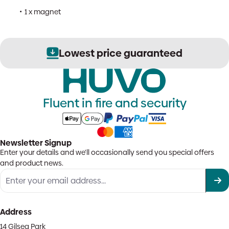
1 x magnet
Lowest price guaranteed
Fluent in fire and security
Newsletter Signup
Enter your details and we'll occasionally send you special offers
and product news.
Address
14 Gilsea Park