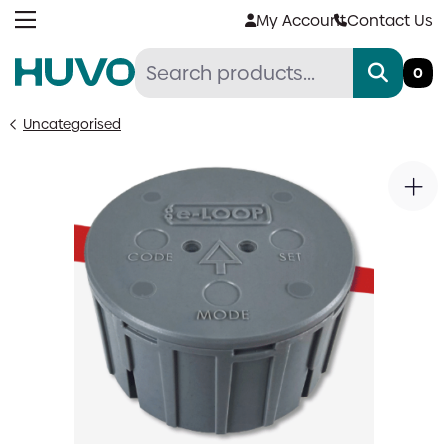
Skip
My Account
Contact Us
to
content
0
Uncategorised