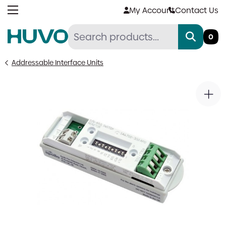
Skip
My Account
Contact Us
to
content
0
Addressable Interface Units