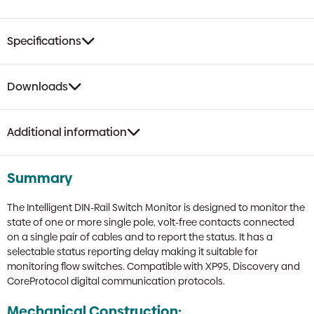
Specifications
Downloads
Additional information
Summary
The Intelligent DIN-Rail Switch Monitor is designed to monitor the
state of one or more single pole, volt-free contacts connected
on a single pair of cables and to report the status. It has a
selectable status reporting delay making it suitable for
monitoring flow switches. Compatible with XP95, Discovery and
CoreProtocol digital communication protocols.
Mechanical Construction: