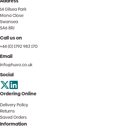
Address
14 Gilsea Park
Mona Close
Swansea
SA6 8RJ
Call us on
+44 (0) 1792 983 170
Email
info@huvo.co.uk
Social
Ordering Online
Delivery Policy
Returns
Saved Orders
Information