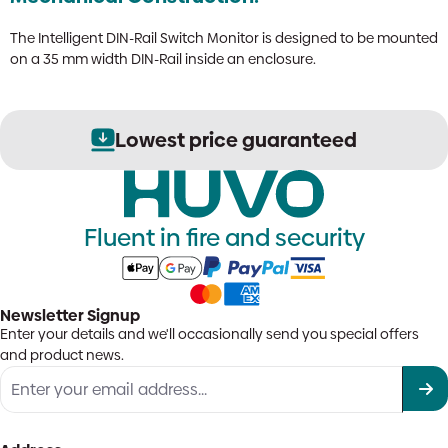
The Intelligent DIN-Rail Switch Monitor is designed to be mounted
on a 35 mm width DIN-Rail inside an enclosure.
Lowest price guaranteed
Fluent in fire and security
Newsletter Signup
Enter your details and we'll occasionally send you special offers
and product news.