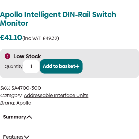
Apollo Intelligent DIN-Rail Switch
Monitor
£
41.10
(inc VAT:
£
49.32
)
Low Stock
Add to basket
Apollo
Intelligent
DIN-
SKU:
SA4700-300
Rail
Category:
Addressable Interface Units
Switch
Monitor
Brand:
Apollo
quantity
Summary
Features