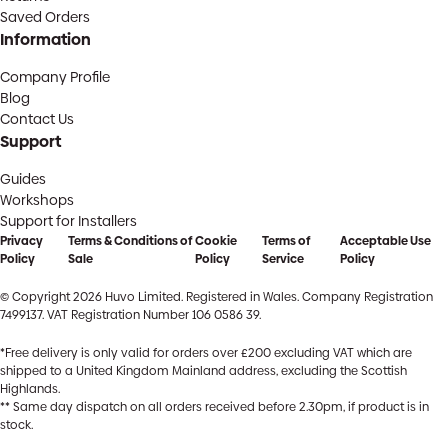
Saved Orders
Information
Company Profile
Blog
Contact Us
Support
Guides
Workshops
Support for Installers
Privacy
Terms & Conditions of
Cookie
Terms of
Acceptable Use
Policy
Sale
Policy
Service
Policy
© Copyright 2026 Huvo Limited. Registered in Wales. Company Registration
7499137. VAT Registration Number 106 0586 39.
*Free delivery is only valid for orders over £200 excluding VAT which are
shipped to a United Kingdom Mainland address, excluding the Scottish
Highlands.
** Same day dispatch on all orders received before 2.30pm, if product is in
stock.