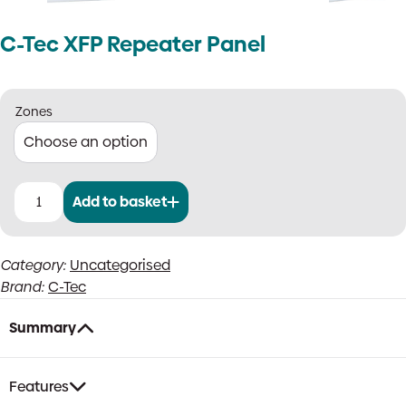
C-Tec XFP Repeater Panel
Zones
Add to basket
C-
Tec
XFP
Category:
Uncategorised
Repeater
Brand:
C-Tec
Panel
quantity
Summary
Features