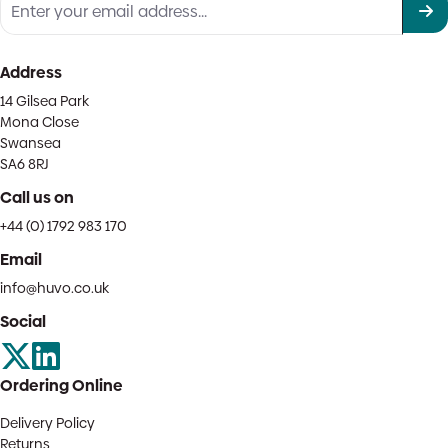
Address
14 Gilsea Park
Mona Close
Swansea
SA6 8RJ
Call us on
+44 (0) 1792 983 170
Email
info@huvo.co.uk
Social
Ordering Online
Delivery Policy
Returns