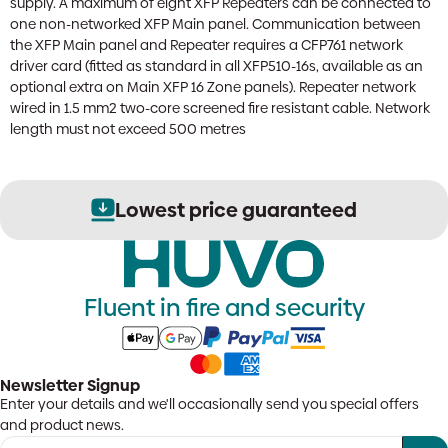
supply. A maximum of eight XFP Repeaters can be connected to
one non-networked XFP Main panel. Communication between
the XFP Main panel and Repeater requires a CFP761 network
driver card (fitted as standard in all XFP510-16s, available as an
optional extra on Main XFP 16 Zone panels). Repeater network
wired in 1.5 mm2 two-core screened fire resistant cable. Network
length must not exceed 500 metres
Lowest price guaranteed
Fluent in fire and security
Newsletter Signup
Enter your details and we'll occasionally send you special offers
and product news.