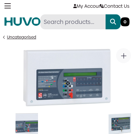
Skip
My Account
Contact Us
to
content
0
Uncategorised