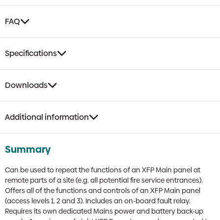
FAQ
Specifications
Downloads
Additional information
Summary
Can be used to repeat the functions of an XFP Main panel at
remote parts of a site (e.g. all potential fire service entrances).
Offers all of the functions and controls of an XFP Main panel
(access levels 1, 2 and 3). Includes an on-board fault relay.
Requires its own dedicated Mains power and battery back-up