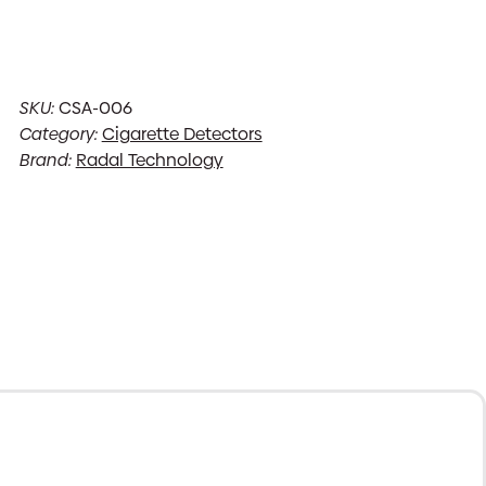
SKU:
CSA-006
Category:
Cigarette Detectors
Brand:
Radal Technology