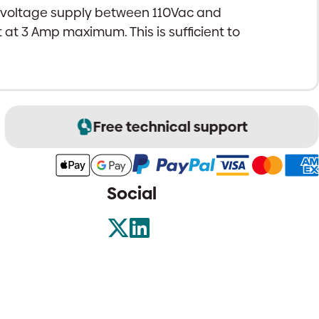
s voltage supply between 110Vac and
 at 3 Amp maximum. This is sufficient to
Free technical support
Social