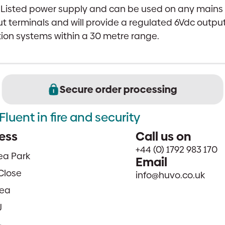
L Listed power supply and can be used on any main
t terminals and will provide a regulated 6Vdc output
tion systems within a 30 metre range.
Secure order processing
Fluent in fire and security
ess
Call us on
+44 (0) 1792 983 170
sea Park
Email
Close
info@huvo.co.uk
ea
J