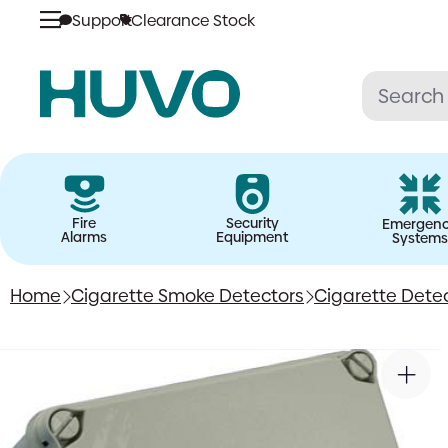
Support
Clearance Stock
Skip
to
content
Fire
Security
Emergen
Alarms
Equipment
Systems
Home
Cigarette Smoke Detectors
Cigarette Dete