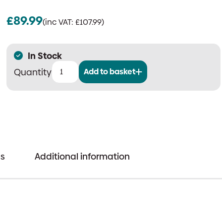
£
89.99
(inc VAT:
£
107.99
)
In Stock
Add to basket
Cig-
Arrete
6V
Power
Supply
For
s
Additional information
SD
Evolution
Products
quantity