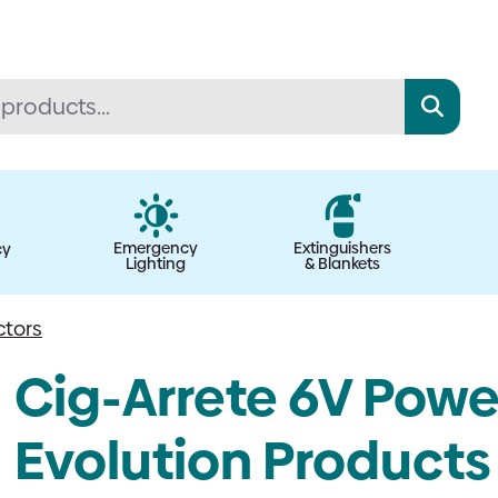
Emergency
Extinguishers
cy
Lighting
& Blankets
ctors
Cig-Arrete 6V Powe
Evolution Products