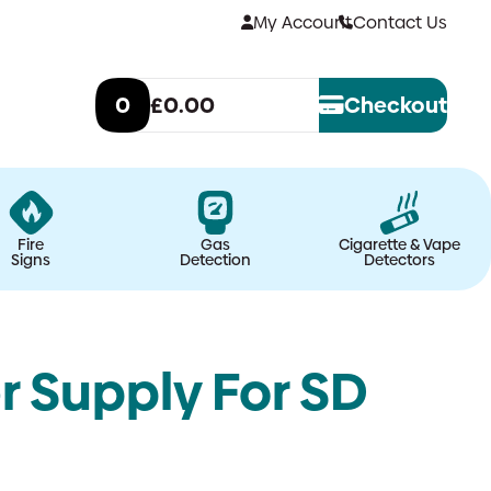
My Account
Contact Us
0
£0.00
Checkout
Fire
Gas
Cigarette & Vape
Signs
Detection
Detectors
r Supply For SD