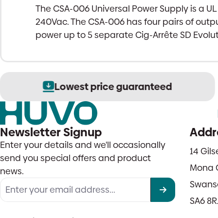
The CSA-006 Universal Power Supply is a U
240Vac. The CSA-006 has four pairs of outpu
power up to 5 separate Cig-Arrête SD Evolu
Lowest price guaranteed
Newsletter Signup
Addr
Enter your details and we'll occasionally
14 Gil
send you special offers and product
Mona 
news.
Swans
SA6 8R