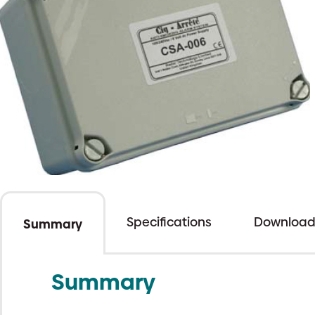
Specifications
Download
Summary
Summary