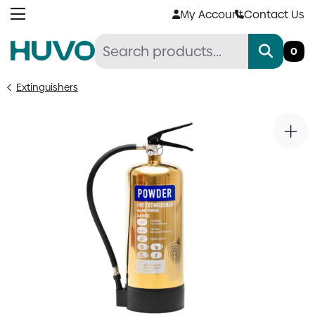
Skip
My Account
Contact Us
to
content
0
Extinguishers