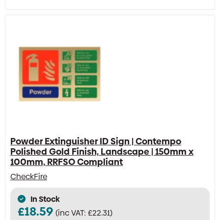
Powder Extinguisher ID Sign | Contempo
Polished Gold Finish, Landscape | 150mm x
100mm, RRFSO Compliant
CheckFire
In Stock
£
18.59
(inc VAT:
£
22.31
)