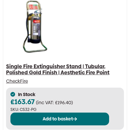
Single Fire Extinguisher Stand | Tubular,
Polished Gold Finish | Aesthetic Fire Point
CheckFire
In Stock
£
163.67
(inc VAT:
£
196.40
)
SKU:
CS32-PG
Add to basket