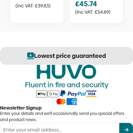
£
45.74
(inc VAT:
£
39.83
)
(inc VAT:
£
54.89
)
Lowest price guaranteed
Fluent in fire and security
Newsletter Signup
Enter your details and we'll occasionally send you special offers
and product news.