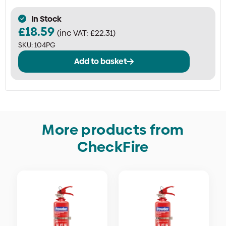
In Stock
£
18.59
(inc VAT:
£
22.31
)
SKU:
104PG
Add to basket
More products from
CheckFire