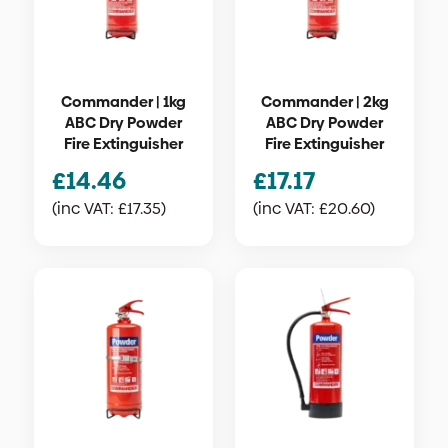
Commander | 1kg
Commander | 2kg
ABC Dry Powder
ABC Dry Powder
Fire Extinguisher
Fire Extinguisher
£
14.46
£
17.17
(inc VAT:
£
17.35
)
(inc VAT:
£
20.60
)