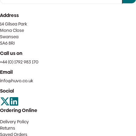
Address
14 Gilsea Park
Mona Close
Swansea
SA6 8RJ
Call us on
+44 (0) 1792 983 170
Email
info@huvo.co.uk
Social
Ordering Online
Delivery Policy
Returns
Saved Orders