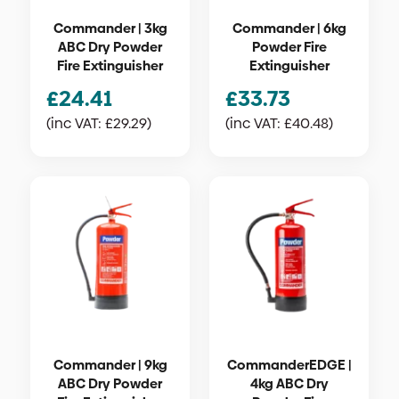
Commander | 3kg
Commander | 6kg
ABC Dry Powder
Powder Fire
Fire Extinguisher
Extinguisher
£
24.41
£
33.73
(inc VAT:
£
29.29
)
(inc VAT:
£
40.48
)
Commander | 9kg
CommanderEDGE |
ABC Dry Powder
4kg ABC Dry