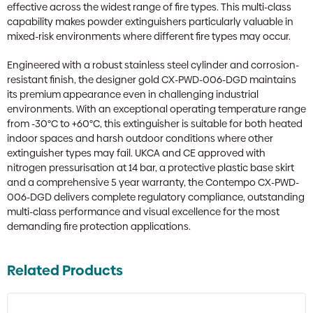
effective across the widest range of fire types. This multi-class
capability makes powder extinguishers particularly valuable in
mixed-risk environments where different fire types may occur.
Engineered with a robust stainless steel cylinder and corrosion-
resistant finish, the designer gold CX-PWD-006-DGD maintains
its premium appearance even in challenging industrial
environments. With an exceptional operating temperature range
from -30°C to +60°C, this extinguisher is suitable for both heated
indoor spaces and harsh outdoor conditions where other
extinguisher types may fail. UKCA and CE approved with
nitrogen pressurisation at 14 bar, a protective plastic base skirt
and a comprehensive 5 year warranty, the Contempo CX-PWD-
006-DGD delivers complete regulatory compliance, outstanding
multi-class performance and visual excellence for the most
demanding fire protection applications.
Related Products