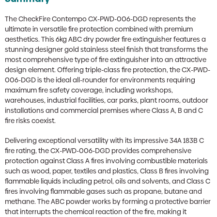
The CheckFire Contempo CX-PWD-006-DGD represents the
ultimate in versatile fire protection combined with premium
aesthetics. This 6kg ABC dry powder fire extinguisher features a
stunning designer gold stainless steel finish that transforms the
most comprehensive type of fire extinguisher into an attractive
design element. Offering triple-class fire protection, the CX-PWD-
006-DGD is the ideal all-rounder for environments requiring
maximum fire safety coverage, including workshops,
warehouses, industrial facilities, car parks, plant rooms, outdoor
installations and commercial premises where Class A, B and C
fire risks coexist.
Delivering exceptional versatility with its impressive 34A 183B C
fire rating, the CX-PWD-006-DGD provides comprehensive
protection against Class A fires involving combustible materials
such as wood, paper, textiles and plastics, Class B fires involving
flammable liquids including petrol, oils and solvents, and Class C
fires involving flammable gases such as propane, butane and
methane. The ABC powder works by forming a protective barrier
that interrupts the chemical reaction of the fire, making it