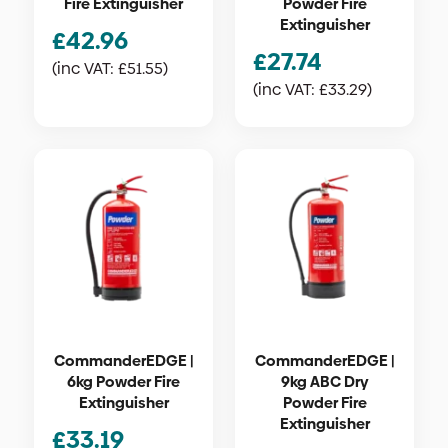
Fire Extinguisher
Powder Fire
Extinguisher
£
42.96
£
27.74
(inc VAT:
£
51.55
)
(inc VAT:
£
33.29
)
CommanderEDGE |
CommanderEDGE |
6kg Powder Fire
9kg ABC Dry
Extinguisher
Powder Fire
Extinguisher
£
33.19