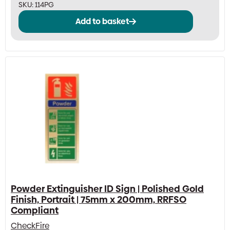
SKU:
114PG
Add to basket
Powder Extinguisher ID Sign | Polished Gold
Finish, Portrait | 75mm x 200mm, RRFSO
Compliant
CheckFire