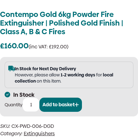
Contempo Gold 6kg Powder Fire
Extinguisher | Polished Gold Finish |
Class A, B & C Fires
£
160.00
(inc VAT:
£
192.00
)
In Stock for Next Day Delivery
However, please allow
1-2 working days
for
local
collection
on this item.
In Stock
Add to basket
Contempo
Gold
6kg
SKU:
CX-PWD-006-DGD
Powder
Category:
Extinguishers
Fire