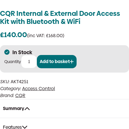
CQR Internal & External Door Access
Kit with Bluetooth & WiFi
£
140.00
(inc VAT:
£
168.00
)
In Stock
Add to basket
CQR
Internal
&
SKU:
AKT4251
External
Category:
Access Control
Door
Access
Brand:
CQR
Kit
with
Summary
Bluetooth
&
WiFi
Features