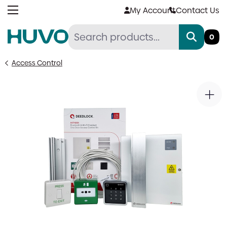
Skip
My Account
Contact Us
to
content
0
Access Control