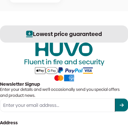
Lowest price guaranteed
Fluent in fire and security
Newsletter Signup
Enter your details and we'll occasionally send you special offers
and product news.
Address