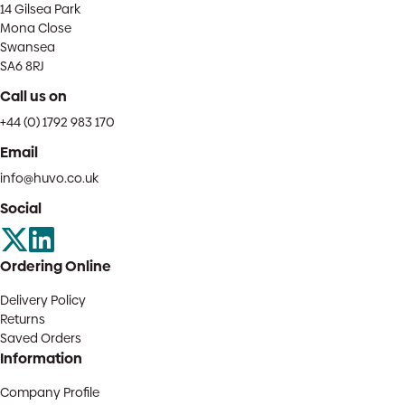
14 Gilsea Park
Mona Close
Swansea
SA6 8RJ
Call us on
+44 (0) 1792 983 170
Email
info@huvo.co.uk
Social
Ordering Online
Delivery Policy
Returns
Saved Orders
Information
Company Profile