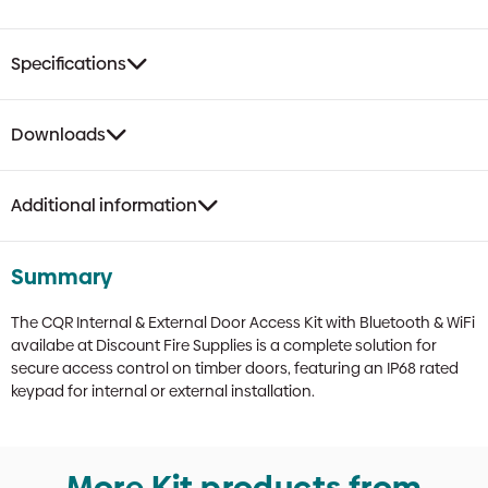
quantity
Specifications
Downloads
Additional information
Summary
The CQR Internal & External Door Access Kit with Bluetooth & WiFi
availabe at Discount Fire Supplies is a complete solution for
secure access control on timber doors, featuring an IP68 rated
keypad for internal or external installation.
More Kit products from