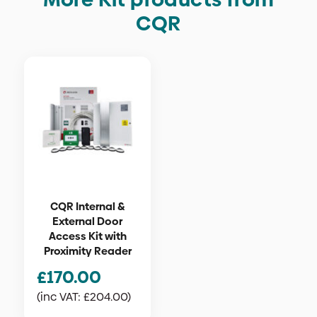
CQR
CQR Internal &
External Door
Access Kit with
Proximity Reader
£
170.00
(inc VAT:
£
204.00
)