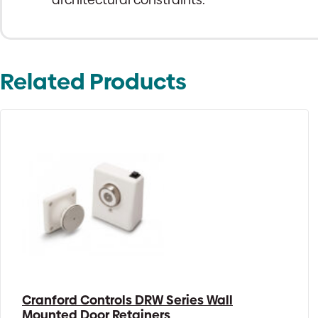
Related Products
Cranford Controls DRW Series Wall
Mounted Door Retainers