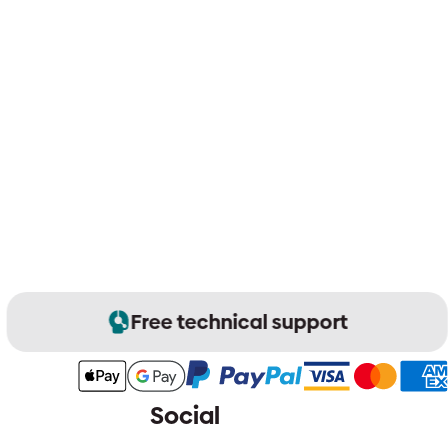
Free technical support
Social