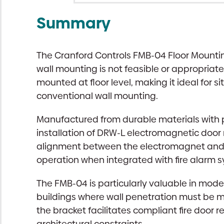
Summary
The Cranford Controls FMB-04 Floor Mounting
wall mounting is not feasible or appropriat
mounted at floor level, making it ideal for s
conventional wall mounting.
Manufactured from durable materials with p
installation of DRW-L electromagnetic door 
alignment between the electromagnet and kee
operation when integrated with fire alarm 
The FMB-04 is particularly valuable in mod
buildings where wall penetration must be m
the bracket facilitates compliant fire door
architectural constraints.