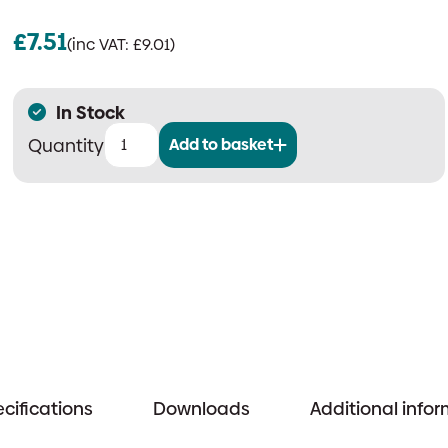
£
7.51
(inc VAT:
£
9.01
)
In Stock
Add to basket
Cranford
Controls
FMB-
04
Floor
Mounting
Bracket
quantity
cifications
Downloads
Additional info