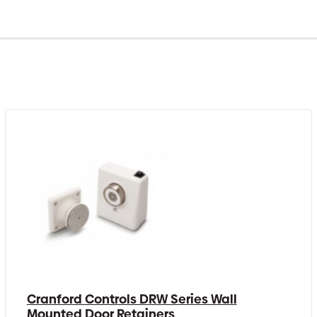
Cranford Controls DRW Series Wall
Mounted Door Retainers