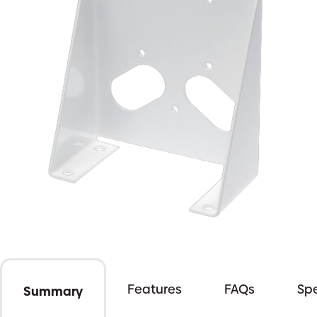
Features
FAQs
Spe
Summary