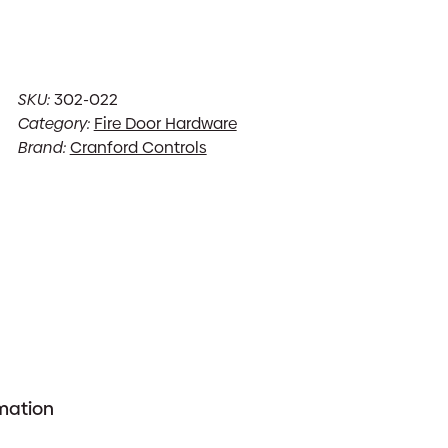
SKU:
302-022
Category:
Fire Door Hardware
Brand:
Cranford Controls
rmation