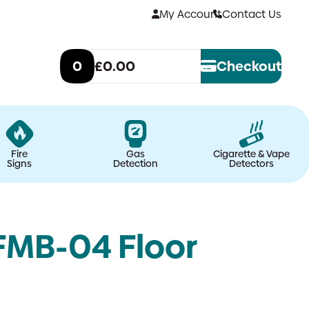
My Account
Contact Us
0
£0.00
Checkout
Fire
Gas
Cigarette & Vape
Signs
Detection
Detectors
FMB-04 Floor