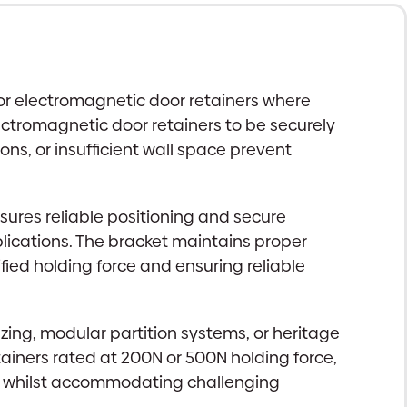
for electromagnetic door retainers where
lectromagnetic door retainers to be securely
ions, or insufficient wall space prevent
ures reliable positioning and secure
plications. The bracket maintains proper
fied holding force and ensuring reliable
ing, modular partition systems, or heritage
iners rated at 200N or 500N holding force,
nts whilst accommodating challenging