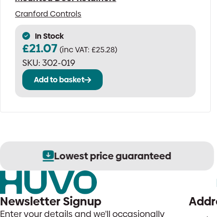
Cranford Controls
In Stock
£
21.07
(inc VAT:
£
25.28
)
SKU:
302-019
Add to basket
Lowest price guaranteed
Newsletter Signup
Addr
Enter your details and we'll occasionally