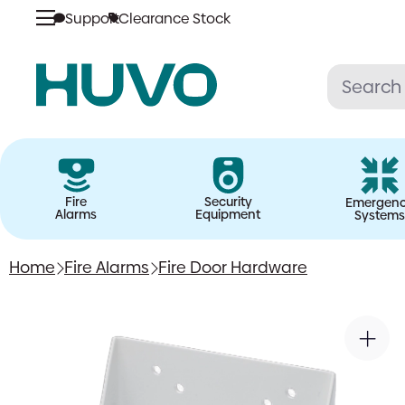
Support
Clearance Stock
Skip
to
content
Fire
Security
Emergen
Alarms
Equipment
Systems
Home
Fire Alarms
Fire Door Hardware