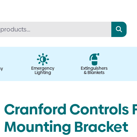
Emergency
Extinguishers
cy
Lighting
& Blankets
Cranford Controls 
Mounting Bracket