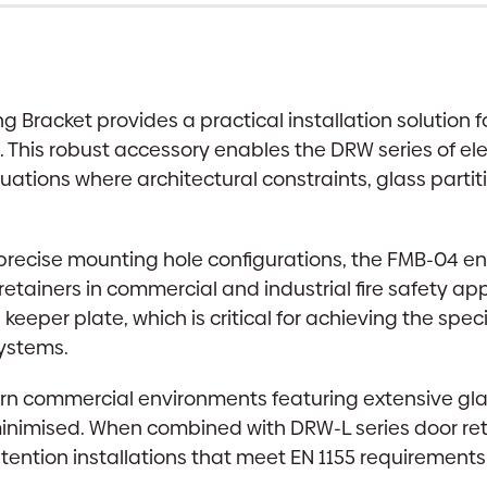
 Bracket provides a practical installation solution 
e. This robust accessory enables the DRW series of e
ituations where architectural constraints, glass partit
recise mounting hole configurations, the FMB-04 ens
retainers in commercial and industrial fire safety ap
per plate, which is critical for achieving the speci
systems.
ern commercial environments featuring extensive glaz
inimised. When combined with DRW-L series door reta
 retention installations that meet EN 1155 requireme