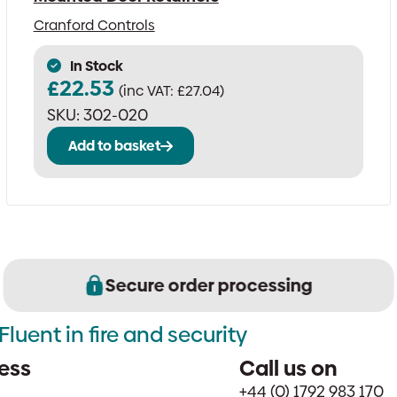
Cranford Controls
In Stock
£
22.53
(inc VAT:
£
27.04
)
SKU:
302-020
Add to basket
Secure order processing
Fluent in fire and security
ess
Call us on
+44 (0) 1792 983 170