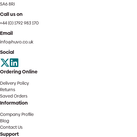
SA6 8RJ
Call us on
+44 (0) 1792 983 170
Email
info@huvo.co.uk
Social
Ordering Online
Delivery Policy
Returns
Saved Orders
Information
Company Profile
Blog
Contact Us
Support