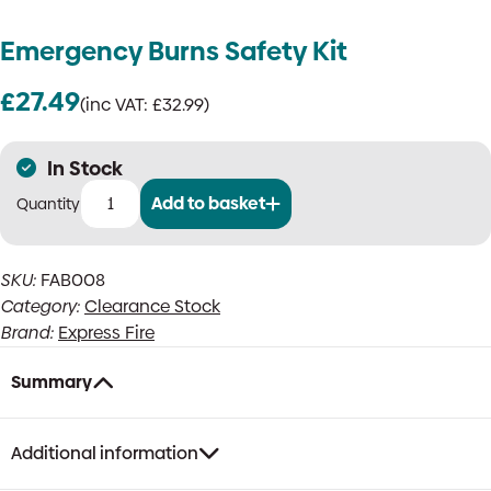
Emergency Burns Safety Kit
£
27.49
(inc VAT:
£
32.99
)
In Stock
Add to basket
Emergency
Burns
Safety
SKU:
FAB008
Kit
Category:
Clearance Stock
quantity
Brand:
Express Fire
Summary
Additional information