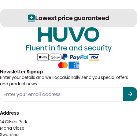
Lowest price guaranteed
Fluent in fire and security
Newsletter Signup
Enter your details and we'll occasionally send you special offers
and product news.
Address
14 Gilsea Park
Mona Close
Swansea