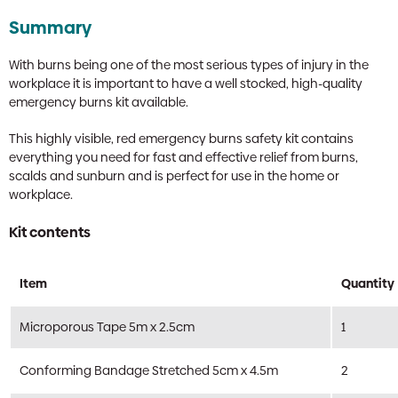
Summary
With burns being one of the most serious types of injury in the
workplace it is important to have a well stocked, high-quality
emergency burns kit available.
This highly visible, red emergency burns safety kit contains
everything you need for fast and effective relief from burns,
scalds and sunburn and is perfect for use in the home or
workplace.
Kit contents
Item
Quantity
Microporous Tape 5m x 2.5cm
1
Conforming Bandage Stretched 5cm x 4.5m
2