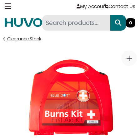
Skip
My Account
Contact Us
to
content
0
Clearance Stock