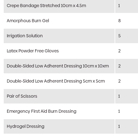
Crepe Bandage Stretched 10cm x 4.5m
1
Amorphous Burn Gel
8
Irrigation Solution
5
Latex Powder Free Gloves
2
Double-Sided Low Adherent Dressing 10cm x 10xm
2
Double-Sided Low Adherent Dressing 5cm x 5cm
2
Pair of Scissors
1
Emergency First Aid Burn Dressing
1
Hydrogel Dressing
1