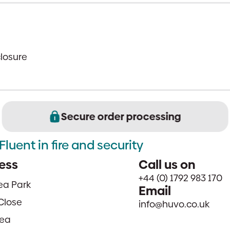
closure
Secure order processing
Fluent in fire and security
ess
Call us on
+44 (0) 1792 983 170
sea Park
Email
Close
info@huvo.co.uk
ea