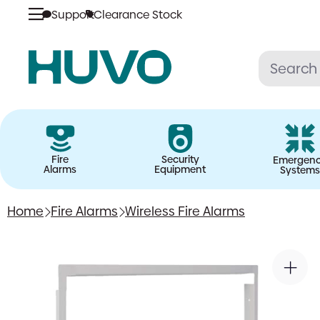
Support
Clearance Stock
Skip
to
content
Fire
Security
Emergen
Alarms
Equipment
Systems
Home
Fire Alarms
Wireless Fire Alarms