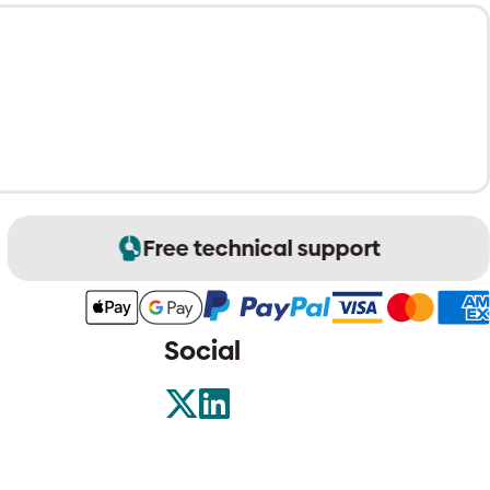
Free technical support
Social