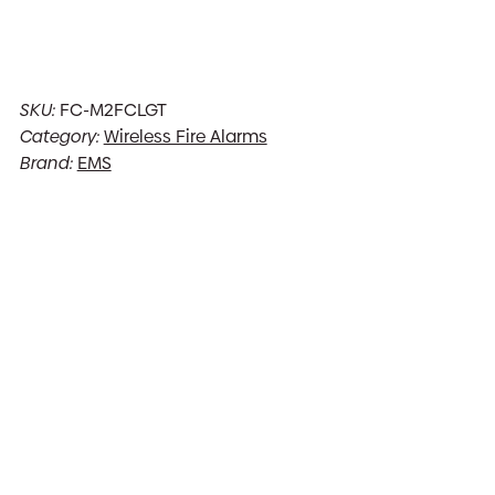
SKU:
FC-M2FCLGT
Category:
Wireless Fire Alarms
Brand:
EMS