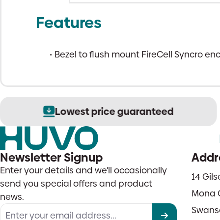
Features
Bezel to flush mount FireCell Syncro en
Lowest price guaranteed
Newsletter Signup
Addr
Enter your details and we'll occasionally
14 Gil
send you special offers and product
Mona 
news.
Swans