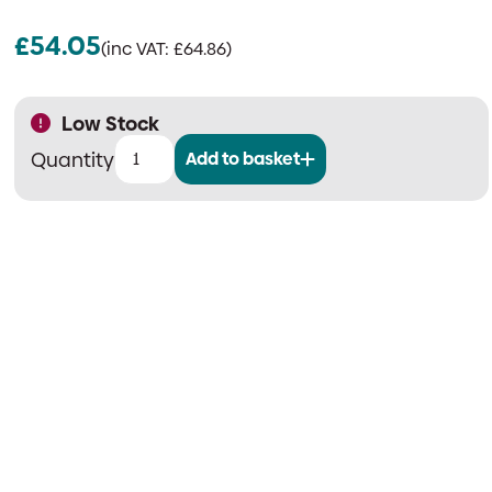
£
54.05
(inc VAT:
£
64.86
)
Low Stock
Add to basket
EMS
FireCell
Flush
Mounting
Collar
for
Syncro
Enclosures
quantity