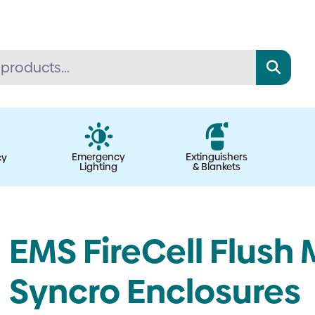
Emergency
Extinguishers
cy
Lighting
& Blankets
EMS FireCell Flush 
Syncro Enclosures