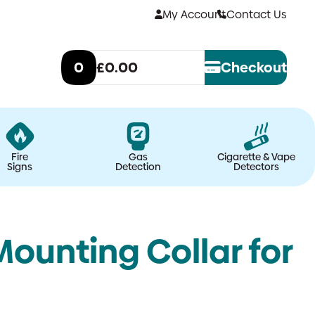
My Account
Contact Us
0
£0.00
Checkout
Fire
Gas
Cigarette & Vape
Signs
Detection
Detectors
Mounting Collar for