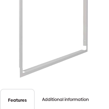
Additional information
Features