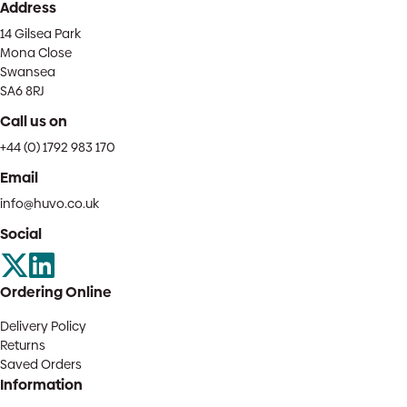
Address
14 Gilsea Park
Mona Close
Swansea
SA6 8RJ
Call us on
+44 (0) 1792 983 170
Email
info@huvo.co.uk
Social
Ordering Online
Delivery Policy
Returns
Saved Orders
Information