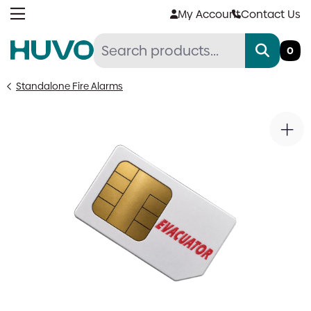
Skip
My Account
Contact Us
to
content
0
Standalone Fire Alarms