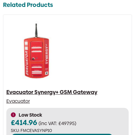
Related Products
Evacuator Synergy+ GSM Gateway
Evacuator
Low Stock
£
414.96
(inc VAT:
£
497.95
)
SKU:
FMCEVASYNP10