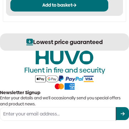
Add to basket
Lowest price guaranteed
Fluent in fire and security
Newsletter Signup
Enter your details and we'll occasionally send you special offers
and product news.