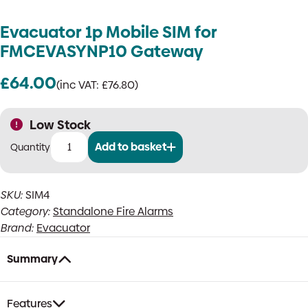
Evacuator 1p Mobile SIM for
FMCEVASYNP10 Gateway
£
64.00
(inc VAT:
£
76.80
)
Low Stock
Add to basket
Evacuator
1p
Mobile
SKU:
SIM4
SIM
Category:
Standalone Fire Alarms
for
FMCEVASYNP10
Brand:
Evacuator
Gateway
quantity
Summary
Features