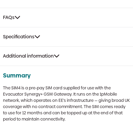
FAQs
Specifications
Additional information
Summary
The SIM4 is a pre-pay SIM card supplied for use with the
Evacuator Synergy+ GSM Gateway. It runs on the 1pMobile
network, which operates on EE’s infrastructure — giving broad UK
coverage with no contract commitment. The SIM comes ready
to use for 12 months and can be topped up at the end of that
period to maintain connectivity.