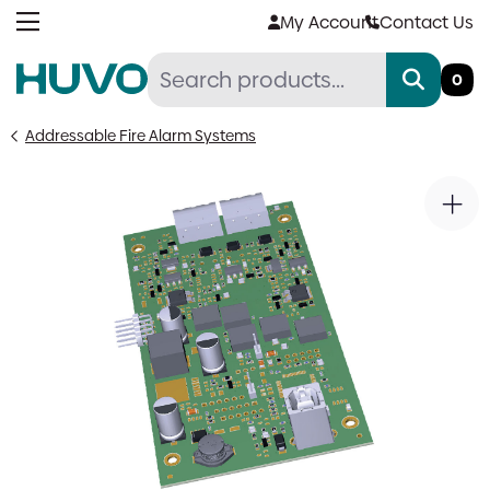
Skip
My Account
Contact Us
to
content
0
Addressable Fire Alarm Systems