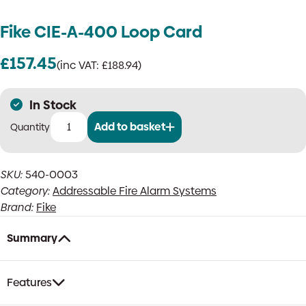
Fike CIE-A-400 Loop Card
£
157.45
(inc VAT:
£
188.94
)
In Stock
Add to basket
Fike
CIE-
A-
SKU:
540-0003
400
Category:
Addressable Fire Alarm Systems
Loop
Card
Brand:
Fike
quantity
Summary
Features