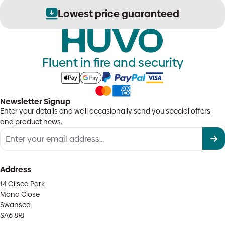
Lowest price guaranteed
Fluent in fire and security
Newsletter Signup
Enter your details and we'll occasionally send you special offers
and product news.
Address
14 Gilsea Park
Mona Close
Swansea
SA6 8RJ