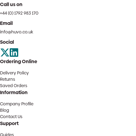
Call us on
+44 (0) 1792 983 170
Email
info@huvo.co.uk
Social
Ordering Online
Delivery Policy
Returns
Saved Orders
Information
Company Profile
Blog
Contact Us
Support
Guides