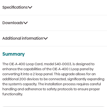
Specifications
Downloads
Additional information
Summary
The CIE-A-400 Loop Card, model 540-0003, is designed to
enhance the capabilities of the CIE-A-400 1 Loop panel by
converting it into a 2 loop panel. This upgrade allows for an
additional 200 devices to be connected, significantly expanding
the system’s capacity. The installation process requires careful
handling and adherence to safety protocols to ensure proper
functionality.