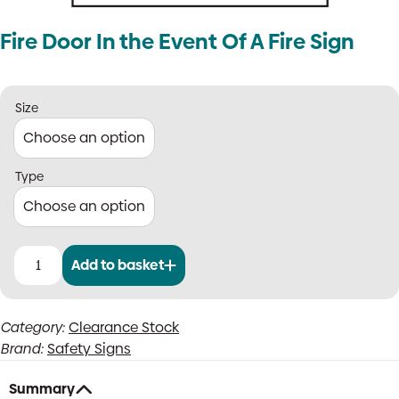
Fire Door In the Event Of A Fire Sign
Size
Type
Add to basket
Fire
Door
In
Category:
Clearance Stock
the
Brand:
Safety Signs
Event
Of
A
Summary