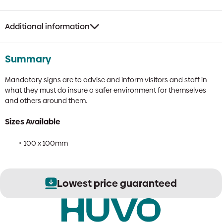
Fire
Sign
quantity
Additional information
Summary
Mandatory signs are to advise and inform visitors and staff in
what they must do insure a safer environment for themselves
and others around them.
Sizes Available
100 x 100mm
Lowest price guaranteed