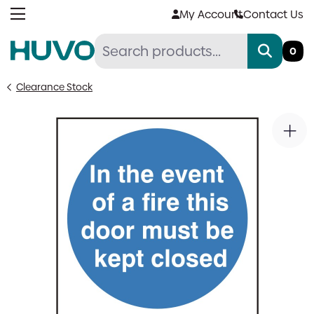
Skip
My Account
Contact Us
to
content
0
Clearance Stock