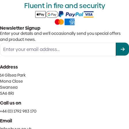
Fluent in fire and security
Newsletter Signup
Enter your details and we'll occasionally send you special offers
and product news.
Address
14 Gilsea Park
Mona Close
Swansea
SA6 8RJ
Call us on
+44 (0) 1792 983 170
Email