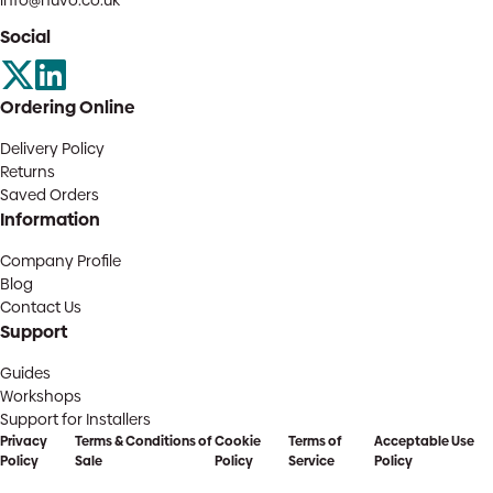
info@huvo.co.uk
Social
Ordering Online
Delivery Policy
Returns
Saved Orders
Information
Company Profile
Blog
Contact Us
Support
Guides
Workshops
Support for Installers
Privacy
Terms & Conditions of
Cookie
Terms of
Acceptable Use
Policy
Sale
Policy
Service
Policy