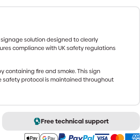
 signage solution designed to clearly
nsures compliance with UK safety regulations
by containing fire and smoke. This sign
re safety protocol is maintained throughout
Free technical support