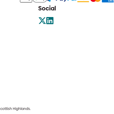
Social
Scottish Highlands.