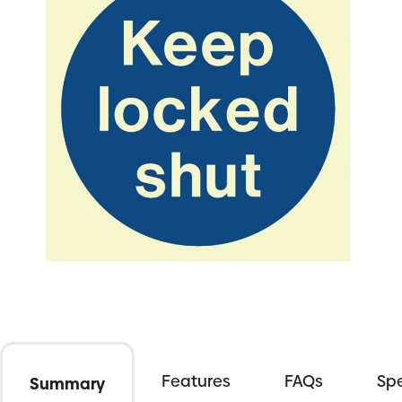
Features
FAQs
Spe
Summary