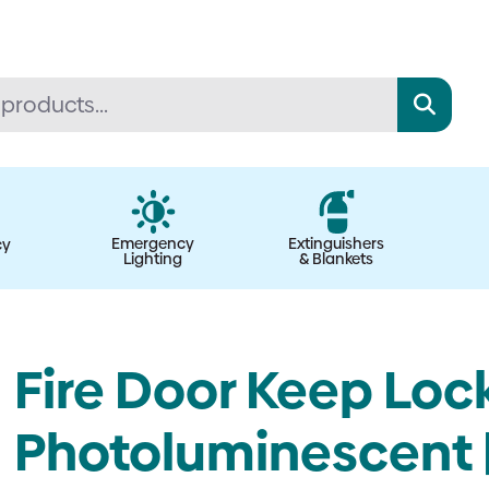
Emergency
Extinguishers
cy
Lighting
& Blankets
Fire Door Keep Lock
Photoluminescent