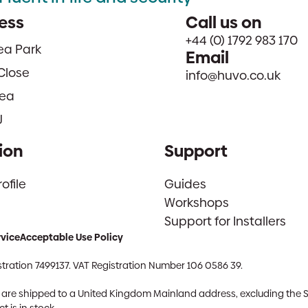
ess
Call us on
+44 (0) 1792 983 170
sea Park
Email
Close
info@huvo.co.uk
ea
J
ion
Support
file
Guides
Workshops
Support for Installers
rvice
Acceptable Use Policy
tration 7499137. VAT Registration Number 106 0586 39.
ch are shipped to a United Kingdom Mainland address, excluding the 