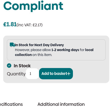
Compliant
£
1.81
(inc VAT:
£
2.17
)
In Stock for Next Day Delivery
However, please allow
1-2 working days
for
local
collection
on this item.
In Stock
Add to basket
Fire
Door
Keep
Locked
Shut
cifications
Additional information
Sign