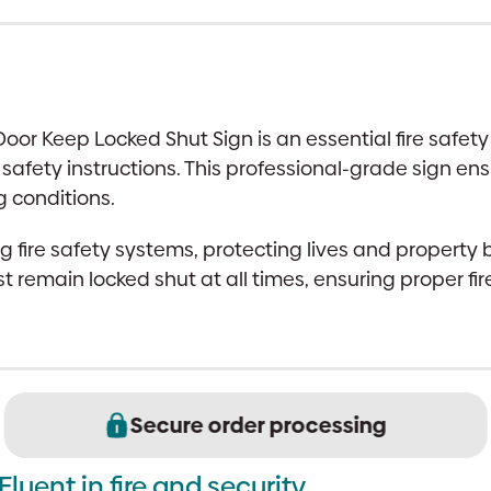
|
Photoluminescent
|
100x100mm,
or Keep Locked Shut Sign is an essential fire safety
UK
 safety instructions. This professional-grade sign e
Compliant
ng conditions.
quantity
g fire safety systems, protecting lives and property 
t remain locked shut at all times, ensuring proper fi
Secure order processing
Fluent in fire and security