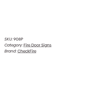
SKU:
908P
Category:
Fire Door Signs
Brand:
CheckFire