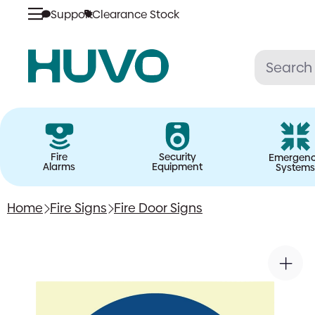
Support
Clearance Stock
Skip
to
content
Fire
Security
Emergen
Alarms
Equipment
Systems
Home
Fire Signs
Fire Door Signs