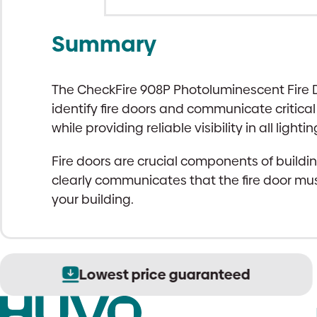
Summary
The CheckFire 908P Photoluminescent Fire Do
identify fire doors and communicate critical
while providing reliable visibility in all lighti
Fire doors are crucial components of buildin
clearly communicates that the fire door mus
your building.
Lowest price guaranteed