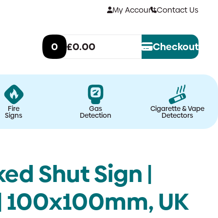
My Account
Contact Us
0
£0.00
Checkout
Fire
Gas
Cigarette & Vape
Signs
Detection
Detectors
ed Shut Sign |
 | 100x100mm, UK