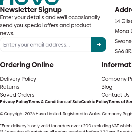
Newsletter Signup
Addr
Enter your details and we'll occasionally
14 Gil
send you special offers and product
Mona 
news.
Swans
SA6 8R
Ordering Online
Informat
Delivery Policy
Company Pro
Returns
Blog
Saved Orders
Contact Us
Privacy Policy
Terms & Conditions of Sale
Cookie Policy
Terms of Se
© Copyright 2026 Huvo Limited. Registered in Wales. Company Regis
*Free delivery is only valid for orders over £200 excluding VAT whi