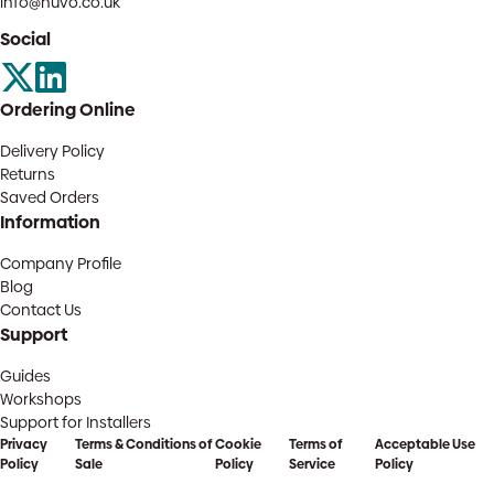
info@huvo.co.uk
Social
Ordering Online
Delivery Policy
Returns
Saved Orders
Information
Company Profile
Blog
Contact Us
Support
Guides
Workshops
Support for Installers
Privacy
Terms & Conditions of
Cookie
Terms of
Acceptable Use
Policy
Sale
Policy
Service
Policy