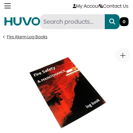
Skip
My Account
Contact Us
to
content
0
Fire Alarm Log Books