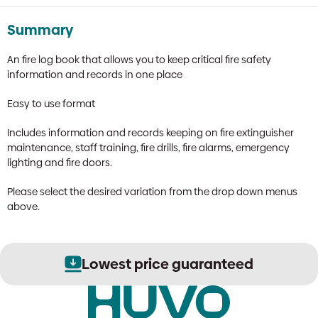
Summary
An fire log book that allows you to keep critical fire safety
information and records in one place
Easy to use format
Includes information and records keeping on fire extinguisher
maintenance, staff training, fire drills, fire alarms, emergency
lighting and fire doors.
Please select the desired variation from the drop down menus
above.
Lowest price guaranteed