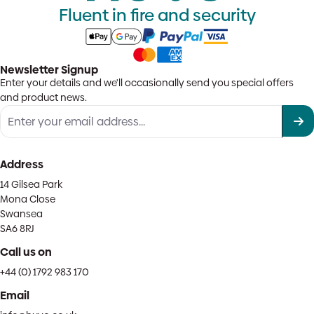
Fluent in fire and security
Newsletter Signup
Enter your details and we'll occasionally send you special offers
and product news.
Address
14 Gilsea Park
Mona Close
Swansea
SA6 8RJ
Call us on
+44 (0) 1792 983 170
Email