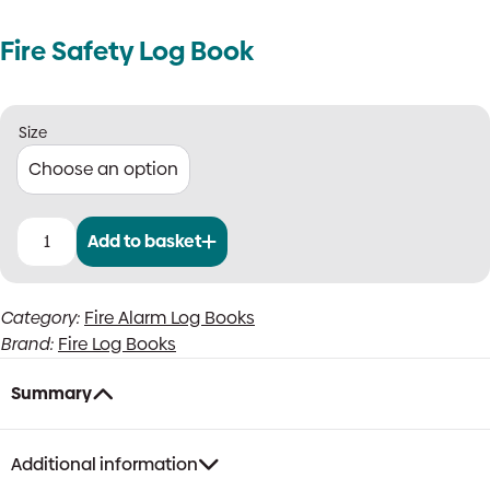
Fire Safety Log Book
Size
Add to basket
Fire
Safety
Log
Category:
Fire Alarm Log Books
Book
Brand:
Fire Log Books
quantity
Summary
Additional information