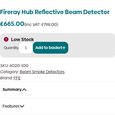
Fireray Hub Reflective Beam Detector
£
665.00
(inc VAT:
£
798.00
)
Low Stock
Add to basket
Fireray
Hub
Reflective
SKU:
6020-100
Beam
Category:
Beam Smoke Detectors
Detector
quantity
Brand:
FFE
Summary
Features