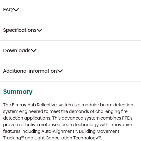
FAQ
Specifications
Downloads
Additional information
Summary
The Fireray Hub Reflective system is a modular beam detection
system engineered to meet the demands of challenging fire
detection applications. This advanced system combines FFE’s
proven reflective motorised beam technology with innovative
features including Auto-Alignment™, Building Movement
Tracking™ and Light Cancellation Technology™.