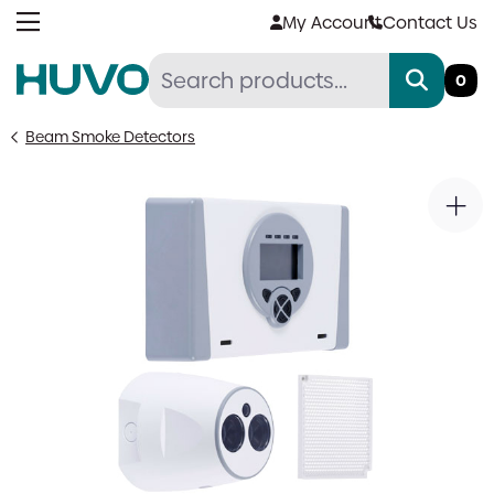
Skip
My Account
Contact Us
to
content
0
Beam Smoke Detectors