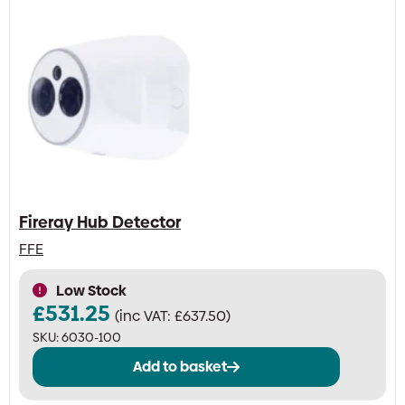
Fireray Hub Detector
FFE
Low Stock
£
531.25
(inc VAT:
£
637.50
)
SKU:
6030-100
Add to basket