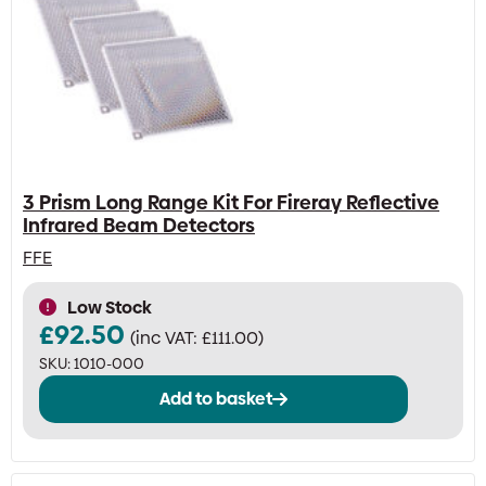
3 Prism Long Range Kit For Fireray Reflective
Infrared Beam Detectors
FFE
Low Stock
£
92.50
(inc VAT:
£
111.00
)
SKU:
1010-000
Add to basket