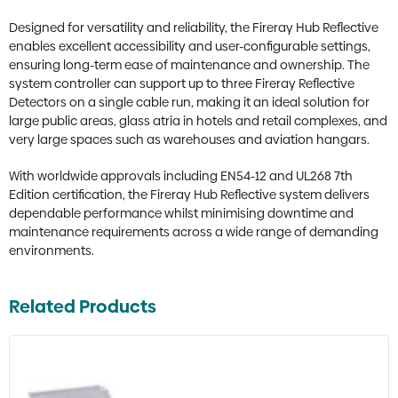
Designed for versatility and reliability, the Fireray Hub Reflective
enables excellent accessibility and user-configurable settings,
ensuring long-term ease of maintenance and ownership. The
system controller can support up to three Fireray Reflective
Detectors on a single cable run, making it an ideal solution for
large public areas, glass atria in hotels and retail complexes, and
very large spaces such as warehouses and aviation hangars.
With worldwide approvals including EN54-12 and UL268 7th
Edition certification, the Fireray Hub Reflective system delivers
dependable performance whilst minimising downtime and
maintenance requirements across a wide range of demanding
environments.
Related Products