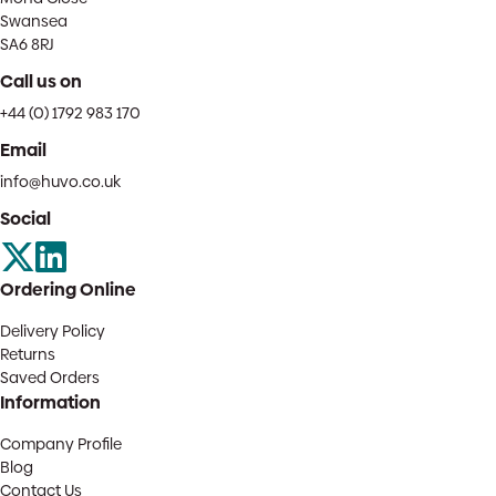
Swansea
SA6 8RJ
Call us on
+44 (0) 1792 983 170
Email
info@huvo.co.uk
Social
Ordering Online
Delivery Policy
Returns
Saved Orders
Information
Company Profile
Blog
Contact Us