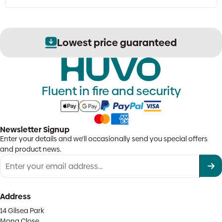
Lowest price guaranteed
Fluent in fire and security
Newsletter Signup
Enter your details and we'll occasionally send you special offers
and product news.
Address
14 Gilsea Park
Mona Close