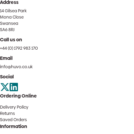
Address
14 Gilsea Park
Mona Close
Swansea
SA6 8RJ
Call us on
+44 (0) 1792 983 170
Email
info@huvo.co.uk
Social
Ordering Online
Delivery Policy
Returns
Saved Orders
Information