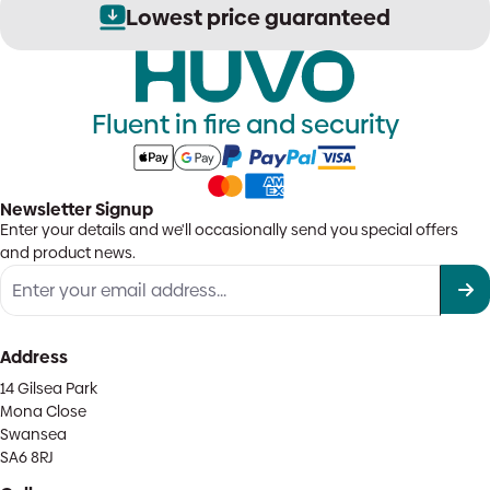
Lowest price guaranteed
Fluent in fire and security
Newsletter Signup
Enter your details and we'll occasionally send you special offers
and product news.
Address
14 Gilsea Park
Mona Close
Swansea
SA6 8RJ