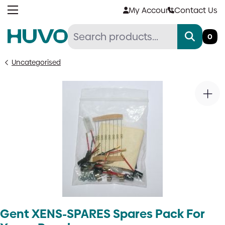
Skip
My Account
Contact Us
to
content
0
Uncategorised
Gent XENS-SPARES Spares Pack For