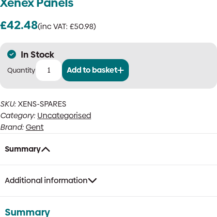
Xenex Panels
£
42.48
(inc VAT:
£
50.98
)
In Stock
Add to basket
Gent
XENS-
SPARES
SKU:
XENS-SPARES
Spares
Category:
Uncategorised
Pack
For
Brand:
Gent
Xenex
Panels
Summary
quantity
Additional information
Summary