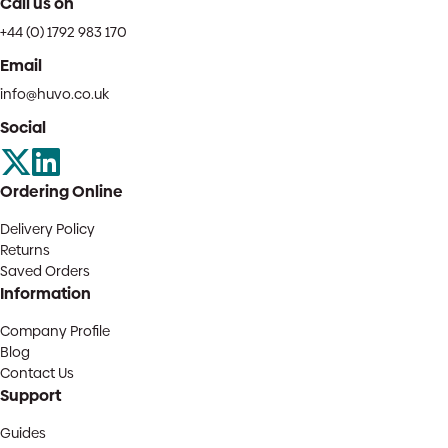
Call us on
+44 (0) 1792 983 170
Email
info@huvo.co.uk
Social
Ordering Online
Delivery Policy
Returns
Saved Orders
Information
Company Profile
Blog
Contact Us
Support
Guides