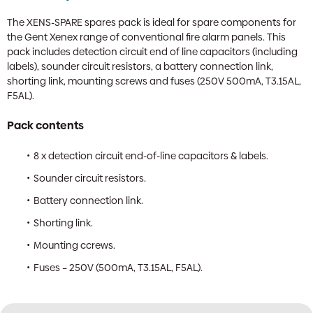
The XENS-SPARE spares pack is ideal for spare components for
the Gent Xenex range of conventional fire alarm panels. This
pack includes detection circuit end of line capacitors (including
labels), sounder circuit resistors, a battery connection link,
shorting link, mounting screws and fuses (250V 500mA, T3.15AL,
F5AL).
Pack contents
8 x detection circuit end-of-line capacitors & labels.
Sounder circuit resistors.
Battery connection link.
Shorting link.
Mounting ccrews.
Fuses – 250V (500mA, T3.15AL, F5AL).