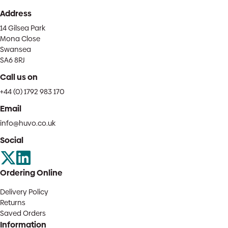
Address
14 Gilsea Park
Mona Close
Swansea
SA6 8RJ
Call us on
+44 (0) 1792 983 170
Email
info@huvo.co.uk
Social
Ordering Online
Delivery Policy
Returns
Saved Orders
Information