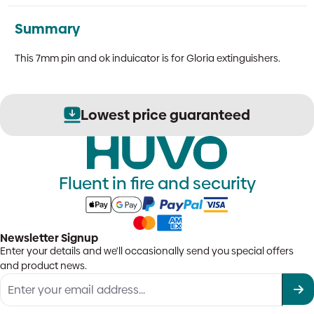
Summary
This 7mm pin and ok induicator is for Gloria extinguishers.
Lowest price guaranteed
Fluent in fire and security
Newsletter Signup
Enter your details and we'll occasionally send you special offers
and product news.