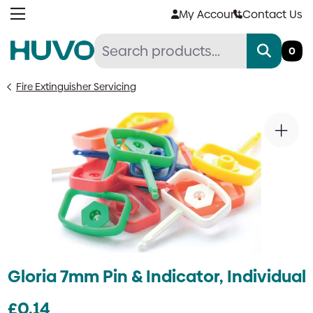
Skip
My Account
Contact Us
to
content
0
Fire Extinguisher Servicing
Gloria 7mm Pin & Indicator, Individual
£
0.14