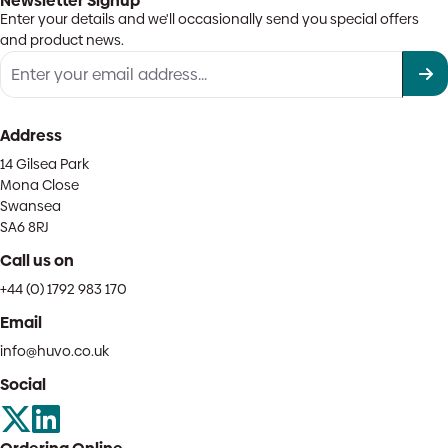
Newsletter Signup
Enter your details and we'll occasionally send you special offers
and product news.
Address
14 Gilsea Park
Mona Close
Swansea
SA6 8RJ
Call us on
+44 (0) 1792 983 170
Email
info@huvo.co.uk
Social