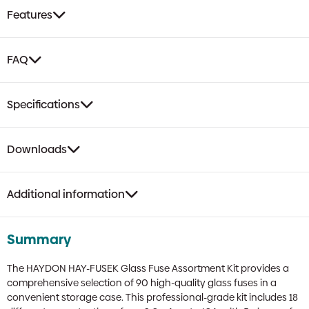
Pieces,
Features
18
Current
Values,
FAQ
20mm
Length
quantity
Specifications
Downloads
Additional information
Summary
The HAYDON HAY-FUSEK Glass Fuse Assortment Kit provides a
comprehensive selection of 90 high-quality glass fuses in a
convenient storage case. This professional-grade kit includes 18