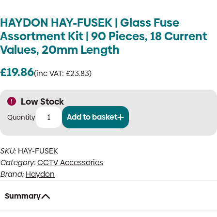
HAYDON HAY-FUSEK | Glass Fuse
Assortment Kit | 90 Pieces, 18 Current
Values, 20mm Length
£
19.86
(inc VAT:
£
23.83
)
Low Stock
Add to basket
HAYDON
HAY-
FUSEK
SKU:
HAY-FUSEK
|
Category:
CCTV Accessories
Glass
Fuse
Brand:
Haydon
Assortment
Kit
Summary
|
90