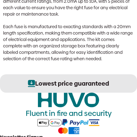
different current ratings, from 2.0mA up to 10A, with 5 pieces of
each value to ensure you have the right fuse for any electrical
repair or maintenance task.
Each fuse is manufactured to exacting standards with a 20mm
length specification, making them compatible with a wide range
of electrical equipment and applications. The kit comes
complete with an organized storage box featuring clearly
labeled compartments, allowing for easy identification and
selection of the correct fuse rating when needed.
Lowest price guaranteed
Fluent in fire and security