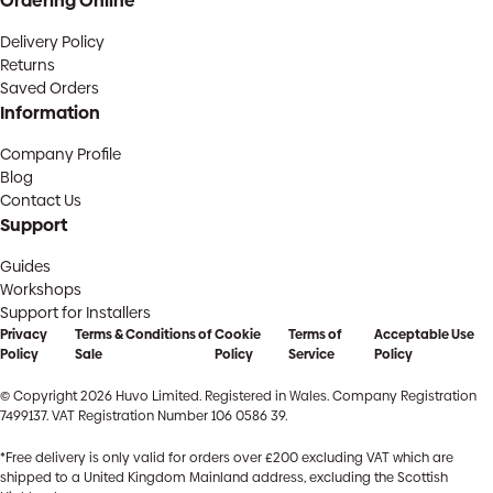
Ordering Online
Delivery Policy
Returns
Saved Orders
Information
Company Profile
Blog
Contact Us
Support
Guides
Workshops
Support for Installers
Privacy
Terms & Conditions of
Cookie
Terms of
Acceptable Use
Policy
Sale
Policy
Service
Policy
© Copyright 2026 Huvo Limited. Registered in Wales. Company Registration
7499137. VAT Registration Number 106 0586 39.
*Free delivery is only valid for orders over £200 excluding VAT which are
shipped to a United Kingdom Mainland address, excluding the Scottish