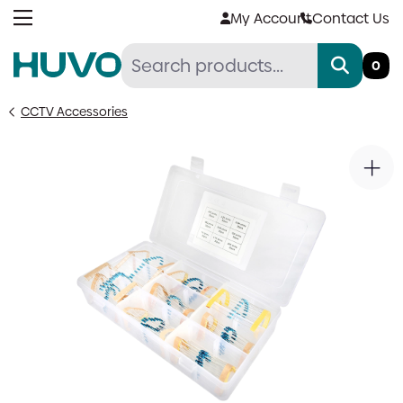
Skip
My Account
Contact Us
to
content
0
CCTV Accessories