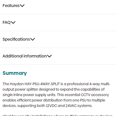
Power
Features
Splitter
|
For
FAQ
12VDC
&
24VAC
Specifications
Inline
PSUs
quantity
Additional information
Summary
The Haydon HAY-PSU-4WAY-SPLIT is a professional 4-way multi-
output power splitter designed to expand the capabilities of
single inline power supply units. This essential CCTV accessory
enables efficient power distribution from one PSU to multiple
devices, supporting both 12VDC and 24VAC systems.