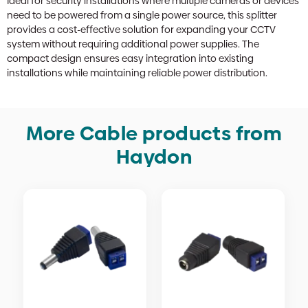
Ideal for security installations where multiple cameras or devices
need to be powered from a single power source, this splitter
provides a cost-effective solution for expanding your CCTV
system without requiring additional power supplies. The
compact design ensures easy integration into existing
installations while maintaining reliable power distribution.
More Cable products from
Haydon