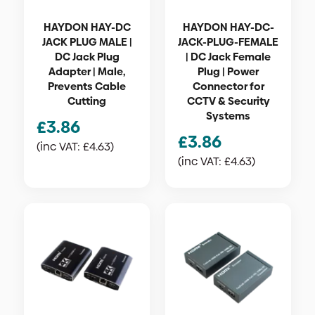
HAYDON HAY-DC
HAYDON HAY-DC-
JACK PLUG MALE |
JACK-PLUG-FEMALE
DC Jack Plug
| DC Jack Female
Adapter | Male,
Plug | Power
Prevents Cable
Connector for
Cutting
CCTV & Security
Systems
£
3.86
£
3.86
(inc VAT:
£
4.63
)
(inc VAT:
£
4.63
)