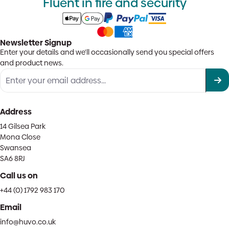
Fluent in fire and security
Newsletter Signup
Enter your details and we'll occasionally send you special offers
and product news.
Address
14 Gilsea Park
Mona Close
Swansea
SA6 8RJ
Call us on
+44 (0) 1792 983 170
Email
info@huvo.co.uk