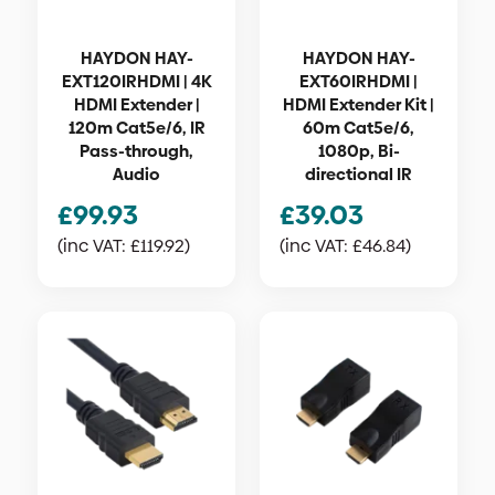
HAYDON HAY-
HAYDON HAY-
EXT120IRHDMI | 4K
EXT60IRHDMI |
HDMI Extender |
HDMI Extender Kit |
120m Cat5e/6, IR
60m Cat5e/6,
Pass-through,
1080p, Bi-
Audio
directional IR
£
99.93
£
39.03
(inc VAT:
£
119.92
)
(inc VAT:
£
46.84
)