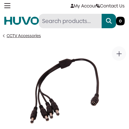
Skip
My Account
Contact Us
to
content
0
CCTV Accessories