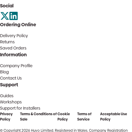
Social
Ordering Online
Delivery Policy
Returns
Saved Orders
Information
Company Profile
Blog
Contact Us
Support
Guides
Workshops
Support for Installers
Privacy
Terms & Conditions of
Cookie
Terms of
Acceptable Use
Policy
Sale
Policy
Service
Policy
© Copyright 2026 Huvo Limited. Registered in Wales. Company Registration