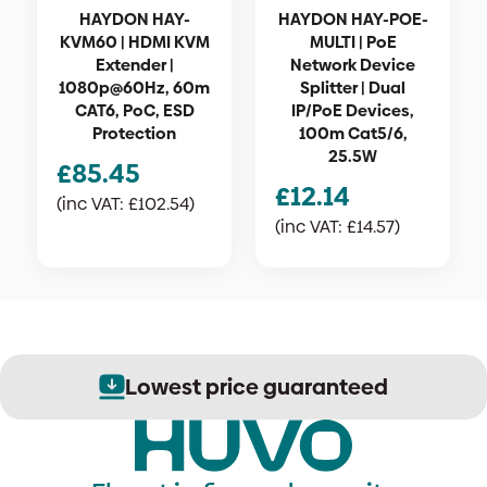
HAYDON HAY-
HAYDON HAY-POE-
KVM60 | HDMI KVM
MULTI | PoE
Extender |
Network Device
1080p@60Hz, 60m
Splitter | Dual
CAT6, PoC, ESD
IP/PoE Devices,
Protection
100m Cat5/6,
25.5W
£
85.45
£
12.14
(inc VAT:
£
102.54
)
(inc VAT:
£
14.57
)
Lowest price guaranteed