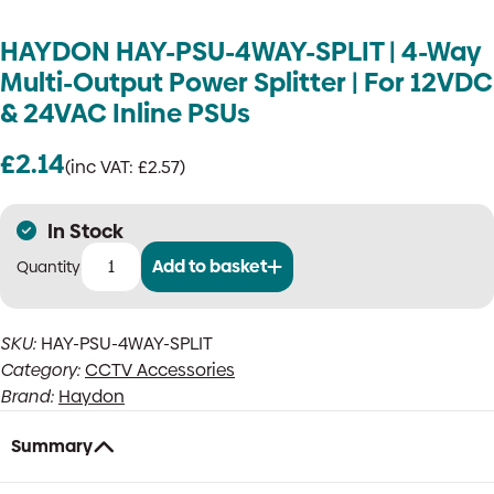
HAYDON HAY-PSU-4WAY-SPLIT | 4-Way
Multi-Output Power Splitter | For 12VDC
& 24VAC Inline PSUs
£
2.14
(inc VAT:
£
2.57
)
In Stock
Add to basket
HAYDON
HAY-
PSU-
SKU:
HAY-PSU-4WAY-SPLIT
4WAY-
Category:
CCTV Accessories
SPLIT
|
Brand:
Haydon
4-
Way
Summary
Multi-
Output