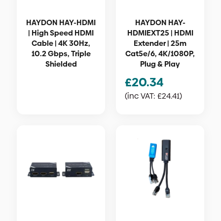
HAYDON HAY-HDMI
HAYDON HAY-
| High Speed HDMI
HDMIEXT25 | HDMI
Cable | 4K 30Hz,
Extender | 25m
10.2 Gbps, Triple
Cat5e/6, 4K/1080P,
Shielded
Plug & Play
£
20.34
(inc VAT:
£
24.41
)