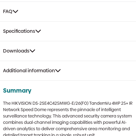
FAQ
Specifications
Downloads
Additional information
Summary
The HIKVISION DS-2SE4C425MWG-E/26(F0) TandemVu 4MP 25× IR
Network Speed Dome represents the pinnacle of intelligent
surveillance technology. This advanced security camera system
combines dual-channel imaging capabilities with powerful AI-
driven analytics to deliver comprehensive area monitoring and
detailed target tracking in a single, robust unit.