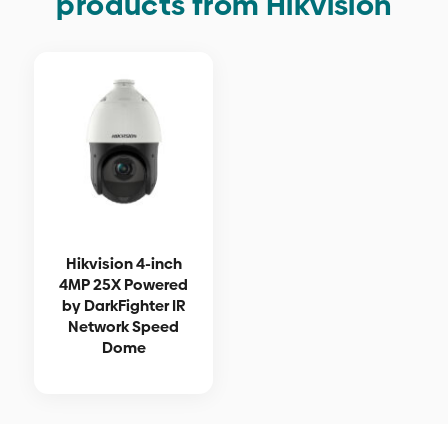
products from Hikvision
Hikvision 4-inch
4MP 25X Powered
by DarkFighter IR
Network Speed
Dome