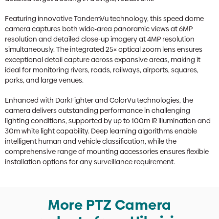
Featuring innovative TandemVu technology, this speed dome
camera captures both wide-area panoramic views at 6MP
resolution and detailed close-up imagery at 4MP resolution
simultaneously. The integrated 25× optical zoom lens ensures
exceptional detail capture across expansive areas, making it
ideal for monitoring rivers, roads, railways, airports, squares,
parks, and large venues.
Enhanced with DarkFighter and ColorVu technologies, the
camera delivers outstanding performance in challenging
lighting conditions, supported by up to 100m IR illumination and
30m white light capability. Deep learning algorithms enable
intelligent human and vehicle classification, while the
comprehensive range of mounting accessories ensures flexible
installation options for any surveillance requirement.
More PTZ Camera