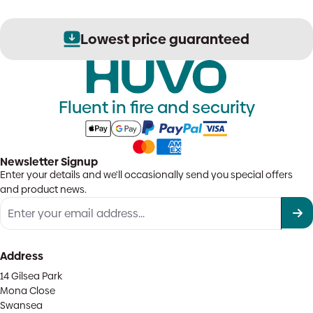
Lowest price guaranteed
Fluent in fire and security
Newsletter Signup
Enter your details and we'll occasionally send you special offers
and product news.
Address
14 Gilsea Park
Mona Close
Swansea