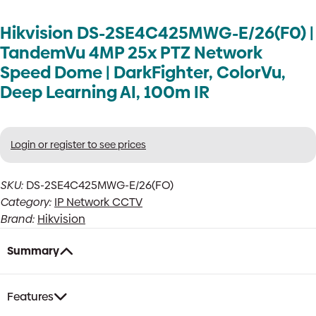
Hikvision DS-2SE4C425MWG-E/26(F0) |
TandemVu 4MP 25x PTZ Network
Speed Dome | DarkFighter, ColorVu,
Deep Learning AI, 100m IR
Login or register to see prices
SKU:
DS-2SE4C425MWG-E/26(FO)
Category:
IP Network CCTV
Brand:
Hikvision
Summary
Features