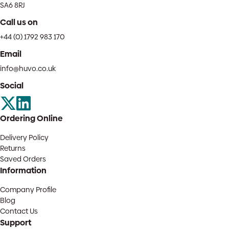
SA6 8RJ
Call us on
+44 (0) 1792 983 170
Email
info@huvo.co.uk
Social
Ordering Online
Delivery Policy
Returns
Saved Orders
Information
Company Profile
Blog
Contact Us
Support