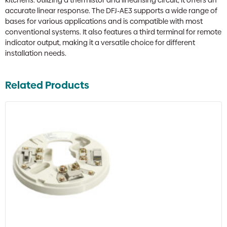
kitchens. Utilizing a thermistor and linearising circuit, it offers an
accurate linear response. The DFJ-AE3 supports a wide range of
bases for various applications and is compatible with most
conventional systems. It also features a third terminal for remote
indicator output, making it a versatile choice for different
installation needs.
Related Products