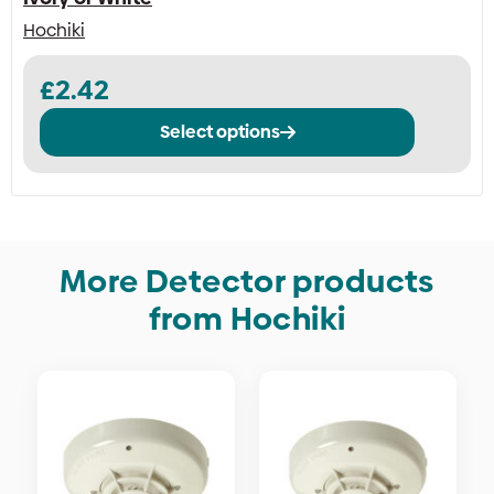
Hochiki
This
£
2.42
product
has
Select options
multiple
variants.
The
options
may
be
More Detector products
chosen
from Hochiki
on
the
product
page