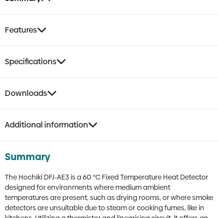
quantity
Features
Specifications
Downloads
Additional information
Summary
The Hochiki DFJ-AE3 is a 60 °C Fixed Temperature Heat Detector
designed for environments where medium ambient
temperatures are present, such as drying rooms, or where smoke
detectors are unsuitable due to steam or cooking fumes, like in