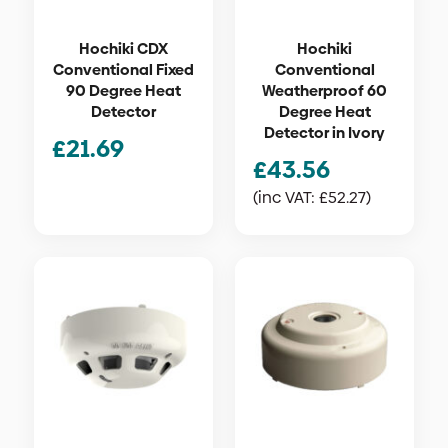
Hochiki CDX
Hochiki
Conventional Fixed
Conventional
90 Degree Heat
Weatherproof 60
Detector
Degree Heat
Detector in Ivory
£
21.69
£
43.56
(inc VAT:
£
52.27
)