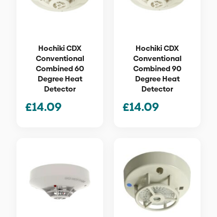
Hochiki CDX
Hochiki CDX
Conventional
Conventional
Combined 60
Combined 90
Degree Heat
Degree Heat
Detector
Detector
£
14.09
£
14.09