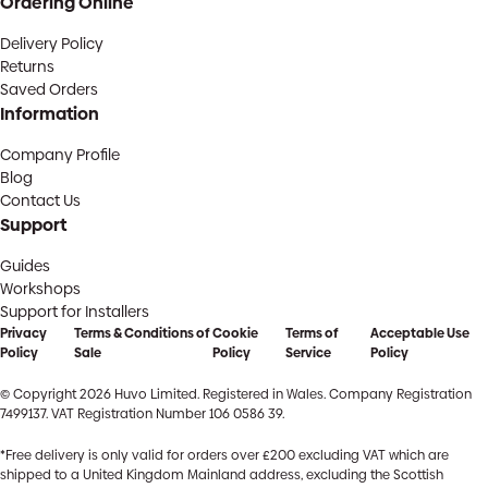
Ordering Online
Delivery Policy
Returns
Saved Orders
Information
Company Profile
Blog
Contact Us
Support
Guides
Workshops
Support for Installers
Privacy
Terms & Conditions of
Cookie
Terms of
Acceptable Use
Policy
Sale
Policy
Service
Policy
© Copyright 2026 Huvo Limited. Registered in Wales. Company Registration
7499137. VAT Registration Number 106 0586 39.
*Free delivery is only valid for orders over £200 excluding VAT which are
shipped to a United Kingdom Mainland address, excluding the Scottish