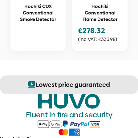
Hochiki CDX
Hochiki
Conventional
Conventional
Smoke Detector
Flame Detector
£
278.32
(inc VAT:
£
333.98
)
Lowest price guaranteed
Fluent in fire and security