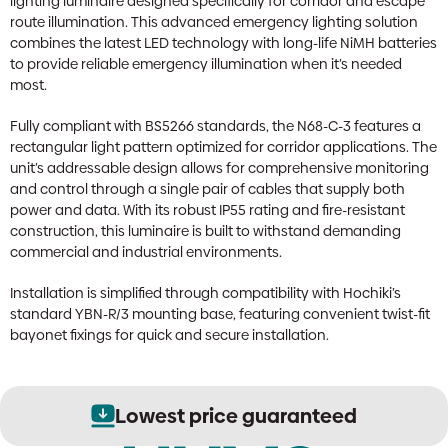
lighting luminaire designed specifically for corridor and escape
route illumination. This advanced emergency lighting solution
combines the latest LED technology with long-life NiMH batteries
to provide reliable emergency illumination when it’s needed
most.
Fully compliant with BS5266 standards, the N68-C-3 features a
rectangular light pattern optimized for corridor applications. The
unit’s addressable design allows for comprehensive monitoring
and control through a single pair of cables that supply both
power and data. With its robust IP55 rating and fire-resistant
construction, this luminaire is built to withstand demanding
commercial and industrial environments.
Installation is simplified through compatibility with Hochiki’s
standard YBN-R/3 mounting base, featuring convenient twist-fit
bayonet fixings for quick and secure installation.
Lowest price guaranteed