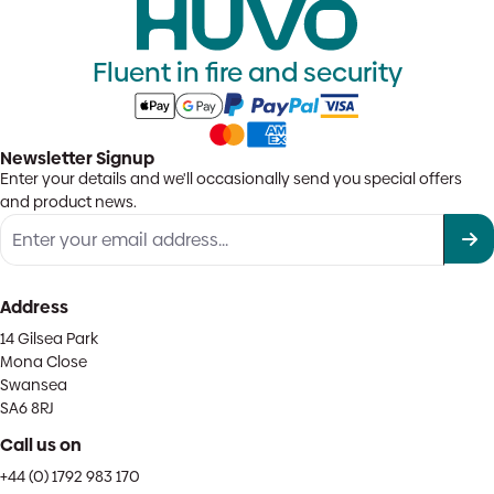
Fluent in fire and security
Newsletter Signup
Enter your details and we'll occasionally send you special offers
and product news.
Address
14 Gilsea Park
Mona Close
Swansea
SA6 8RJ
Call us on
+44 (0) 1792 983 170