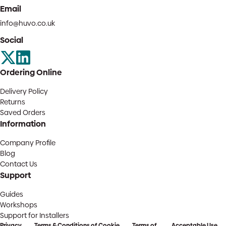
Email
info@huvo.co.uk
Social
Ordering Online
Delivery Policy
Returns
Saved Orders
Information
Company Profile
Blog
Contact Us
Support
Guides
Workshops
Support for Installers
Privacy
Terms & Conditions of
Cookie
Terms of
Acceptable Use