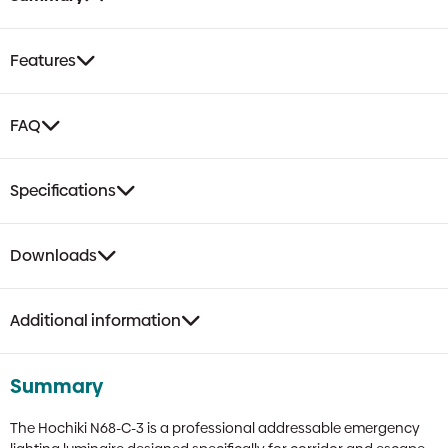
Route
Luminaire
|
Features
BS5266
Compliant,
NiMH
FAQ
Battery
Backup,
IP55
Specifications
Rated
quantity
Downloads
Additional information
Summary
The Hochiki N68-C-3 is a professional addressable emergency