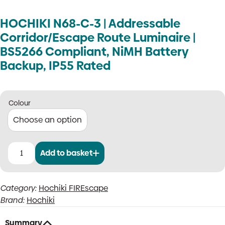
HOCHIKI N68-C-3 | Addressable
Corridor/Escape Route Luminaire |
BS5266 Compliant, NiMH Battery
Backup, IP55 Rated
Colour
Add to basket
HOCHIKI
N68-
C-
Category:
Hochiki FIREscape
3
Brand:
Hochiki
|
Addressable
Corridor/Escape
Summary