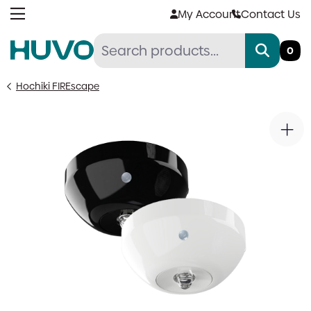
Skip
My Account
Contact Us
to
content
0
Hochiki FIREscape