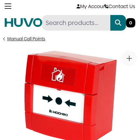
Skip
My Account
Contact Us
to
content
0
Manual Call Points