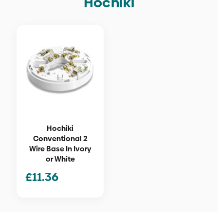
Hochiki
Hochiki
Conventional 2
Wire Base In Ivory
or White
£
11.36