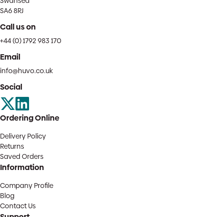
Swansea
SA6 8RJ
Call us on
+44 (0) 1792 983 170
Email
info@huvo.co.uk
Social
Ordering Online
Delivery Policy
Returns
Saved Orders
Information
Company Profile
Blog
Contact Us
Support