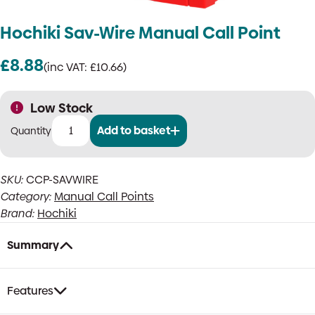
Hochiki Sav-Wire Manual Call Point
£
8.88
(inc VAT:
£
10.66
)
Low Stock
Add to basket
Hochiki
Sav-
Wire
SKU:
CCP-SAVWIRE
Manual
Category:
Manual Call Points
Call
Point
Brand:
Hochiki
quantity
Summary
Features