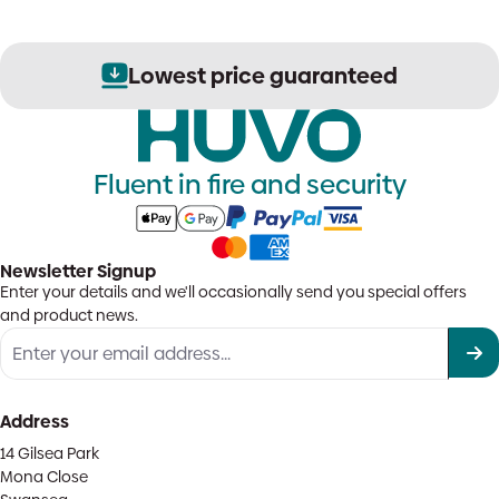
Lowest price guaranteed
Fluent in fire and security
Newsletter Signup
Enter your details and we'll occasionally send you special offers
and product news.
Address
14 Gilsea Park
Mona Close