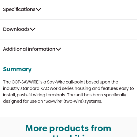
Specifications
Downloads
Additional information
Summary
The CCP-SAVWIRE is a Sav-Wire call-point based upon the
industry standard KAC world series housing and features easy to
install, push-fit wiring terminals. The unit has been specifically
designed for use on “Savwire” (two-wire) systems.
More products from