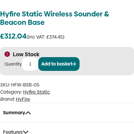
Hyfire Static Wireless Sounder &
Beacon Base
£
312.04
(inc VAT:
£
374.45
)
Low Stock
Add to basket
Hyfire
Static
Wireless
SKU:
HFW-BSB-05
Sounder
Category:
Hyfire Static
&
Beacon
Brand:
HyFire
Base
quantity
Summary
Features