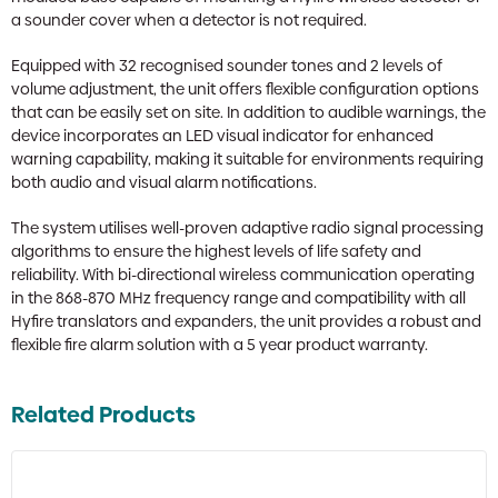
a sounder cover when a detector is not required.
Equipped with 32 recognised sounder tones and 2 levels of
volume adjustment, the unit offers flexible configuration options
that can be easily set on site. In addition to audible warnings, the
device incorporates an LED visual indicator for enhanced
warning capability, making it suitable for environments requiring
both audio and visual alarm notifications.
The system utilises well-proven adaptive radio signal processing
algorithms to ensure the highest levels of life safety and
reliability. With bi-directional wireless communication operating
in the 868-870 MHz frequency range and compatibility with all
Hyfire translators and expanders, the unit provides a robust and
flexible fire alarm solution with a 5 year product warranty.
Related Products