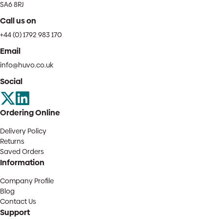
SA6 8RJ
Call us on
+44 (0) 1792 983 170
Email
info@huvo.co.uk
Social
Ordering Online
Delivery Policy
Returns
Saved Orders
Information
Company Profile
Blog
Contact Us
Support