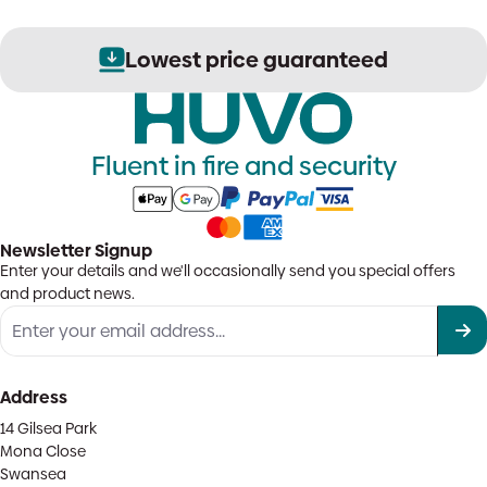
Lowest price guaranteed
Fluent in fire and security
Newsletter Signup
Enter your details and we'll occasionally send you special offers
and product news.
Address
14 Gilsea Park
Mona Close
Swansea