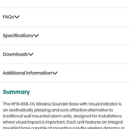
FAQs
Specifications
Downloads
Additional information
Summary
The HFW-BSB-05 Wireless Sounder Base with Visual Indicator is
an aesthetically pleasing and cost-effective alternative to
traditional wall mounted alarm units, designed for installations
where visual impact is important. Each unit features an integral
moulded base capable of mounting a Hyfire wireless detector or