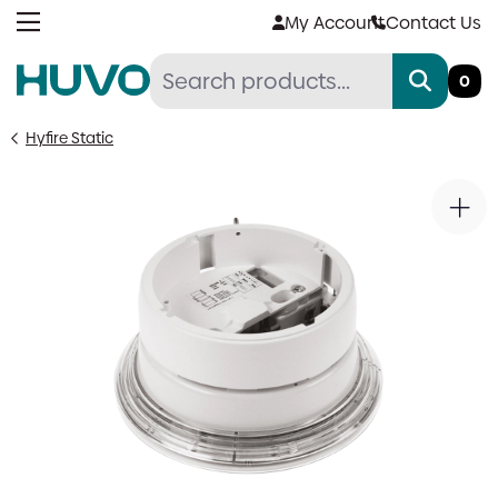
Skip
My Account
Contact Us
to
content
0
Hyfire Static