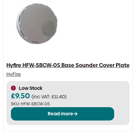
Hyfire HFW-SBCW-05 Base Sounder Cover Plate
HyFire
Low Stock
£
9.50
(inc VAT:
£
11.40
)
SKU:
HFW-SBCW-05
Read more