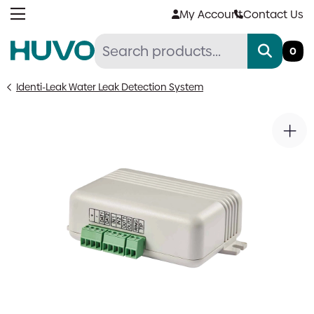
Skip
My Account
Contact Us
to
content
0
Identi-Leak Water Leak Detection System