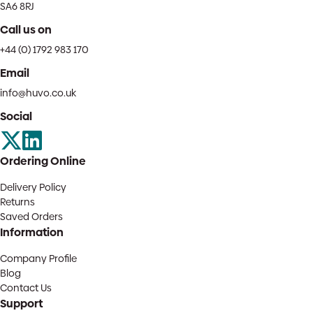
SA6 8RJ
Call us on
+44 (0) 1792 983 170
Email
info@huvo.co.uk
Social
Ordering Online
Delivery Policy
Returns
Saved Orders
Information
Company Profile
Blog
Contact Us
Support