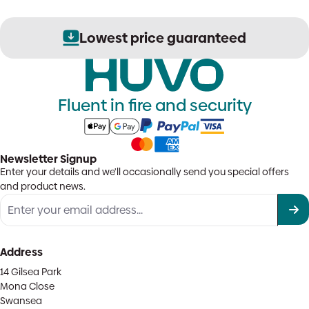
Lowest price guaranteed
Fluent in fire and security
Newsletter Signup
Enter your details and we'll occasionally send you special offers
and product news.
Address
14 Gilsea Park
Mona Close
Swansea