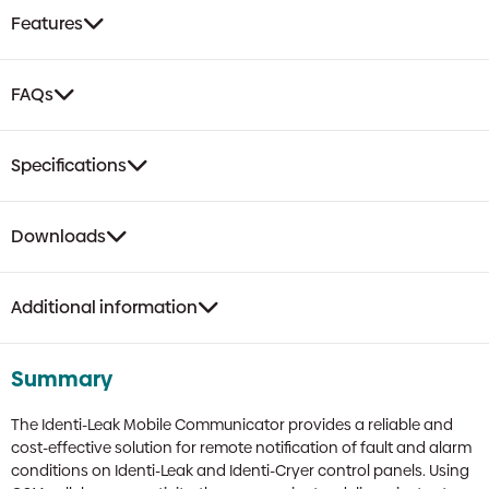
Control,
Features
2-
Year
Subscription
FAQs
quantity
Specifications
Downloads
Additional information
Summary
The Identi-Leak Mobile Communicator provides a reliable and
cost-effective solution for remote notification of fault and alarm
conditions on Identi-Leak and Identi-Cryer control panels. Using