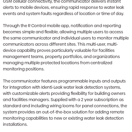
GSM cellular connectivity, the communicator delivers instant
alerts to mobile devices, ensuring rapid response to water leak
events and system faults regardless of location or time of day.
Through the R Control mobile app, notification and reporting
becomes simple and flexible, allowing multiple users to access
the same communicator and individual users to monitor multiple
communicators across different sites. This multi-user, multi-
device capability proves particularly valuable for facilities
management teams, property portfolios, and organizations
managing multiple protected locations from centralized
monitoring positions.
The communicator features programmable inputs and outputs
for integration with Identi-Leak water leak detection systems,
with customizable alerts providing flexibility for building owners
and facilities managers. Supplied with a 2 year subscription as
standard and including wiring looms for panel connections, the
system provides an out-of-the-box solution for adding remote
monitoring capabilities to new or existing water leak detection
installations.