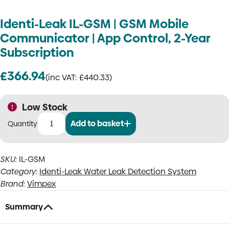
Identi-Leak IL-GSM | GSM Mobile
Communicator | App Control, 2-Year
Subscription
£
366.94
(inc VAT:
£
440.33
)
Low Stock
Add to basket
Identi-
Leak
IL-
SKU:
IL-GSM
GSM
Category:
Identi-Leak Water Leak Detection System
|
GSM
Brand:
Vimpex
Mobile
Communicator
Summary
|
App