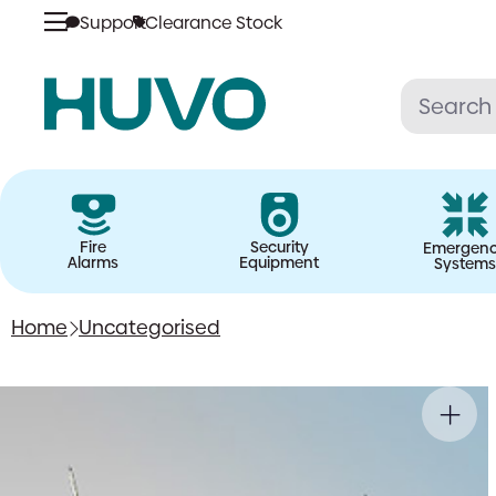
Support
Clearance Stock
Skip
to
content
Fire
Security
Emergen
Alarms
Equipment
Systems
Home
Uncategorised