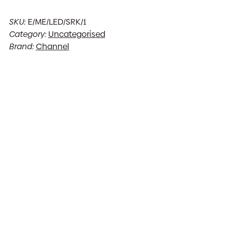
SKU:
E/ME/LED/SRK/1
Category:
Uncategorised
Brand:
Channel