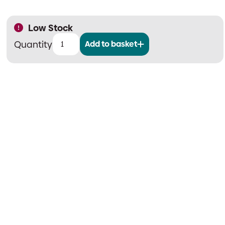
Low Stock
Add to basket
Meteor
LED
White
Semi
Recessing
Kit
quantity