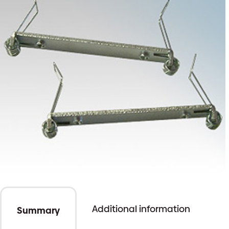
Additional information
Summary