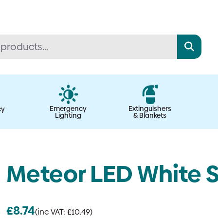
Emergency
Extinguishers
cy
Lighting
& Blankets
Meteor LED White S
£
8.74
(inc VAT:
£
10.49
)