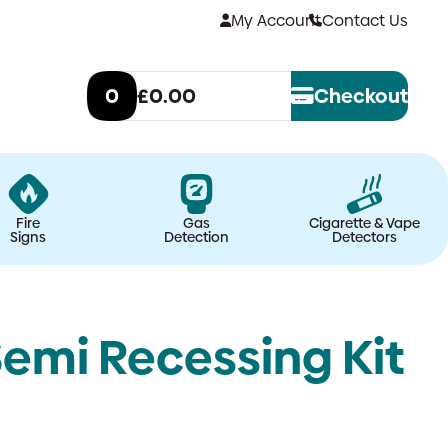
My Account
Contact Us
0
£0.00
Checkout
Fire
Gas
Cigarette & Vape
Signs
Detection
Detectors
emi Recessing Kit