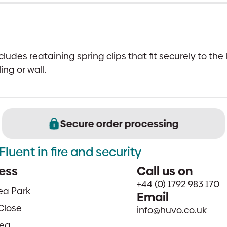
ludes reataining spring clips that fit securely to the
ing or wall.
Secure order processing
Fluent in fire and security
ess
Call us on
+44 (0) 1792 983 170
sea Park
Email
Close
info@huvo.co.uk
ea