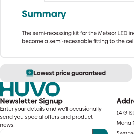
Summary
The semi-recessing kit for the Meteor LED inc
become a semi-recessable fitting to the ceil
Lowest price guaranteed
Newsletter Signup
Addr
Enter your details and we'll occasionally
14 Gil
send you special offers and product
Mona 
news.
Swans