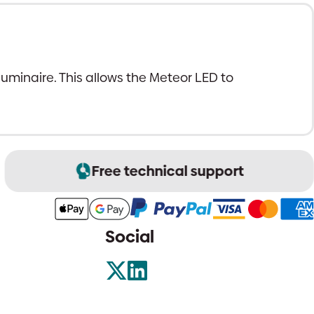
 luminaire. This allows the Meteor LED to
Free technical support
Social