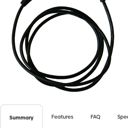
Features
FAQ
Spec
Summary