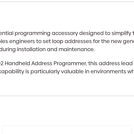
ntial programming accessory designed to simplify the
es engineers to set loop addresses for the new gene
 during installation and maintenance.
AD2 Handheld Address Programmer, this address lea
 capability is particularly valuable in environments