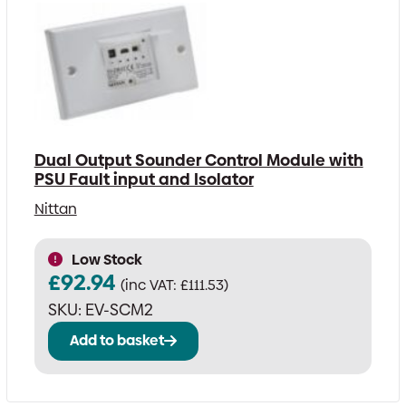
Dual Output Sounder Control Module with
PSU Fault input and Isolator
Nittan
Low Stock
£
92.94
(inc VAT:
£
111.53
)
SKU:
EV-SCM2
Add to basket