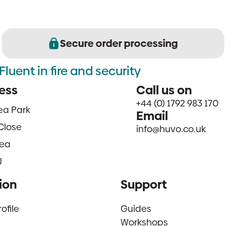
Secure order processing
Fluent in fire and security
ess
Call us on
+44 (0) 1792 983 170
sea Park
Email
Close
info@huvo.co.uk
ea
J
ion
Support
file
Guides
Workshops