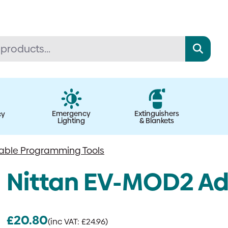
Emergency
Extinguishers
cy
Lighting
& Blankets
able Programming Tools
Nittan EV-MOD2 Ad
£
20.80
(inc VAT:
£
24.96
)