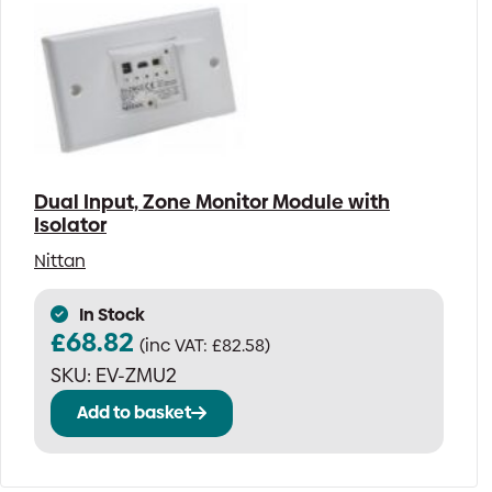
Dual Input, Zone Monitor Module with
Isolator
Nittan
In Stock
£
68.82
(inc VAT:
£
82.58
)
SKU:
EV-ZMU2
Add to basket