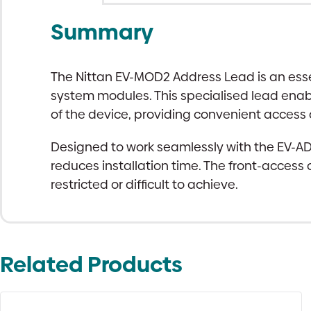
Summary
The Nittan EV-MOD2 Address Lead is an esse
system modules. This specialised lead enabl
of the device, providing convenient access
Designed to work seamlessly with the EV-
reduces installation time. The front-access
restricted or difficult to achieve.
Related Products