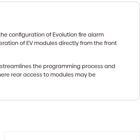
 configuration of Evolution fire alarm
ration of EV modules directly from the front
d streamlines the programming process and
 where rear access to modules may be