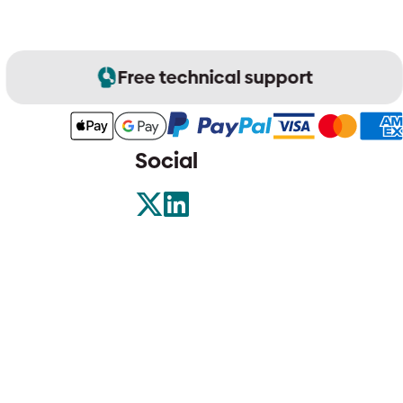
Free technical support
Social