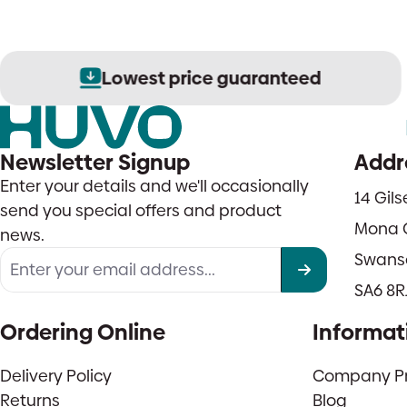
Lowest price guaranteed
Newsletter Signup
Addr
Enter your details and we'll occasionally
14 Gil
send you special offers and product
Mona 
news.
Swans
SA6 8R
Ordering Online
Informat
Delivery Policy
Company Pro
Returns
Blog