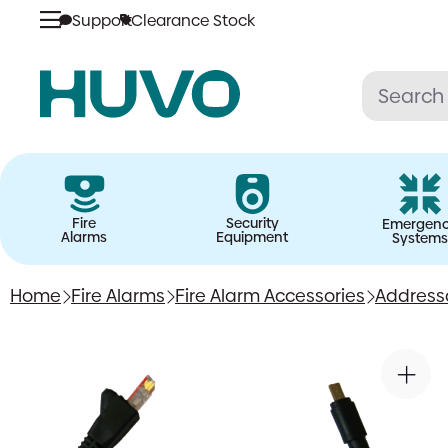
Support
Clearance Stock
Skip
to
content
Fire
Security
Emergen
Alarms
Equipment
Systems
Home
Fire Alarms
Fire Alarm Accessories
Address