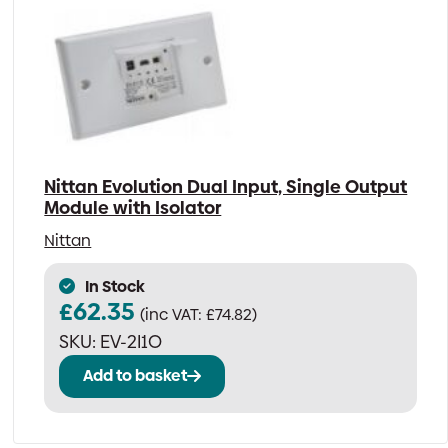
Nittan Evolution Dual Input, Single Output
Module with Isolator
Nittan
In Stock
£
62.35
(inc VAT:
£
74.82
)
SKU:
EV-2I1O
Add to basket