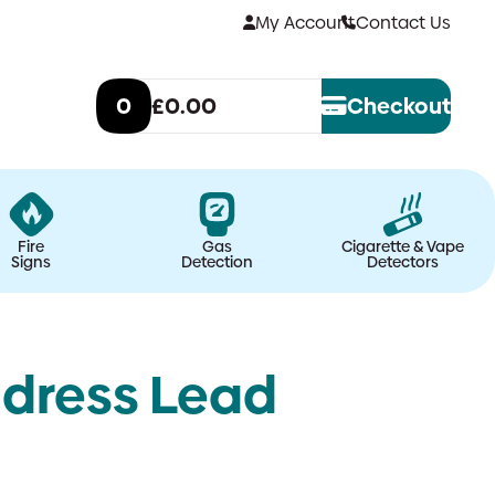
My Account
Contact Us
0
£0.00
Checkout
Fire
Gas
Cigarette & Vape
Signs
Detection
Detectors
dress Lead