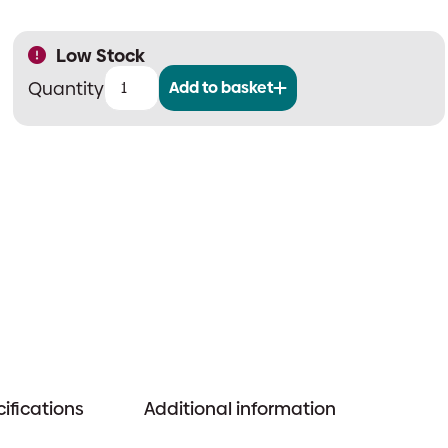
Low Stock
Add to basket
Nittan
EV-
MOD2
Address
Lead
quantity
ifications
Additional information