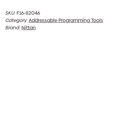
SKU:
F16-82046
Category:
Addressable Programming Tools
Brand:
Nittan