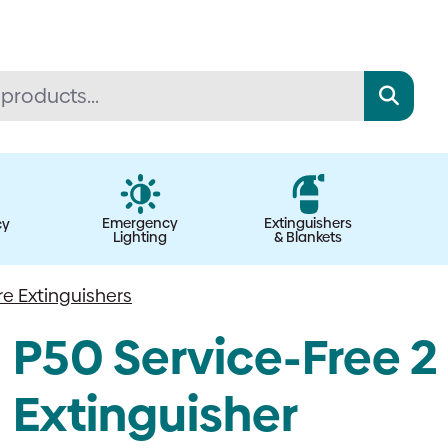
Emergency
Extinguishers
cy
Lighting
& Blankets
re Extinguishers
P50 Service-Free 2 
Extinguisher