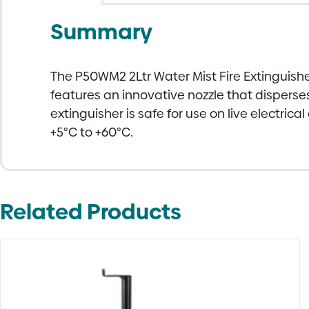
Summary
The P50WM2 2Ltr Water Mist Fire Extinguisher
features an innovative nozzle that disperses
extinguisher is safe for use on live electr
+5°C to +60°C.
Related Products