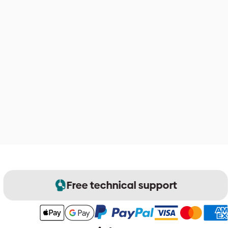
Free technical support