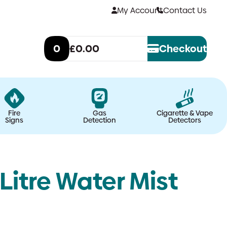
My Account
Contact Us
0
£0.00
Checkout
Fire
Gas
Cigarette & Vape
Signs
Detection
Detectors
Litre Water Mist