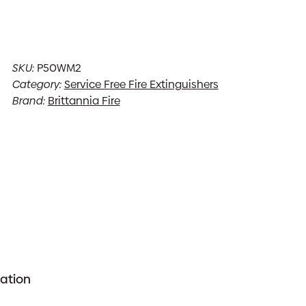
SKU:
P50WM2
Category:
Service Free Fire Extinguishers
Brand:
Brittannia Fire
mation