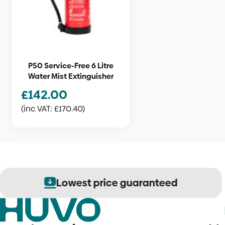
P50 Service-Free 6 Litre
Water Mist Extinguisher
£
142.00
(inc VAT:
£
170.40
)
Lowest price guaranteed