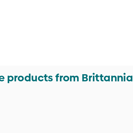
 products from Brittannia