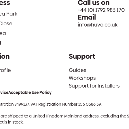
ess
Call us on
+44 (0) 1792 983 170
sea Park
Email
Close
info@huvo.co.uk
ea
J
ion
Support
file
Guides
Workshops
Support for Installers
rvice
Acceptable Use Policy
tration 7499137. VAT Registration Number 106 0586 39.
ch are shipped to a United Kingdom Mainland address, excluding the 
 is in stock.