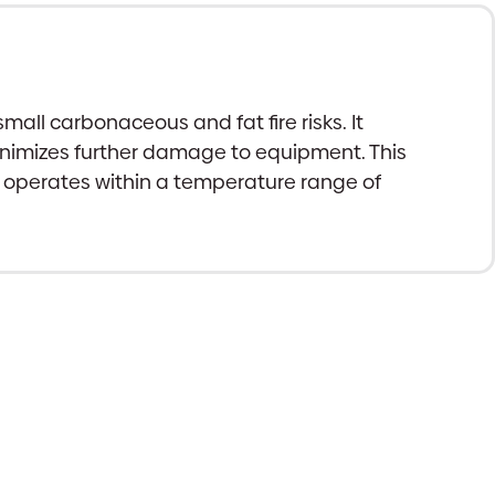
mall carbonaceous and fat fire risks. It
 minimizes further damage to equipment. This
nd operates within a temperature range of