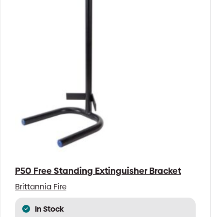
P50 Free Standing Extinguisher Bracket
Brittannia Fire
In Stock