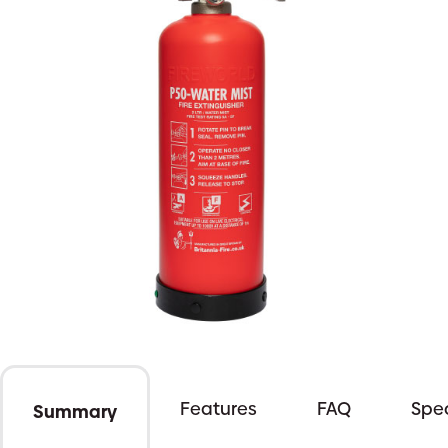
Features
FAQ
Spec
Summary