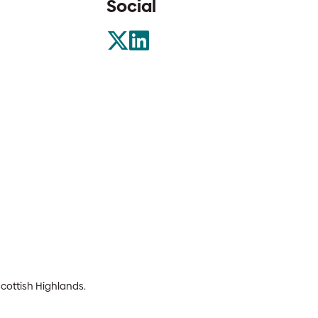
Social
Scottish Highlands.