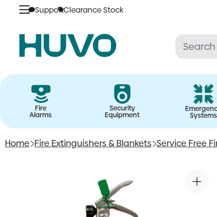
Support
Clearance Stock
Skip
to
content
Fire
Security
Emergen
Alarms
Equipment
Systems
Home
Fire Extinguishers & Blankets
Service Free Fi