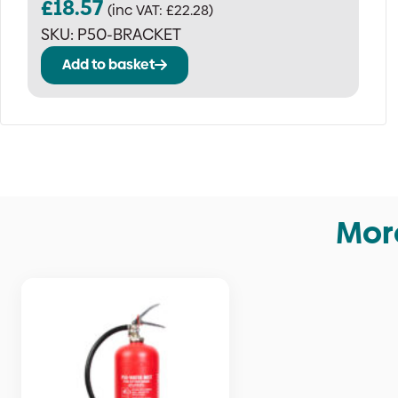
£
18.57
(inc VAT:
£
22.28
)
SKU:
P50-BRACKET
Add to basket
More