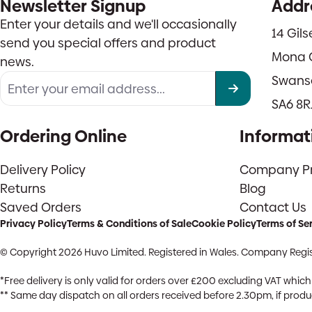
Newsletter Signup
Addr
Enter your details and we'll occasionally
14 Gil
send you special offers and product
Mona 
news.
Swans
SA6 8R
Ordering Online
Informat
Delivery Policy
Company Pro
Returns
Blog
Saved Orders
Contact Us
Privacy Policy
Terms & Conditions of Sale
Cookie Policy
Terms of Se
© Copyright 2026 Huvo Limited. Registered in Wales. Company Regis
*Free delivery is only valid for orders over £200 excluding VAT whi
** Same day dispatch on all orders received before 2.30pm, if product