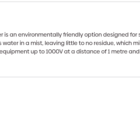
 is an environmentally friendly option designed for s
 water in a mist, leaving little to no residue, which
ical equipment up to 1000V at a distance of 1 metre a