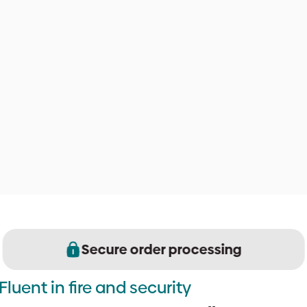
Secure order processing
Fluent in fire and security