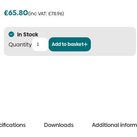
£
65.80
(inc VAT:
£
78.96
)
In Stock
Add to basket
P50
Service-
Free
2
Litre
Water
Mist
Extinguisher
quantity
ifications
Downloads
Additional infor