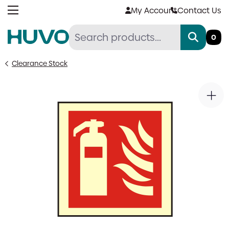
Skip
My Account
Contact Us
to
content
0
Clearance Stock