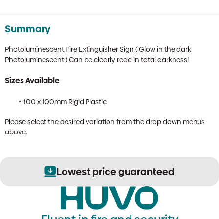
Summary
Photoluminescent Fire Extinguisher Sign ( Glow in the dark
Photoluminescent ) Can be clearly read in total darkness!
Sizes Available
100 x 100mm Rigid Plastic
Please select the desired variation from the drop down menus
above.
Lowest price guaranteed