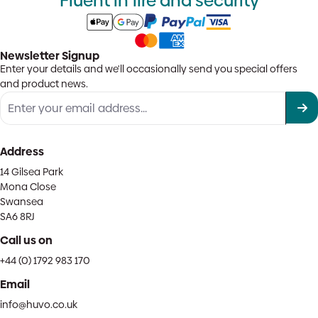
Fluent in fire and security
Newsletter Signup
Enter your details and we'll occasionally send you special offers
and product news.
Address
14 Gilsea Park
Mona Close
Swansea
SA6 8RJ
Call us on
+44 (0) 1792 983 170
Email
info@huvo.co.uk