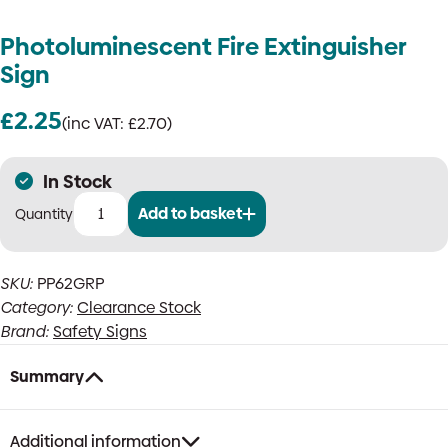
Photoluminescent Fire Extinguisher
Sign
£
2.25
(inc VAT:
£
2.70
)
In Stock
Add to basket
Photoluminescent
Fire
Extinguisher
SKU:
PP62GRP
Sign
Category:
Clearance Stock
quantity
Brand:
Safety Signs
Summary
Additional information