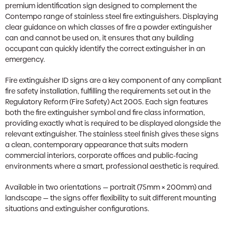
premium identification sign designed to complement the
Contempo range of stainless steel fire extinguishers. Displaying
clear guidance on which classes of fire a powder extinguisher
can and cannot be used on, it ensures that any building
occupant can quickly identify the correct extinguisher in an
emergency.
Fire extinguisher ID signs are a key component of any compliant
fire safety installation, fulfilling the requirements set out in the
Regulatory Reform (Fire Safety) Act 2005. Each sign features
both the fire extinguisher symbol and fire class information,
providing exactly what is required to be displayed alongside the
relevant extinguisher. The stainless steel finish gives these signs
a clean, contemporary appearance that suits modern
commercial interiors, corporate offices and public-facing
environments where a smart, professional aesthetic is required.
Available in two orientations — portrait (75mm × 200mm) and
landscape — the signs offer flexibility to suit different mounting
situations and extinguisher configurations.