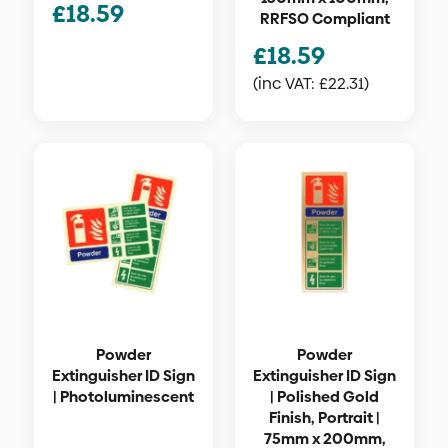
£
18.59
RRFSO Compliant
£
18.59
(inc VAT:
£
22.31
)
Powder
Powder
Extinguisher ID Sign
Extinguisher ID Sign
| Photoluminescent
| Polished Gold
Finish, Portrait |
75mm x 200mm,