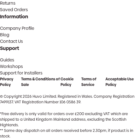
Returns
Saved Orders
Information
Company Profile
Blog
Contact Us
Support
Guides
Workshops
Support for Installers
Privacy
Terms & Conditions of
Cookie
Terms of
Acceptable Use
Policy
Sale
Policy
Service
Policy
© Copyright 2026 Huvo Limited. Registered in Wales. Company Registration
7499137. VAT Registration Number 106 0586 39.
*Free delivery is only valid for orders over £200 excluding VAT which are
shipped to a United Kingdom Mainland address, excluding the Scottish
Highlands.
** Same day dispatch on all orders received before 2.30pm, if product is in
stock.