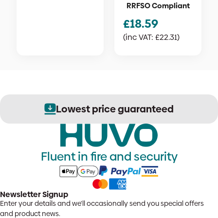
RRFSO Compliant
£
18.59
(inc VAT:
£
22.31
)
Lowest price guaranteed
Fluent in fire and security
Newsletter Signup
Enter your details and we'll occasionally send you special offers
and product news.