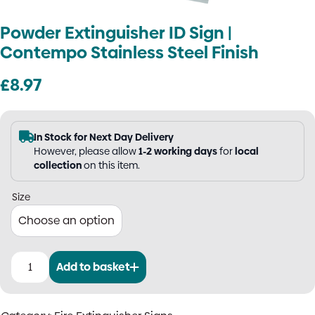
Powder Extinguisher ID Sign |
Contempo Stainless Steel Finish
£
8.97
In Stock for Next Day Delivery
However, please allow
1-2 working days
for
local
collection
on this item.
Size
Add to basket
Powder
Extinguisher
ID