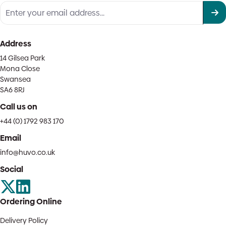
Address
14 Gilsea Park
Mona Close
Swansea
SA6 8RJ
Call us on
+44 (0) 1792 983 170
Email
info@huvo.co.uk
Social
Ordering Online
Delivery Policy