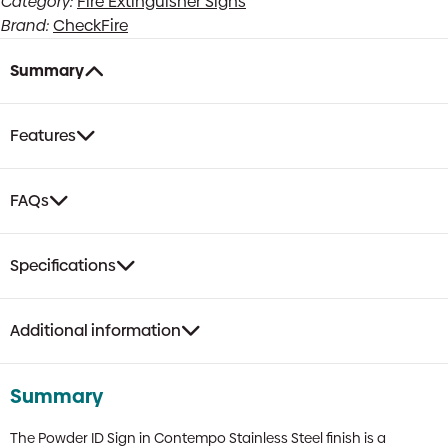
Category:
Fire Extinguisher Signs
Sign
Brand:
CheckFire
|
Contempo
Stainless
Summary
Steel
Finish
quantity
Features
FAQs
Specifications
Additional information
Summary
The Powder ID Sign in Contempo Stainless Steel finish is a