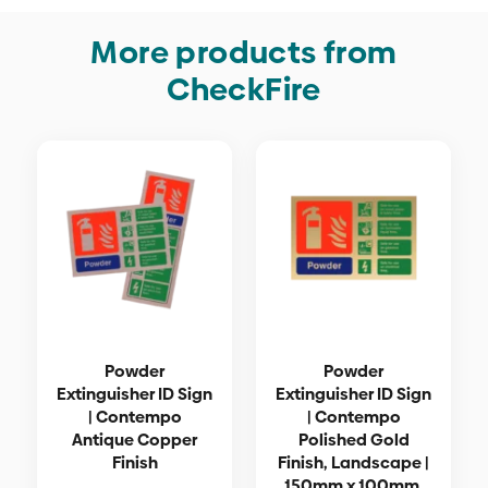
More products from
CheckFire
Powder
Powder
Extinguisher ID Sign
Extinguisher ID Sign
| Contempo
| Contempo
Antique Copper
Polished Gold
Finish
Finish, Landscape |
150mm x 100mm,