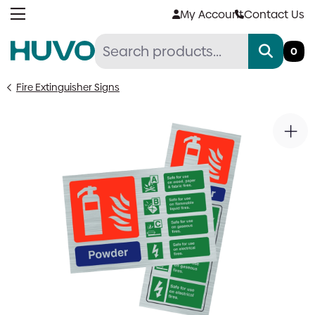
Skip
My Account
Contact Us
to
content
0
Fire Extinguisher Signs