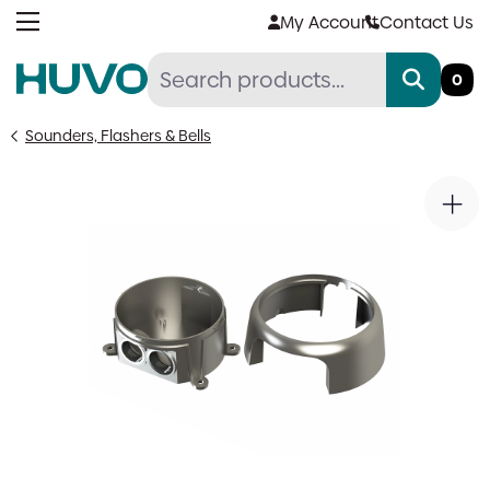
Skip
My Account
Contact Us
to
content
0
Sounders, Flashers & Bells