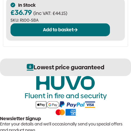
In Stock
£
36.79
(inc VAT:
£
44.15
)
SKU:
R100-SBA
Add to basket
Lowest price guaranteed
Fluent in fire and security
Newsletter Signup
Enter your details and we'll occasionally send you special offers
and product news.