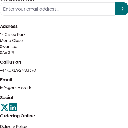
Address
14 Gilsea Park
Mona Close
Swansea
SA6 8RJ
Call us on
+44 (0) 1792 983 170
Email
info@huvo.co.uk
Social
Ordering Online
Delivery Policy