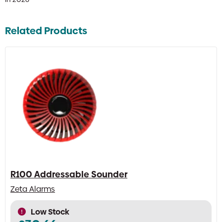
Related Products
R100 Addressable Sounder
Zeta Alarms
Low Stock