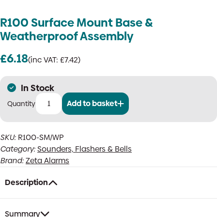
R100 Surface Mount Base &
Weatherproof Assembly
£
6.18
(inc VAT:
£
7.42
)
In Stock
Add to basket
R100
Surface
Mount
SKU:
R100-SM/WP
Base
Category:
Sounders, Flashers & Bells
&
Weatherproof
Brand:
Zeta Alarms
Assembly
quantity
Description
Summary