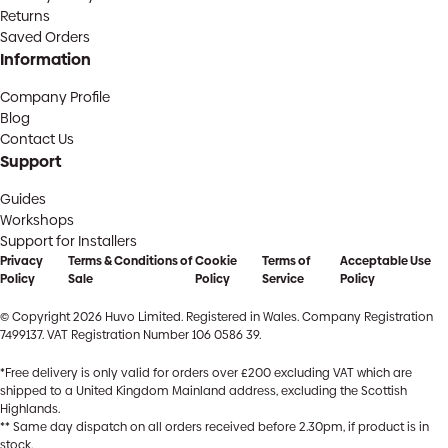
Returns
Saved Orders
Information
Company Profile
Blog
Contact Us
Support
Guides
Workshops
Support for Installers
Privacy
Terms & Conditions of
Cookie
Terms of
Acceptable Use
Policy
Sale
Policy
Service
Policy
© Copyright 2026 Huvo Limited. Registered in Wales. Company Registration
7499137. VAT Registration Number 106 0586 39.
*Free delivery is only valid for orders over £200 excluding VAT which are
shipped to a United Kingdom Mainland address, excluding the Scottish
Highlands.
** Same day dispatch on all orders received before 2.30pm, if product is in
stock.