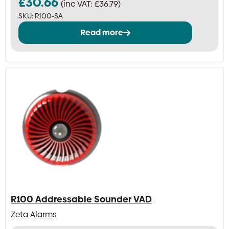
£
30.66
(inc VAT:
£
36.79
)
SKU:
R100-SA
Read more
R100 Addressable Sounder VAD
Zeta Alarms