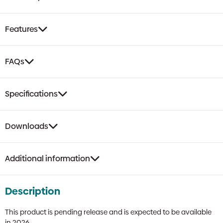
Features
FAQs
Specifications
Downloads
Additional information
Description
This product is pending release and is expected to be available
in 2026