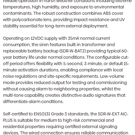
reliable operation in harsh weather conditions including extreme
temperatures, high humidity, and exposure to environmental
contaminants. The robust construction combines ABS cover
with polycarbonate lens, providing impact resistance and UV
stability essential for long-term external deployment.
Operating on 12VDC supply with 35mA normal current
consumption, the siren features built-in transformer and
replaceable battery backup (SDR-W-BAT2) providing typical 60-
year battery life under normal conditions. The configurable cut-
off period offers flexibility with 5-second, 3-minute, or default 15-
minute activation durations, enabling compliance with local
noise regulations and site-specific requirements. Low-volume
mode provides reduced output for testing and commissioning
without causing alarm to neighboring properties, whilst the
multi-tone capability creates distinctive audio signatures that
differentiate alarm conditions.
Self-certified to EN50131 Grade 3 standards, the SDR-W-EXT-NC-
PLUS is suitable for medium to high-risk commercial and
residential properties requiring certified external signaling
devices. The wired connection ensures reliable communication