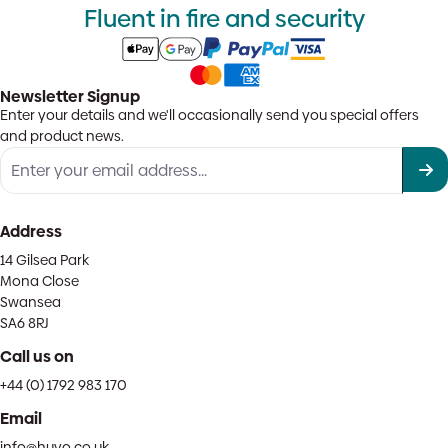
Fluent in fire and security
Newsletter Signup
Enter your details and we'll occasionally send you special offers
and product news.
Address
14 Gilsea Park
Mona Close
Swansea
SA6 8RJ
Call us on
+44 (0) 1792 983 170
Email
info@huvo.co.uk