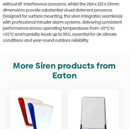
without RF interference concerns, whilst the 284 x 213 x 59mm
dimensions provide substantial visual deterrent presence.
Designed for surface mounting, the siren integrates seamlessly
with professional intruder alarm systems, delivering consistent
performance across operating temperatures from -10°C to
+55°C and humidity levels up to 95%, essential for UK climate
conditions and year-round outdoor reliability.
More Siren products from
Eaton