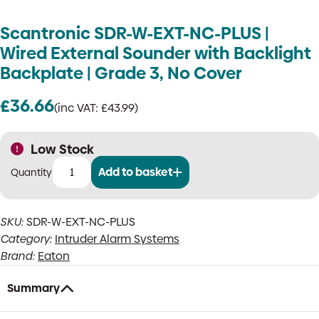
Scantronic SDR-W-EXT-NC-PLUS |
Wired External Sounder with Backlight
Backplate | Grade 3, No Cover
£
36.66
(inc VAT:
£
43.99
)
Low Stock
Add to basket
Scantronic
SDR-
W-
SKU:
SDR-W-EXT-NC-PLUS
EXT-
Category:
Intruder Alarm Systems
NC-
PLUS
Brand:
Eaton
|
Wired
Summary
External
Sounder