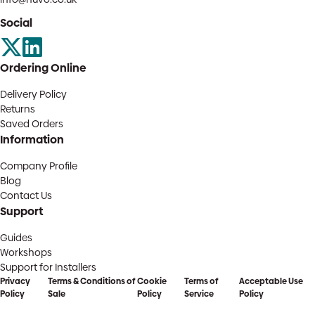
Social
Ordering Online
Delivery Policy
Returns
Saved Orders
Information
Company Profile
Blog
Contact Us
Support
Guides
Workshops
Support for Installers
Privacy
Terms & Conditions of
Cookie
Terms of
Acceptable Use
Policy
Sale
Policy
Service
Policy