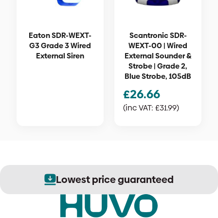
Eaton SDR-WEXT-
Scantronic SDR-
G3 Grade 3 Wired
WEXT-00 | Wired
External Siren
External Sounder &
Strobe | Grade 2,
Blue Strobe, 105dB
£
26.66
(inc VAT:
£
31.99
)
Lowest price guaranteed