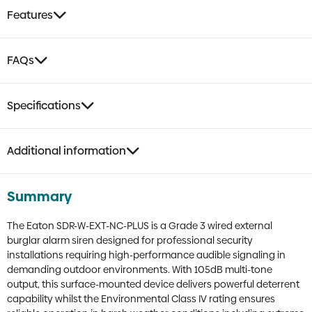
with
Features
Backlight
Backplate
|
FAQs
Grade
3,
No
Specifications
Cover
quantity
Additional information
Summary
The Eaton SDR-W-EXT-NC-PLUS is a Grade 3 wired external
burglar alarm siren designed for professional security
installations requiring high-performance audible signaling in
demanding outdoor environments. With 105dB multi-tone
output, this surface-mounted device delivers powerful deterrent
capability whilst the Environmental Class IV rating ensures