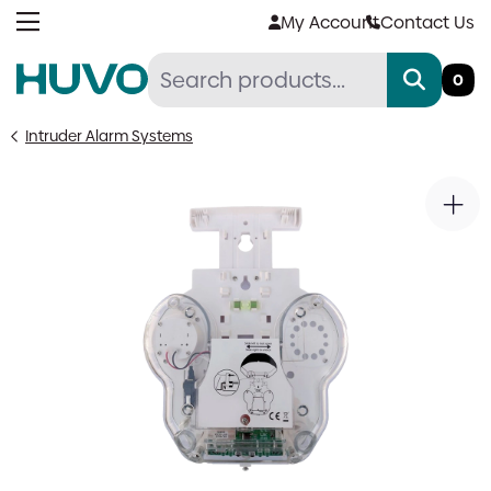
Skip
My Account
Contact Us
to
content
0
Intruder Alarm Systems