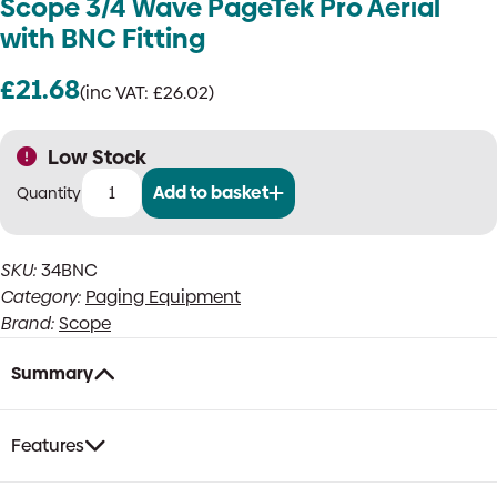
Scope 3/4 Wave PageTek Pro Aerial
with BNC Fitting
£
21.68
(inc VAT:
£
26.02
)
Low Stock
Add to basket
Scope
3/4
Wave
SKU:
34BNC
PageTek
Category:
Paging Equipment
Pro
Aerial
Brand:
Scope
with
BNC
Summary
Fitting
quantity
Features