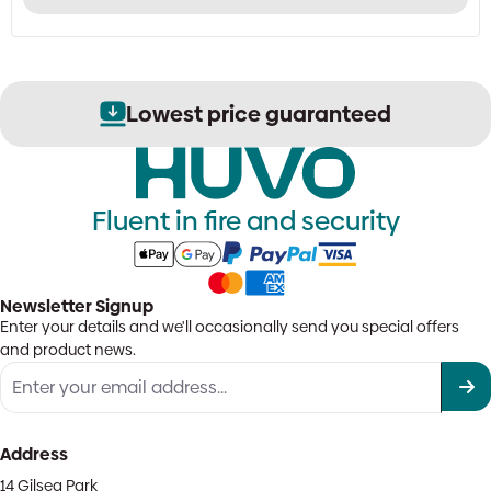
has
multiple
variants.
The
options
Lowest price guaranteed
may
be
chosen
on
the
Fluent in fire and security
product
page
Newsletter Signup
Enter your details and we'll occasionally send you special offers
and product news.
Address
14 Gilsea Park