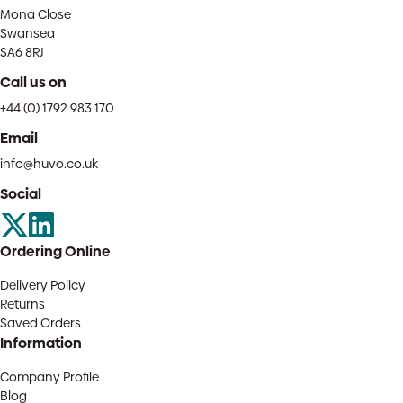
Mona Close
Swansea
SA6 8RJ
Call us on
+44 (0) 1792 983 170
Email
info@huvo.co.uk
Social
Ordering Online
Delivery Policy
Returns
Saved Orders
Information
Company Profile
Blog