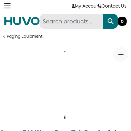
Skip
My Account
Contact Us
to
content
0
Paging Equipment