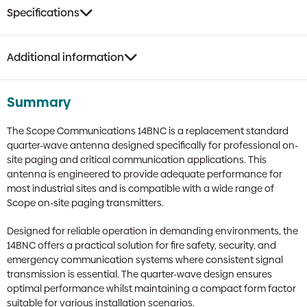
Specifications
Additional information
Summary
The Scope Communications 14BNC is a replacement standard
quarter-wave antenna designed specifically for professional on-
site paging and critical communication applications. This
antenna is engineered to provide adequate performance for
most industrial sites and is compatible with a wide range of
Scope on-site paging transmitters.
Designed for reliable operation in demanding environments, the
14BNC offers a practical solution for fire safety, security, and
emergency communication systems where consistent signal
transmission is essential. The quarter-wave design ensures
optimal performance whilst maintaining a compact form factor
suitable for various installation scenarios.