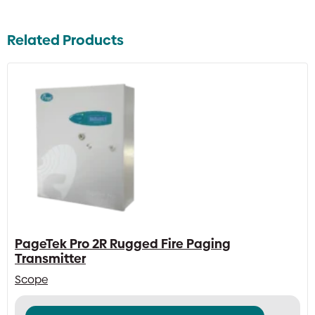
Related Products
PageTek Pro 2R Rugged Fire Paging
Transmitter
Scope
This