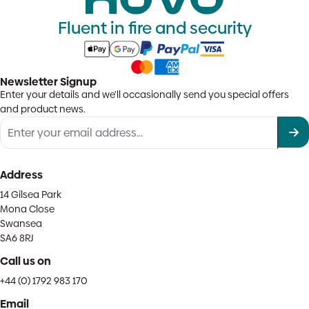
Fluent in fire and security
Newsletter Signup
Enter your details and we'll occasionally send you special offers
and product news.
Address
14 Gilsea Park
Mona Close
Swansea
SA6 8RJ
Call us on
+44 (0) 1792 983 170
Email