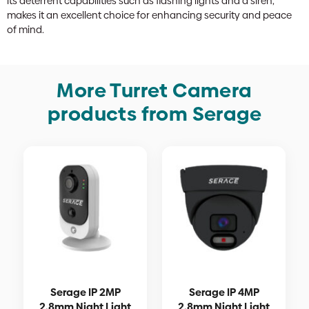
its deterrent capabilities such as flashing lights and a siren,
makes it an excellent choice for enhancing security and peace
of mind.
More Turret Camera
products from Serage
Serage IP 2MP
Serage IP 4MP
2.8mm Night Light
2.8mm Night Light