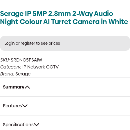
Serage IP 5MP 2.8mm 2-Way Audio
Night Colour AI Turret Camera in White
Login or register to see prices
SKU:
SRDNC5FSAIW
Category:
IP Network CCTV
Brand:
Serage
Summary
Features
Specifications