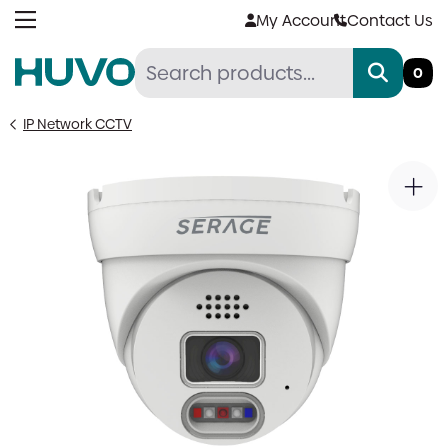
Skip
My Account
Contact Us
to
content
0
IP Network CCTV