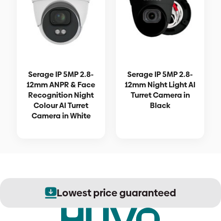
Serage IP 5MP 2.8-
Serage IP 5MP 2.8-
12mm ANPR & Face
12mm Night Light AI
Recognition Night
Turret Camera in
Colour AI Turret
Black
Camera in White
Lowest price guaranteed