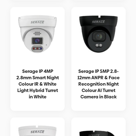
Serage IP 4MP
Serage IP 5MP 2.8-
2.8mm Smart Night
12mm ANPR & Face
Colour IR & White
Recognition Night
Light Hybrid Turret
Colour AI Turret
in White
Camera in Black