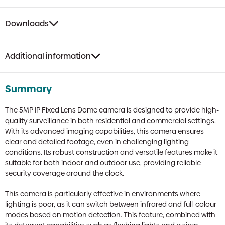
Downloads
Additional information
Summary
The 5MP IP Fixed Lens Dome camera is designed to provide high-
quality surveillance in both residential and commercial settings.
With its advanced imaging capabilities, this camera ensures
clear and detailed footage, even in challenging lighting
conditions. Its robust construction and versatile features make it
suitable for both indoor and outdoor use, providing reliable
security coverage around the clock.
This camera is particularly effective in environments where
lighting is poor, as it can switch between infrared and full-colour
modes based on motion detection. This feature, combined with