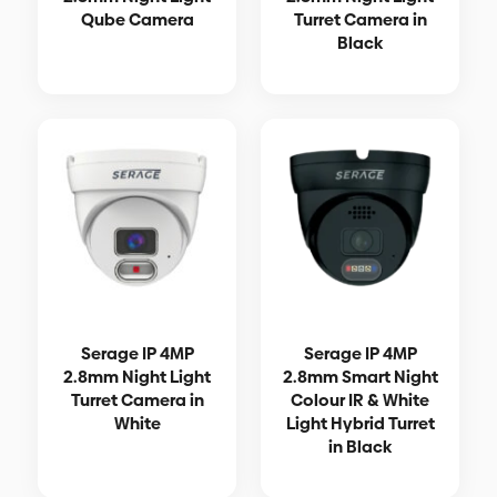
Qube Camera
Turret Camera in
Black
Serage IP 4MP
Serage IP 4MP
2.8mm Night Light
2.8mm Smart Night
Turret Camera in
Colour IR & White
White
Light Hybrid Turret
in Black