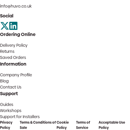
info@huvo.co.uk
Social
Ordering Online
Delivery Policy
Returns
Saved Orders
Information
Company Profile
Blog
Contact Us
Support
Guides
Workshops
Support for Installers
Privacy
Terms & Conditions of
Cookie
Terms of
Acceptable Use
Policy
Sale
Policy
Service
Policy